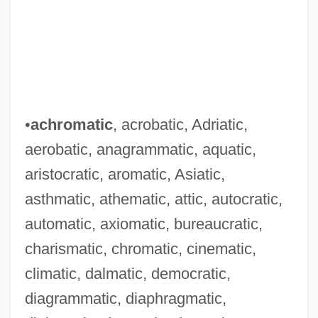
•
achromatic
, acrobatic, Adriatic,
aerobatic, anagrammatic, aquatic,
aristocratic, aromatic, Asiatic,
asthmatic, athematic, attic, autocratic,
automatic, axiomatic, bureaucratic,
charismatic, chromatic, cinematic,
climatic, dalmatic, democratic,
diagrammatic, diaphragmatic,