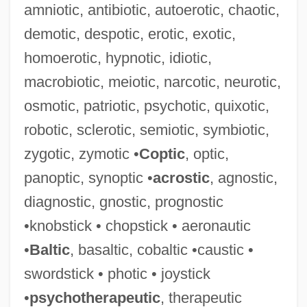
amniotic, antibiotic, autoerotic, chaotic,
demotic, despotic, erotic, exotic,
Lacteus
homoerotic, hypnotic, idiotic,
Lactescent
macrobiotic, meiotic, narcotic, neurotic,
Lactein Bread
osmotic, patriotic, psychotic, quixotic,
Lacteal
robotic, sclerotic, semiotic, symbiotic,
Lactation Consulting
zygotic, zymotic •
Coptic
, optic,
Lactation
panoptic, synoptic •
acrostic
, agnostic,
Lactates
diagnostic, gnostic, prognostic
Lactate Threshold
•knobstick • chopstick • aeronautic
Lactate Dehydrogenase Test
•
Baltic
, basaltic, cobaltic •caustic •
Lactate Dehydrogenase Isoenzymes Test
swordstick • photic • joystick
Lactate
•
psychotherapeutic
, therapeutic