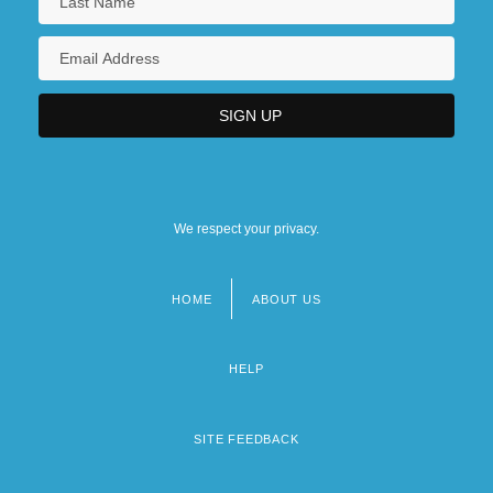
We respect your privacy.
HOME
ABOUT US
Footer
menu
HELP
SITE FEEDBACK