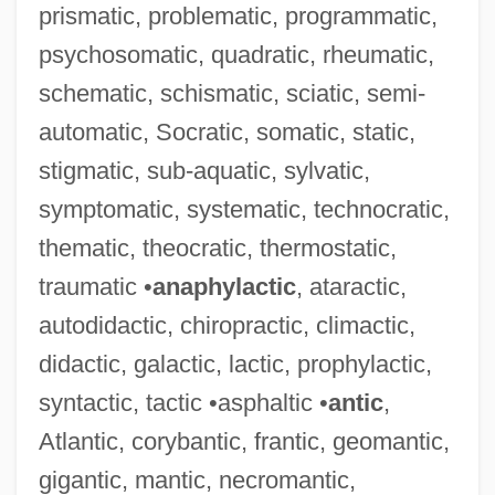
prismatic, problematic, programmatic,
psychosomatic, quadratic, rheumatic,
schematic, schismatic, sciatic, semi-
automatic, Socratic, somatic, static,
stigmatic, sub-aquatic, sylvatic,
symptomatic, systematic, technocratic,
thematic, theocratic, thermostatic,
traumatic •
anaphylactic
, ataractic,
autodidactic, chiropractic, climactic,
didactic, galactic, lactic, prophylactic,
syntactic, tactic •asphaltic •
antic
,
Atlantic, corybantic, frantic, geomantic,
gigantic, mantic, necromantic,