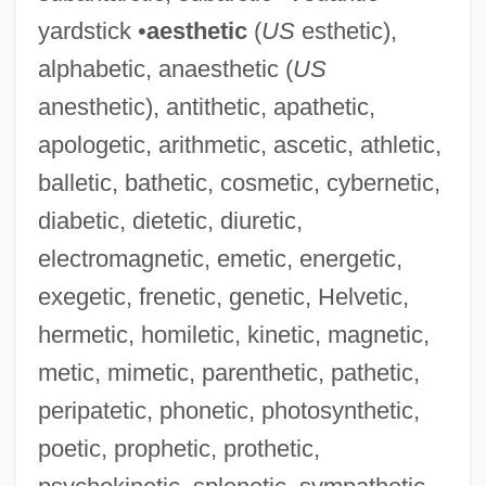
yardstick •
aesthetic
(
US
esthetic),
alphabetic, anaesthetic (
US
anesthetic), antithetic, apathetic,
apologetic, arithmetic, ascetic, athletic,
balletic, bathetic, cosmetic, cybernetic,
diabetic, dietetic, diuretic,
electromagnetic, emetic, energetic,
exegetic, frenetic, genetic, Helvetic,
hermetic, homiletic, kinetic, magnetic,
metic, mimetic, parenthetic, pathetic,
peripatetic, phonetic, photosynthetic,
poetic, prophetic, prothetic,