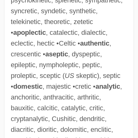
psychokinetic, splenetic, sympathetic,
syncretic, syndetic, synthetic,
telekinetic, theoretic, zetetic
•
apoplectic
, catalectic, dialectic,
eclectic, hectic •Celtic •
authentic
,
crescentic •
aseptic
, dyspeptic,
epileptic, nympholeptic, peptic,
proleptic, sceptic (
US
skeptic), septic
•
domestic
, majestic •cretic •
analytic
,
anchoritic, anthracitic, arthritic,
bauxitic, calcitic, catalytic, critic,
cryptanalytic, Cushitic, dendritic,
diacritic, dioritic, dolomitic, enclitic,