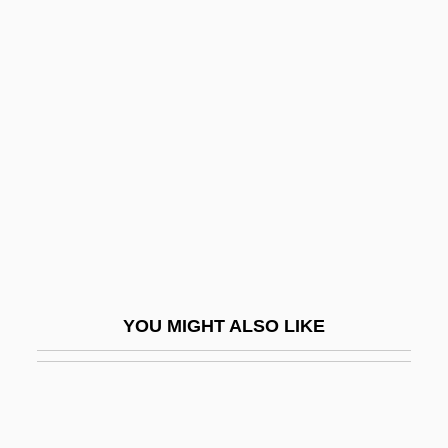
Lacroix Sylvestre François
Lacrimoso
Lacrimosa
Lactic
Lactic Acid And Performance
Lactic Acid Bacteria
Lactic Acid Test
Lactic Acid, Buffered
Lactic Acidosis
YOU MIGHT ALSO LIKE
Lactiferous
Lactifuge
Lactitol