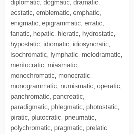
diplomatic, dogmatic, dramatic,
ecstatic, emblematic, emphatic,
enigmatic, epigrammatic, erratic,
fanatic, hepatic, hieratic, hydrostatic,
hypostatic, idiomatic, idiosyncratic,
isochromatic, lymphatic, melodramatic,
meritocratic, miasmatic,
monochromatic, monocratic,
monogrammatic, numismatic, operatic,
panchromatic, pancreatic,
paradigmatic, phlegmatic, photostatic,
piratic, plutocratic, pneumatic,
polychromatic, pragmatic, prelatic,