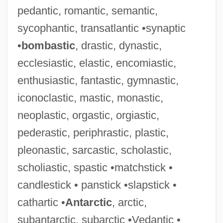
pedantic, romantic, semantic,
sycophantic, transatlantic •synaptic
•
bombastic
, drastic, dynastic,
ecclesiastic, elastic, encomiastic,
enthusiastic, fantastic, gymnastic,
iconoclastic, mastic, monastic,
neoplastic, orgastic, orgiastic,
pederastic, periphrastic, plastic,
pleonastic, sarcastic, scholastic,
scholiastic, spastic •matchstick •
candlestick • panstick •slapstick •
cathartic •
Antarctic
, arctic,
subantarctic, subarctic •Vedantic •