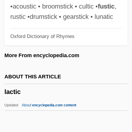
Lactarius
•acoustic • broomstick • cultic •
fustic
,
Lactariidae
rustic •drumstick • gearstick • lunatic
Lactantius
Oxford Dictionary of Rhymes
LACSAB
LACSA
More From encyclopedia.com
Lacrosil, Michèle (1915–)
LaCroix, Peter (Peter LaCoix, Peter
ABOUT THIS ARTICLE
Lacroix)
lactic
Lacroix, Claude
Lacroix, Christian
Updated
About
encyclopedia.com content
Lacroix, Antoine
Lacroix, Alfred