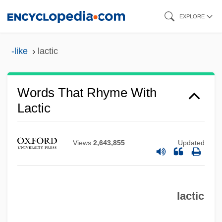
Skip
EXPLORE
to
main
-like
lactic
content
Words That Rhyme With
Lactic
Views
2,643,855
Updated
lactic