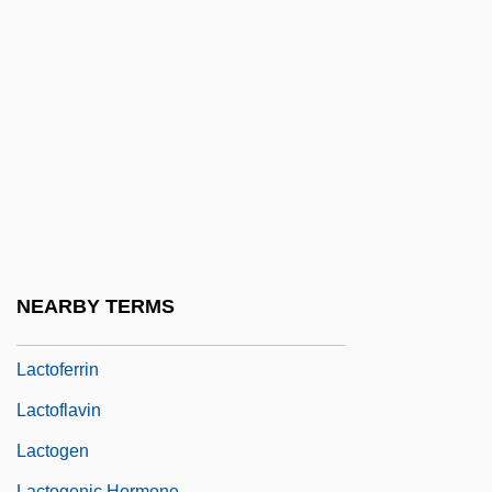
Lacto-
Lacto-Ovo Vegetarianism
Lacto-Ovo-Vegetarian
Lacto-Serum
Lacto-Vegetarianism
Lactobacillus Casei Factor
Lactobiose
Lactobiosit
NEARBY TERMS
Lactococcus
Lactoferrin
Lactoflavin
Lactogen
Lactogenic Hormone