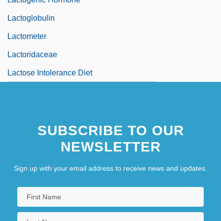
Lactoglobulin
Lactometer
Lactoridaceae
Lactose Intolerance Diet
SUBSCRIBE TO OUR
NEWSLETTER
Sign up with your email address to receive news and updates.