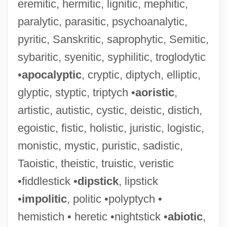
eremitic, hermitic, lignitic, mephitic,
paralytic, parasitic, psychoanalytic,
pyritic, Sanskritic, saprophytic, Semitic,
sybaritic, syenitic, syphilitic, troglodytic
•
apocalyptic
, cryptic, diptych, elliptic,
glyptic, styptic, triptych •
aoristic
,
artistic, autistic, cystic, deistic, distich,
egoistic, fistic, holistic, juristic, logistic,
monistic, mystic, puristic, sadistic,
Taoistic, theistic, truistic, veristic
•fiddlestick •
dipstick
, lipstick
•
impolitic
, politic •polyptych •
hemistich • heretic •nightstick •
abiotic
,