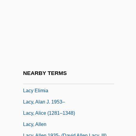
Lacuesta, Natalie (1981–)
Lacunae
Lacunar
Lacunarium
Lacunose
Lacunza Y Díaz, Manuel De
Lacustrine
NEARBY TERMS
LACW
Lacy Elimia
Lacy, Alan J. 1953–
Lacy, Alice (1281–1348)
Lacy, Allen
Lacy, Allen 1935- (David Allen Lacy, III)