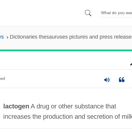
ys
Dictionaries thesauruses pictures and press release
ted
lactogen
A drug or other substance that
increases the production and secretion of mil