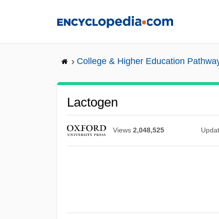
Skip
to
main
content
College & Higher Education Pathwa
Lactogen
Views
2,048,525
Upda