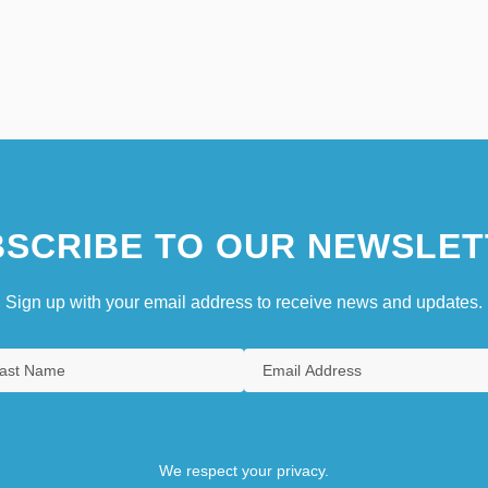
SCRIBE TO OUR NEWSLET
Sign up with your email address to receive news and updates.
We respect your privacy.