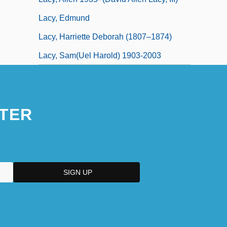
Lacy, Edmund
Lacy, Harriette Deborah (1807–1874)
Lacy, Sam(uel Harold) 1903-2003
TER