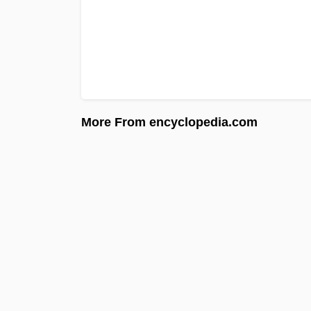
More From encyclopedia.com