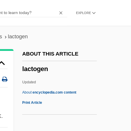
Lactitol
EXPLORE
Lactifuge
Lactiferous
Lactic Acidosis
s
lactogen
Lactic Acid, Buffered
ABOUT THIS ARTICLE
Lactic Acid Test
lactogen
Lactic Acid Bacteria
Lactic Acid And Performance
Updated
Lactic
About
encyclopedia.com content
Lacteus
Print Article
Lactescent
k.
Lactein Bread