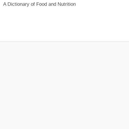
A Dictionary of Food and Nutrition