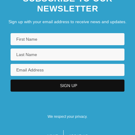
NEWSLETTER
Sign up with your email address to receive news and updates.
We respect your privacy.