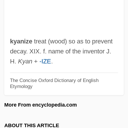
Ky.
KY
KX
KWT
kyanize
treat (wood) so as to prevent
KWP
decay. XIX. f. name of the inventor J.
Kwouk, Burt 1930– (Bert Kwouk)
H.
Kyan
+
-IZE
.
Kwong, Peter
Kwong, Julia C.
The Concise Oxford Dictionary of English
Etymology
Kwon, O. Yul 1936-
Kwon Chang Sook
More From encyclopedia.com
Kwoma
KWOC
ABOUT THIS ARTICLE