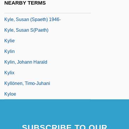
NEARBY TERMS
Kyle, Keith 1925-2007
Kyle, Susan (Spaeth) 1946-
Kyle, Susan S(paeth)
Kylie
Kylin
Kylin, Johann Harald
Kylix
Kyllönen, Timo-Juhani
Kyloe
SUBSCRIBE TO OUR