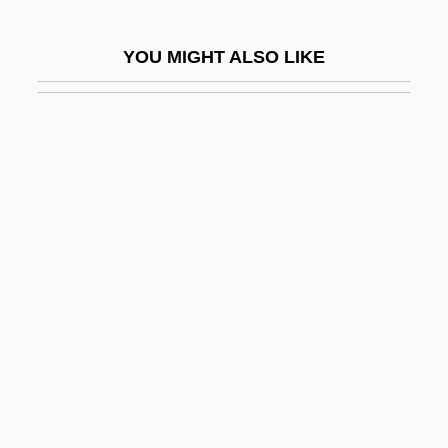
Kydd, Andrew H. 1963-
YOU MIGHT ALSO LIKE
Kydland, Finn Erling
Kye Sun-Hui (1979–)
Kyffhäuser
Kyger, Joanne (Elizabeth)
Kyger, Joanne (Elizabeth) 1934-
Kyjov
Kyle
Kyle, Aryn
Kyle, Barbara J. (Stephen Kyle,
Pseudonym)
Kyle, Keith