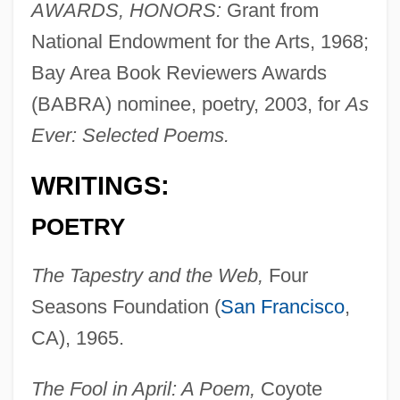
AWARDS, HONORS:
Grant from
National Endowment for the Arts, 1968;
Bay Area Book Reviewers Awards
(BABRA) nominee, poetry, 2003, for
As
Ever: Selected Poems.
WRITINGS:
POETRY
The Tapestry and the Web,
Four
Seasons Foundation (
San Francisco
,
CA), 1965.
The Fool in April: A Poem,
Coyote