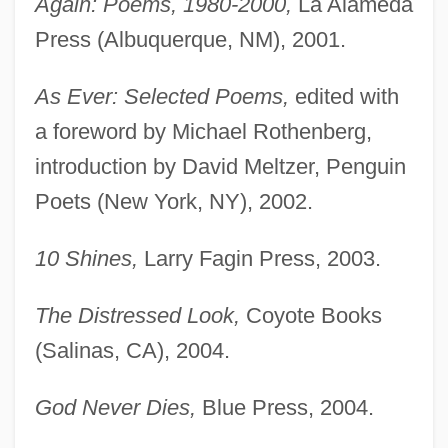
Again: Poems, 1980-2000,
La Alameda
Press (Albuquerque, NM), 2001.
As Ever: Selected Poems,
edited with
a foreword by Michael Rothenberg,
introduction by David Meltzer, Penguin
Poets (New York, NY), 2002.
10 Shines,
Larry Fagin Press, 2003.
The Distressed Look,
Coyote Books
(Salinas, CA), 2004.
God Never Dies,
Blue Press, 2004.