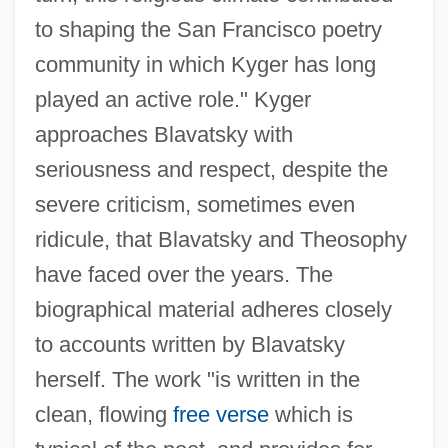
to shaping the San Francisco poetry
community in which Kyger has long
played an active role." Kyger
approaches Blavatsky with
seriousness and respect, despite the
severe criticism, sometimes even
ridicule, that Blavatsky and Theosophy
have faced over the years. The
biographical material adheres closely
to accounts written by Blavatsky
herself. The work "is written in the
clean, flowing
free verse
which is