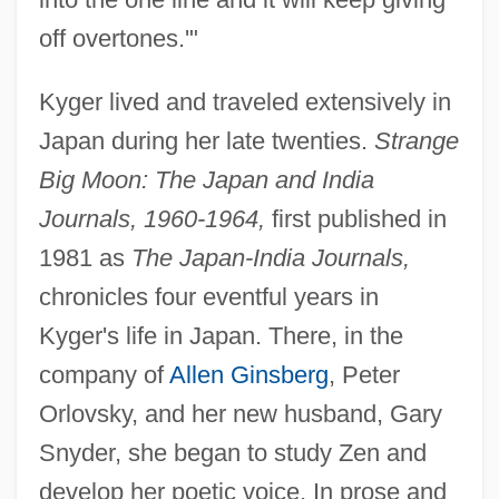
off overtones.'"
Kyger lived and traveled extensively in
Japan during her late twenties.
Strange
Big Moon: The Japan and India
Journals, 1960-1964,
first published in
1981 as
The Japan-India Journals,
chronicles four eventful years in
Kyger's life in Japan. There, in the
company of
Allen Ginsberg
, Peter
Orlovsky, and her new husband, Gary
Snyder, she began to study Zen and
develop her poetic voice. In prose and