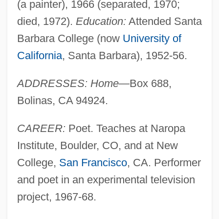
(a painter), 1966 (separated, 1970;
died, 1972).
Education:
Attended Santa
Barbara College (now
University of
California
, Santa Barbara), 1952-56.
ADDRESSES: Home—
Box 688,
Bolinas, CA 94924.
CAREER:
Poet. Teaches at Naropa
Institute, Boulder, CO, and at New
College,
San Francisco
, CA. Performer
and poet in an experimental television
project, 1967-68.