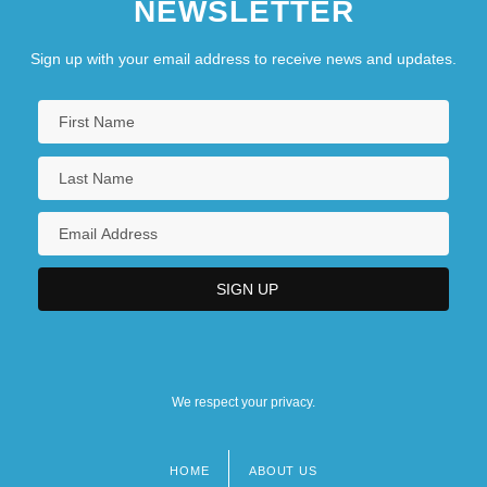
NEWSLETTER
Sign up with your email address to receive news and updates.
We respect your privacy.
HOME
ABOUT US