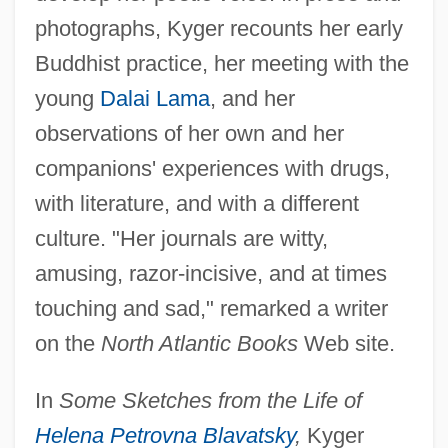
photographs, Kyger recounts her early
Buddhist practice, her meeting with the
young
Dalai Lama
, and her
observations of her own and her
companions' experiences with drugs,
with literature, and with a different
culture. "Her journals are witty,
amusing, razor-incisive, and at times
touching and sad," remarked a writer
on the
North Atlantic Books
Web site.
In
Some Sketches from the Life of
Helena Petrovna Blavatsky
,
Kyger