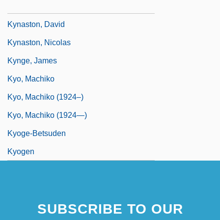
Kympton, Hugh
Kynaston, David
Kynaston, Nicolas
Kynge, James
Kyo, Machiko
Kyo, Machiko (1924–)
Kyo, Machiko (1924—)
Kyoge-Betsuden
Kyogen
SUBSCRIBE TO OUR