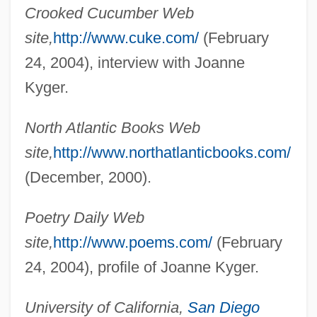
Crooked Cucumber Web
site,
http://www.cuke.com/
(February
24, 2004), interview with Joanne
Kyger.
North Atlantic Books Web
Kyger, Joanne (Elizabeth)
site,
http://www.northatlanticbooks.com/
Kyffhäuser
(December, 2000).
Kye Sun-Hui (1979–)
Kydland, Finn Erling
Poetry Daily Web
Kydd, Andrew H. 1963-
site,
http://www.poems.com/
(February
Kyburz, Rosemary (1944–)
24, 2004), profile of Joanne Kyger.
Kybd
University of California,
San Diego
Kybartai