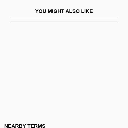
Kyle, Keith
YOU MIGHT ALSO LIKE
Kyle, Keith 1925-2007
Kyle, Susan (Spaeth) 1946-
Kyle, Susan S(paeth)
Kylie
Kylin
Kylin, Johann Harald
Kylix
Kyllönen, Timo-Juhani
Kyloe
Kymmene Corporation
Kymograph
NEARBY TERMS