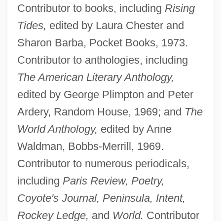
Contributor to books, including
Rising
Tides,
edited by Laura Chester and
Sharon Barba, Pocket Books, 1973.
Contributor to anthologies, including
The American Literary Anthology,
edited by George Plimpton and Peter
Ardery, Random House, 1969; and
The
World Anthology,
edited by Anne
Waldman, Bobbs-Merrill, 1969.
Contributor to numerous periodicals,
including
Paris Review, Poetry,
Coyote's Journal, Peninsula, Intent,
Rockey Ledge,
and
World.
Contributor