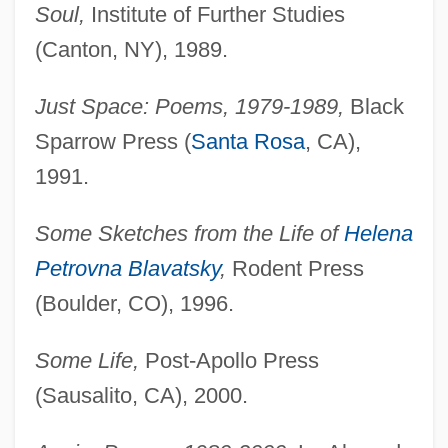
Soul,
Institute of Further Studies
(Canton, NY), 1989.
Just Space: Poems, 1979-1989,
Black
Sparrow Press (
Santa Rosa
, CA),
1991.
Some Sketches from the Life of
Helena
Petrovna Blavatsky
,
Rodent Press
(Boulder, CO), 1996.
Some Life,
Post-Apollo Press
(Sausalito, CA), 2000.