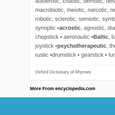
autoerotic, chaotic, demotic, desp
macrobiotic, meiotic, narcotic, ne
robotic, sclerotic, semiotic, symb
synoptic •
acrostic
, agnostic, di
chopstick • aeronautic •
Baltic
, 
joystick •
psychotherapeutic
, t
rustic •drumstick • gearstick • lu
Oxford Dictionary of Rhymes
More From encyclopedia.com