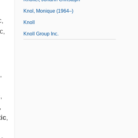
Knol, Monique (1964–)
c,
Knoll
c,
Knoll Group Inc.
,
,
,
tic
,