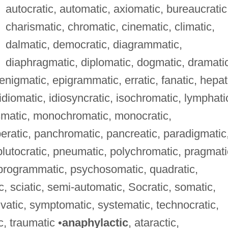
autocratic, automatic, axiomatic, bureaucratic
charismatic, chromatic, cinematic, climatic,
dalmatic, democratic, diagrammatic,
diaphragmatic, diplomatic, dogmatic, dramati
nigmatic, epigrammatic, erratic, fanatic, hepat
 idiomatic, idiosyncratic, isochromatic, lymphati
smatic, monochromatic, monocratic,
atic, panchromatic, pancreatic, paradigmatic
 plutocratic, pneumatic, polychromatic, pragmati
, programmatic, psychosomatic, quadratic,
, sciatic, semi-automatic, Socratic, somatic,
ylvatic, symptomatic, systematic, technocratic,
c, traumatic •
anaphylactic
, ataractic,