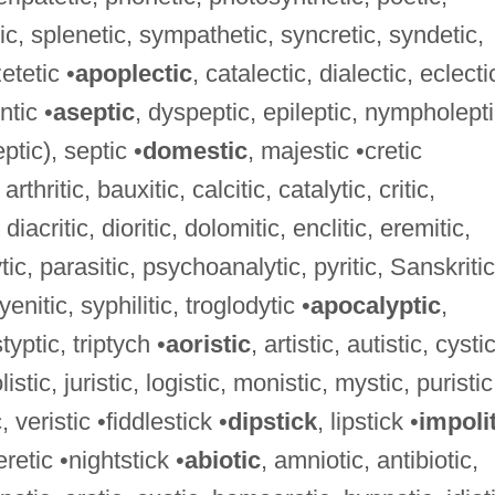
ic, splenetic, sympathetic, syncretic, syndetic,
etetic •
apoplectic
, catalectic, dialectic, eclecti
ntic •
aseptic
, dyspeptic, epileptic, nympholepti
ptic), septic •
domestic
, majestic •cretic
arthritic, bauxitic, calcitic, catalytic, critic,
diacritic, dioritic, dolomitic, enclitic, eremitic,
ytic, parasitic, psychoanalytic, pyritic, Sanskritic
enitic, syphilitic, troglodytic •
apocalyptic
,
styptic, triptych •
aoristic
, artistic, autistic, cystic
olistic, juristic, logistic, monistic, mystic, puristic
c, veristic •fiddlestick •
dipstick
, lipstick •
impoli
retic •nightstick •
abiotic
, amniotic, antibiotic,