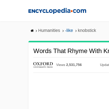
Skip
to
main
content
Humanities
-like
knobstick
Words That Rhyme With Kn
Views
2,531,756
Upda