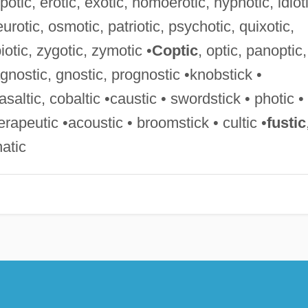
otic, erotic, exotic, homoerotic, hypnotic, idioti
urotic, osmotic, patriotic, psychotic, quixotic,
iotic, zygotic, zymotic •
Coptic
, optic, panoptic,
agnostic, gnostic, prognostic •knobstick •
basaltic, cobaltic •caustic • swordstick • photic •
herapeutic •acoustic • broomstick • cultic •
fustic
natic