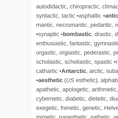
autodidactic, chiropractic, climact
syntactic, tactic •asphaltic •
anti
mantic, necromantic, pedantic, r
•synaptic •
bombastic
, drastic, 
enthusiastic, fantastic, gymnasti
orgastic, orgiastic, pederastic, pe
scholastic, scholiastic, spastic •
cathartic •
Antarctic
, arctic, sub
•
aesthetic
(
US
esthetic), alphab
apathetic, apologetic, arithmetic,
cybernetic, diabetic, dietetic, di
exegetic, frenetic, genetic, Helve
mimetic, parenthetic, pathetic, p