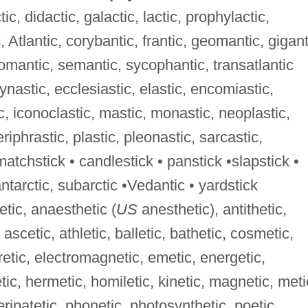
ic, didactic, galactic, lactic, prophylactic,
c
, Atlantic, corybantic, frantic, geomantic, gigant
omantic, semantic, sycophantic, transatlantic
dynastic, ecclesiastic, elastic, encomiastic,
c, iconoclastic, mastic, monastic, neoplastic,
riphrastic, plastic, pleonastic, sarcastic,
matchstick • candlestick • panstick •slapstick •
antarctic, subarctic •Vedantic • yardstick
etic, anaesthetic (
US
anesthetic), antithetic,
 ascetic, athletic, balletic, bathetic, cosmetic,
uretic, electromagnetic, emetic, energetic,
tic, hermetic, homiletic, kinetic, magnetic, meti
eripatetic, phonetic, photosynthetic, poetic,