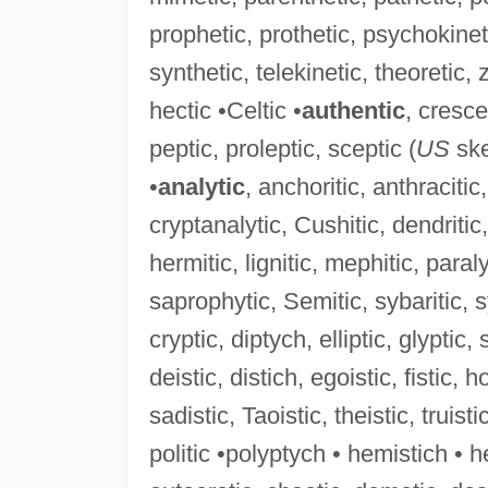
prophetic, prothetic, psychokinet
synthetic, telekinetic, theoretic, z
hectic •Celtic •
authentic
, cresce
peptic, proleptic, sceptic (
US
ske
•
analytic
, anchoritic, anthracitic, 
cryptanalytic, Cushitic, dendritic, 
hermitic, lignitic, mephitic, paral
saprophytic, Semitic, sybaritic, sy
cryptic, diptych, elliptic, glyptic, 
deistic, distich, egoistic, fistic, h
sadistic, Taoistic, theistic, truisti
politic •polyptych • hemistich • he