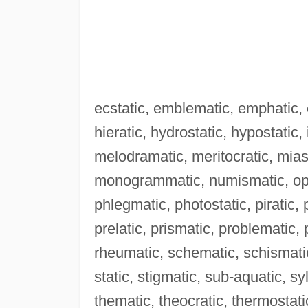
ecstatic, emblematic, emphatic, e
hieratic, hydrostatic, hypostatic,
melodramatic, meritocratic, mia
monogrammatic, numismatic, oper
phlegmatic, photostatic, piratic,
prelatic, prismatic, problematic
rheumatic, schematic, schismatic
static, stigmatic, sub-aquatic, s
thematic, theocratic, thermostati