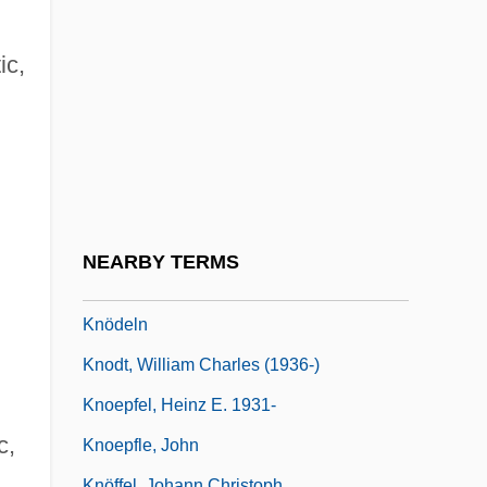
Knockdown
Knocked Corn
ic,
Knocked Up
Knockers
Knocking On Death's Door
Knocks At My Door
Knockwurst
NEARBY TERMS
Knode, Helen 1957-
Knödeln
Knodt, William Charles (1936-)
Knoepfel, Heinz E. 1931-
c,
Knoepfle, John
Knöffel, Johann Christoph