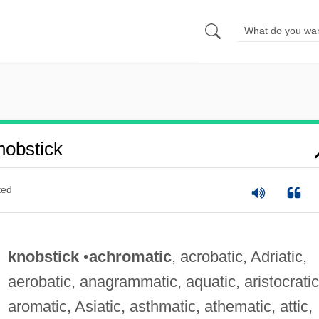
obstick
ted
knobstick
•
achromatic
, acrobatic, Adriatic,
aerobatic, anagrammatic, aquatic, aristocratic
aromatic, Asiatic, asthmatic, athematic, attic,