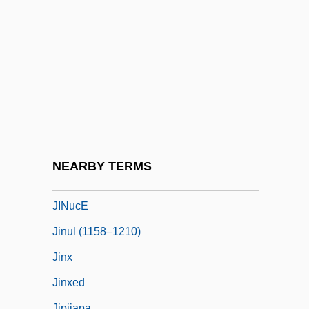
Jinnistan
Jino
Jinpa, Thupten
Jinricksha
JINS
Jinsei Wa Gejutsu De Aru
Jinsha
NEARBY TERMS
Jintao, Hu
JINucE
Jinul (1158–1210)
Jinx
Jinxed
Jipijapa