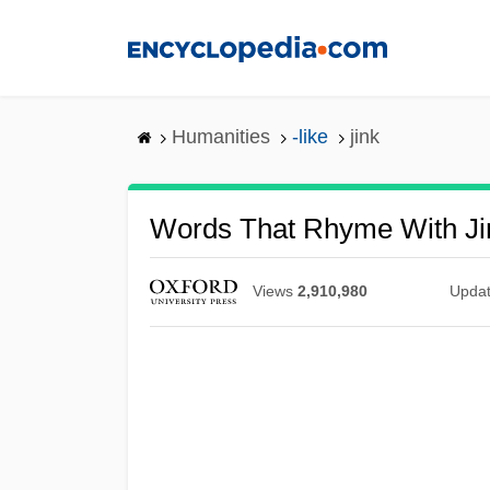
Skip
to
main
content
Humanities
-like
jink
Words That Rhyme With Ji
Views
2,910,980
Upda