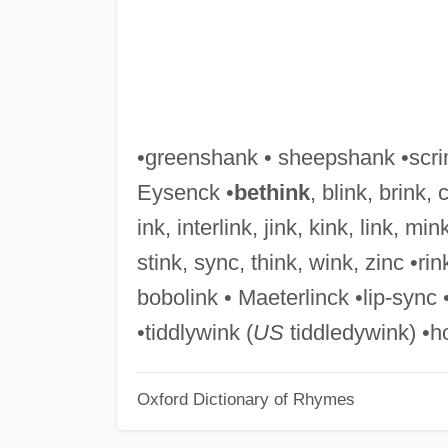
•greenshank • sheepshank •scrim
Eysenck •
bethink
, blink, brink, 
ink, interlink, jink, kink, link, min
stink, sync, think, wink, zinc •ri
bobolink • Maeterlinck •lip-sync 
•tiddlywink (
US
tiddledywink) •
Oxford Dictionary of Rhymes