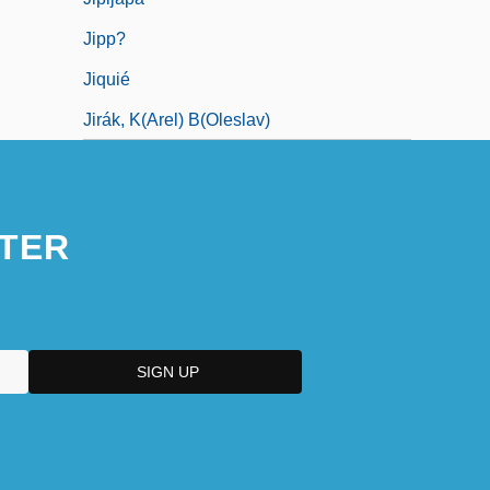
Jipp?
Jiquié
Jirák, K(arel) B(oleslav)
TER