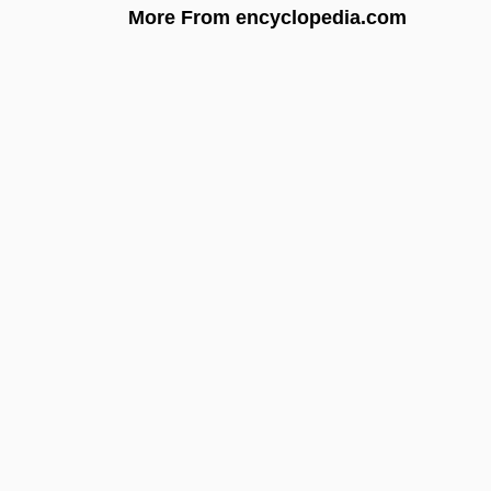
More From encyclopedia.com