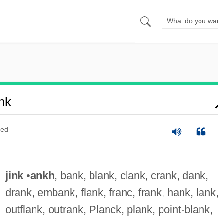
nk
ted
jink
•
ankh
, bank, blank, clank, crank, dank,
drank, embank, flank, franc, frank, hank, lank
outflank, outrank, Planck, plank, point-blank,