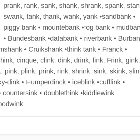
prank, rank, sank, shank, shrank, spank, stan
swank, tank, thank, wank, yank •sandbank •
piggy bank • mountebank •fog bank • mudba
• Bundesbank •databank • riverbank • Burba
shank • Cruikshank •think tank • Franck •
chink, cinque, clink, dink, drink, fink, Frink, gink,
k, pink, plink, prink, rink, shrink, sink, skink, slin
nky-dink • Humperdinck • iceblink •cufflink •
• countersink • doublethink •kiddiewink
hoodwink