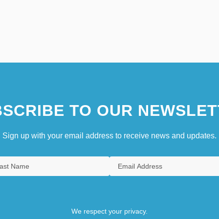
SCRIBE TO OUR NEWSLET
Sign up with your email address to receive news and updates.
We respect your privacy.