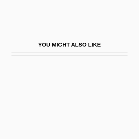
Jingoist
Jingpo
Jingtu
Jingu (c. 201–269)
YOU MIGHT ALSO LIKE
Jinhae
Jinhua
Jining
Jinja Shinto
Jinju
Jink
Jinker
Jinks