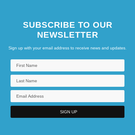
SUBSCRIBE TO OUR
NEWSLETTER
Sign up with your email address to receive news and updates.