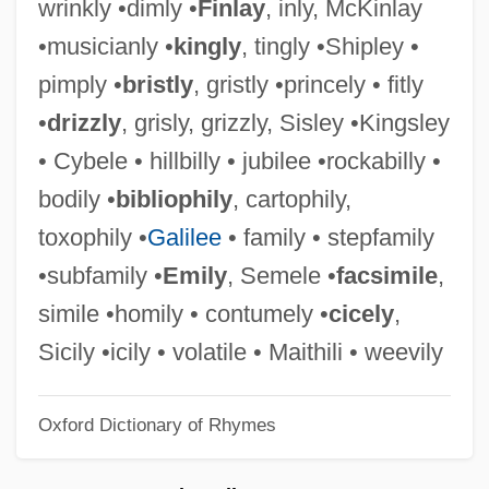
wrinkly •dimly •
Finlay
, inly, McKinlay
Jingle
•musicianly •
kingly
, tingly •Shipley •
Jingikan
pimply •
bristly
, gristly •princely • fitly
Jines, Courtney 1992–
•
drizzly
, grisly, grizzly, Sisley •Kingsley
Jine?vara
• Cybele • hillbilly • jubilee •rockabilly •
Jindrichuv Hradec
bodily •
bibliophily
, cartophily,
Jindal, Bobby
toxophily •
Galilee
• family • stepfamily
Jindabyne
•subfamily •
Emily
, Semele •
facsimile
,
Jinasena
simile •homily • contumely •
cicely
,
Jinaro, Jossara 1978–
Sicily •icily • volatile • Maithili • weevily
Jinaku?ala
Oxford Dictionary of Rhymes
Jinadatta Suri
Jinacandra