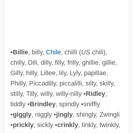
•
Billie
, billy,
Chile
, chilli (
US
chili),
chilly, Dili, dilly, filly, frilly, ghillie, gillie,
Gilly, hilly, Lillee, lily, Lyly, papillae,
Philly, Piccadilly, piccalilli, silly, skilly,
stilly, Tilly, willy, willy-nilly •
Ridley
,
tiddly •
Brindley
, spindly •sniffly
Jingling Johnny
•
giggly
, niggly •
jingly
, shingly, Zwingli
Jingle Shell
•
prickly
, sickly •
crinkly
, tinkly, twinkly,
Jingle All The Way