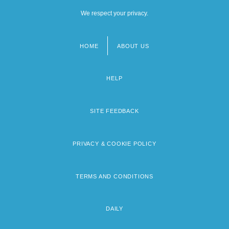
We respect your privacy.
HOME
ABOUT US
Footer
menu
HELP
SITE FEEDBACK
PRIVACY & COOKIE POLICY
TERMS AND CONDITIONS
DAILY