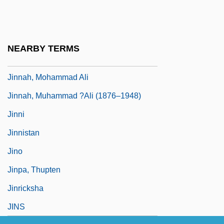
Jinks, Catherine
Jinks, Catherine 1963-
Jinnah
NEARBY TERMS
Jinnah, Fatima (1893–1967)
Jinnah, Mohammad Ali
Jinnah, Muhammad ?Ali (1876–1948)
Jinni
Jinnistan
Jino
Jinpa, Thupten
Jinricksha
JINS