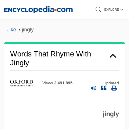
Skip
EXPLORE
to
main
-like
jingly
content
Words That Rhyme With
Jingly
Views
2,491,895
Updated
jingly