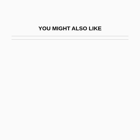
Jinnah, Mohammad Ali
Jinnah, Muhammad ?Ali (1876–1948)
YOU MIGHT ALSO LIKE
Jinni
Jinnistan
Jino
Jinpa, Thupten
Jinricksha
JINS
Jinsei Wa Gejutsu De Aru
Jinsha
Jintao, Hu
JINucE