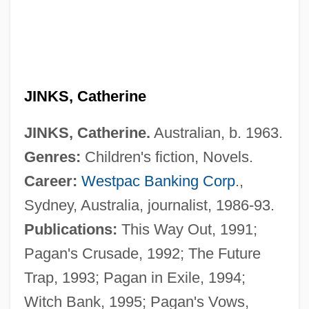
JINKS, Catherine
JINKS, Catherine.
Australian, b. 1963.
Genres:
Children's fiction, Novels.
Career:
Westpac Banking Corp
.,
Sydney, Australia, journalist, 1986-93.
Jinks
Publications:
This Way Out, 1991;
Jinker
Pagan's Crusade, 1992; The Future
Jink
Trap, 1993; Pagan in Exile, 1994;
Jinju
Witch Bank, 1995; Pagan's Vows,