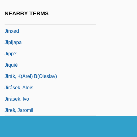
Jinul (1158–1210)
NEARBY TERMS
Jinx
Jinxed
Jipijapa
Jipp?
Jiquié
Jirák, K(arel) B(oleslav)
Jirásek, Alois
Jirásek, Ivo
Jireš, Jaromil