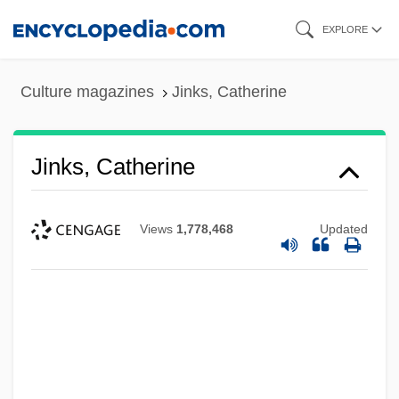
Skip
EXPLORE
to
main
Culture magazines
Jinks, Catherine
content
Jinks, Catherine
Views
1,778,468
Updated