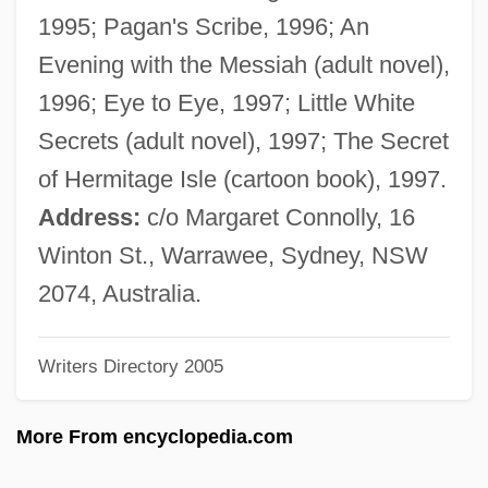
Jinja Shinto
1995; Pagan's Scribe, 1996; An
Jining
Evening with the Messiah (adult novel),
Jinhua
1996; Eye to Eye, 1997; Little White
Jinhae
Secrets (adult novel), 1997; The Secret
Jingu (c. 201–269)
of Hermitage Isle (cartoon book), 1997.
Jingtu
Address:
c/o Margaret Connolly, 16
Jingpo
Winton St., Warrawee, Sydney, NSW
Jingoist
2074, Australia.
Jingo
Writers Directory 2005
Jingly
Jingling Johnny
More From encyclopedia.com
Jingle Shell