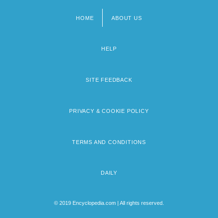
HOME
ABOUT US
Footer
menu
HELP
SITE FEEDBACK
PRIVACY & COOKIE POLICY
TERMS AND CONDITIONS
DAILY
© 2019 Encyclopedia.com | All rights reserved.