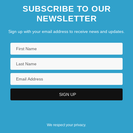
SUBSCRIBE TO OUR
NEWSLETTER
Sign up with your email address to receive news and updates.
We respect your privacy.