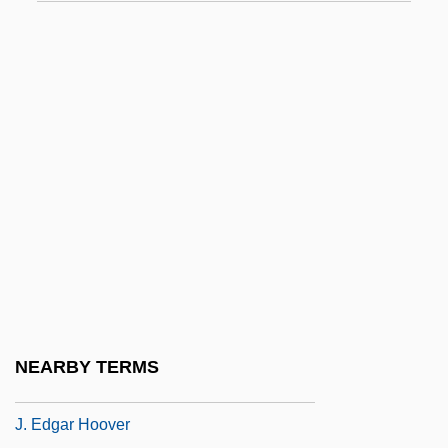
J. Alexander's Corporation
J. Allen Hynek Center For UFO Studies
J. B.
J. Baker, Inc.
J. C. Bhattacharyya
J. C. Penney
J. C. Penney Company, Inc.
J. Crew Group Inc.
J. D’Addario & Company, Inc.
J. E. Casely Hayford
NEARBY TERMS
J. Ed.
J. Edgar Hoover