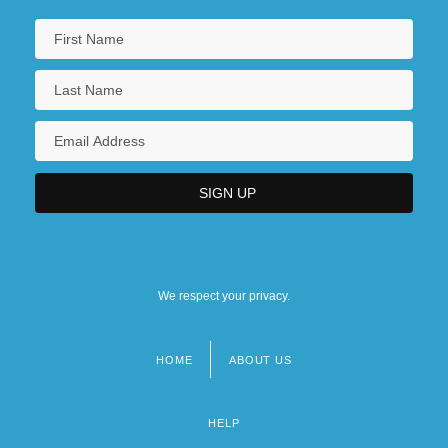
We respect your privacy.
HOME
ABOUT US
Footer
menu
HELP