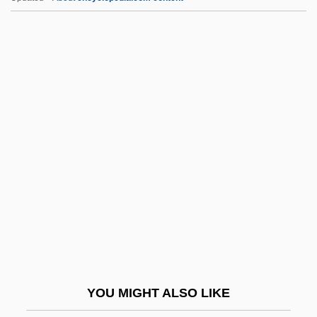
Izumiotsu
Izumi Shikibu (c. 975–C. 1027)
Izumi
J-C
J-Cloth
J-Men Forever!
J-Wave
J.
J. & K.
J. & W. Seligman & Co. Inc.
J. & W.o.
YOU MIGHT ALSO LIKE
J. A. Strong