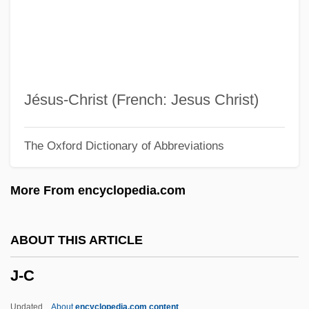
Izzo, Jean-Claude 1945-2000
Izzidien, Mawil
Izzard, Molly (1919–2004)
Izzard, Eddie 1962–
Jésus-Christ (French: Jesus Christ)
Izzard, Eddie
The Oxford Dictionary of Abbreviations
Izyaslav Mstislavich
Izyaslav I
More From encyclopedia.com
Izyaslav
Izvolsky, Aleksandr Petrovich
ABOUT THIS ARTICLE
Izvestiya
J-C
Izvestia
Izumisano
Updated
About
encyclopedia.com content