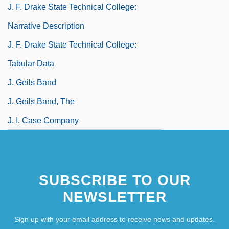
J. F. Drake State Technical College:
Narrative Description
J. F. Drake State Technical College:
Tabular Data
J. Geils Band
J. Geils Band, The
J. I. Case Company
SUBSCRIBE TO OUR
NEWSLETTER
Sign up with your email address to receive news and updates.