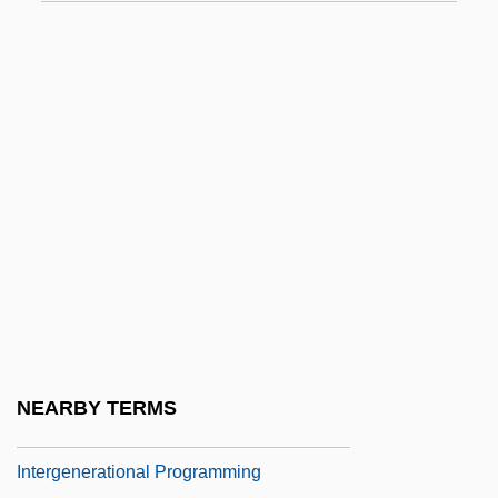
Interfile
Interfingering
INTERFIX
Interfluve
Interfuse
Interfusion
Intergalactic
Intergenerational
Intergenerational Exchanges
Intergenerational Justice
NEARBY TERMS
Intergenerational Mobility
Intergenerational Programming