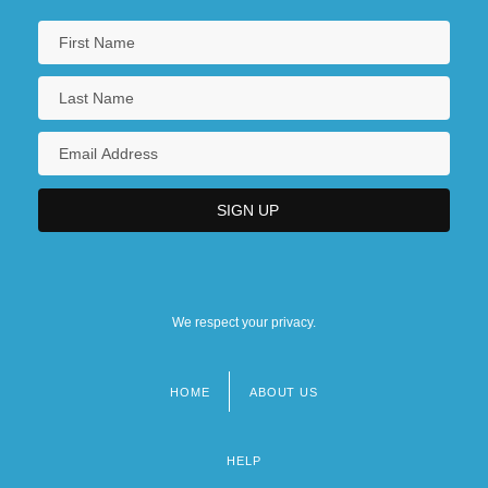
We respect your privacy.
HOME
ABOUT US
Footer
menu
HELP