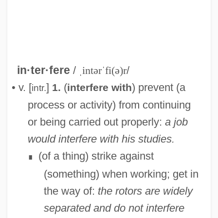
in·ter·fere
/
ˌintərˈfi(ə)r
/
• v. [
]
(
) prevent (a
1.
interfere with
intr.
process or activity) from continuing
or being carried out properly:
a job
would interfere with his studies.
(of a thing) strike against
∎
(something) when working; get in
the way of:
the rotors are widely
separated and do not interfere