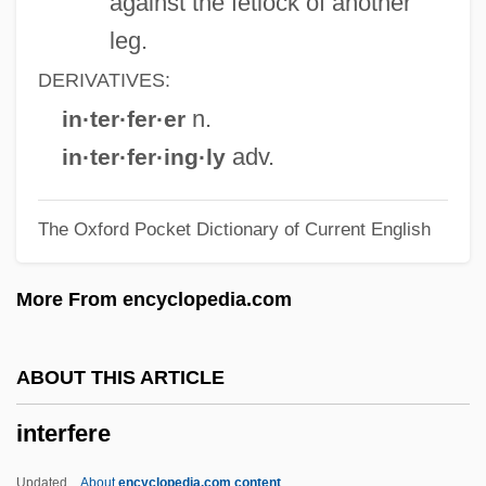
against the fetlock of another
Interfacial Angle
leg.
Interface-Controlled Growth
DERIVATIVES:
Interesting
n.
in·ter·fer·er
Interesterification
adv.
in·ter·fer·ing·ly
Interest, Real Rate Of
The Oxford Pocket Dictionary of Current English
Interest, Own Rate Of
Interest, Neutral Rate Of
More From encyclopedia.com
Interest, Natural Rate Of
Interest Rates, Nominal
ABOUT THIS ARTICLE
Interest Rate
interfere
Interest On Lawyers Trust Account
Interest Laws
Updated
About
encyclopedia.com content