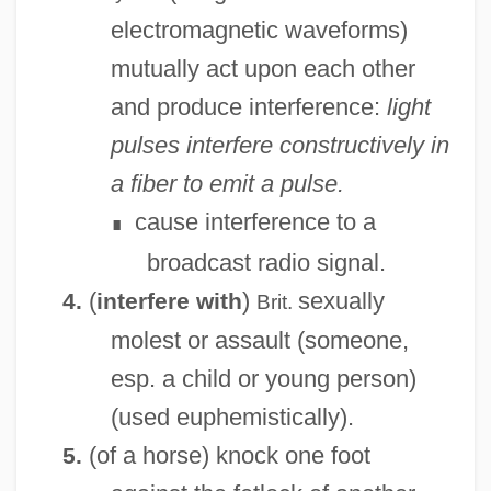
electromagnetic waveforms)
mutually act upon each other
and produce interference:
light
Interfax News Agency
pulses interfere constructively in
Interfascicular Cambium
a fiber to emit a pulse.
Interfaith Marriage
cause interference to a
∎
Interfaith Groups
broadcast radio signal.
Interfaith And Ecumenical Family Of
(
)
sexually
4.
interfere with
Brit.
Organizations: Interfaith Groups
molest or assault (someone,
Interfaith And Ecumenical Family Of
esp. a child or young person)
Organizations
(used euphemistically).
Interfacing
(of a horse) knock one foot
5.
Interfacial Polarization