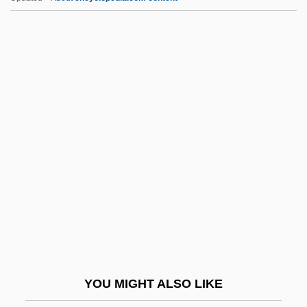
Interest Inventory
Interest Groups And Interests
Interest Group Litigation
Interep National Radio Sales Inc.
Interdisciplinary Treatment
Interfere
Interference And Forgetting
Interference Colour Chart
Interference Colours
Interference Figure
Interferer
YOU MIGHT ALSO LIKE
Interferon Actions