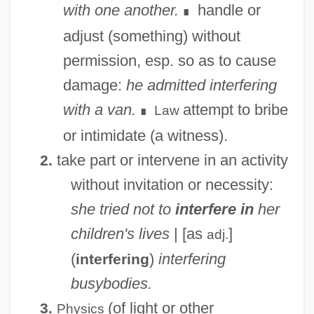
with one another.
handle or
∎
adjust (something) without
permission, esp. so as to cause
damage:
he admitted interfering
with a van.
attempt to bribe
Law
∎
or intimidate (a witness).
take part or intervene in an activity
2.
without invitation or necessity:
she tried not to
interfere in
her
children's lives
| [as
]
adj.
(
)
interfering
interfering
busybodies.
(of light or other
3.
Physics