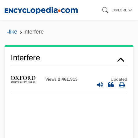
Skip
EXPLORE
to
main
-like
interfere
content
Interfere
Views
2,461,913
Updated