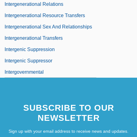
Intergenerational Relations
Intergenerational Resource Transfers
Intergenerational Sex And Relationships
Intergenerational Transfers
Intergenic Suppression
Intergenic Suppressor
Intergovernmental
SUBSCRIBE TO OUR
NEWSLETTER
Sign up with your email address to receive news and updates.