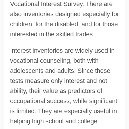
Vocational Interest Survey. There are
Interep National Radio Sales Inc.
also inventories designed especially for
Interdisciplinary Treatment
children, for the disabled, and for those
Interdisciplinary Courses And Majors In
interested in the skilled trades.
Higher Education
Interest inventories are widely used in
Interdisciplinary Contacts And Influences
vocational counseling, both with
Interdisciplinary
adolescents and adults. Since these
Interdisciplinarity
tests measure only interest and not
Interdigitating
ability, their value as predictors of
Interdigitate
occupational success, while significant,
InterDigital Communications Corporation
is limited. They are especially useful in
Interdiction
helping high school and college
Interdependent