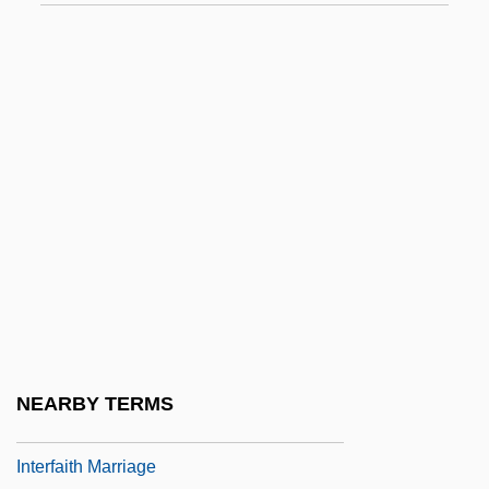
Interesterification
Interesting
Interface-Controlled Growth
Interfacial Angle
Interfacial Polarization
Interfacing
Interfaith And Ecumenical Family Of
Organizations
Interfaith And Ecumenical Family Of
Organizations: Interfaith Groups
NEARBY TERMS
Interfaith Groups
Interfaith Marriage