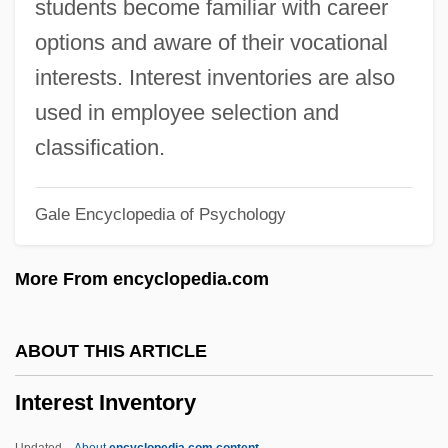
students become familiar with career
Interdependency
options and aware of their vocational
Interdependence
interests. Interest inventories are also
Interdepend
used in employee selection and
Interdepartmental
classification.
Interdenominational
Gale Encyclopedia of Psychology
Intercut
Intercurrent
More From encyclopedia.com
Intercultural Influences And Regional
Distinctions
ABOUT THIS ARTICLE
Intercultural Communication, Interethnic
Interest Inventory
Relations And
Intercultural Communication, Adaptation
Updated
About
encyclopedia.com content