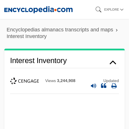
Skip
EXPLORE
to
main
Encyclopedias almanacs transcripts and maps
content
Interest Inventory
Interest Inventory
Views
3,244,908
Updated