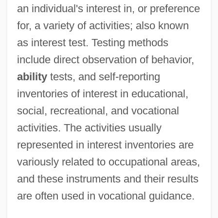
an individual's interest in, or preference
for, a variety of activities; also known
as interest test. Testing methods
include direct observation of behavior,
ability
tests, and self-reporting
inventories of interest in educational,
social, recreational, and vocational
activities. The activities usually
represented in interest inventories are
variously related to occupational areas,
and these instruments and their results
are often used in vocational guidance.