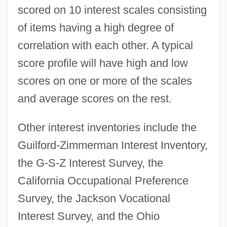
scored on 10 interest scales consisting
of items having a high degree of
correlation with each other. A typical
score profile will have high and low
scores on one or more of the scales
and average scores on the rest.
Other interest inventories include the
Guilford-Zimmerman Interest Inventory,
the G-S-Z Interest Survey, the
California Occupational Preference
Survey, the Jackson Vocational
Interest Groups And Interests
Interest Survey, and the Ohio
Interest Group Litigation