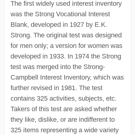
The first widely used interest inventory
was the Strong Vocational Interest
Blank, developed in 1927 by E.K.
Strong. The original test was designed
for men only; a version for women was
developed in 1933. In 1974 the Strong
test was merged into the Strong-
Campbell Interest Inventory, which was
further revised in 1981. The test
contains 325 activities, subjects, etc.
Takers of this test are asked whether
they like, dislike, or are indifferent to
325 items representing a wide variety