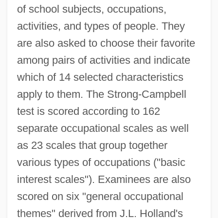
of school subjects, occupations,
activities, and types of people. They
are also asked to choose their favorite
among pairs of activities and indicate
which of 14 selected characteristics
apply to them. The Strong-Campbell
test is scored according to 162
separate occupational scales as well
as 23 scales that group together
various types of occupations ("basic
interest scales"). Examinees are also
scored on six "general occupational
themes" derived from J.L. Holland's