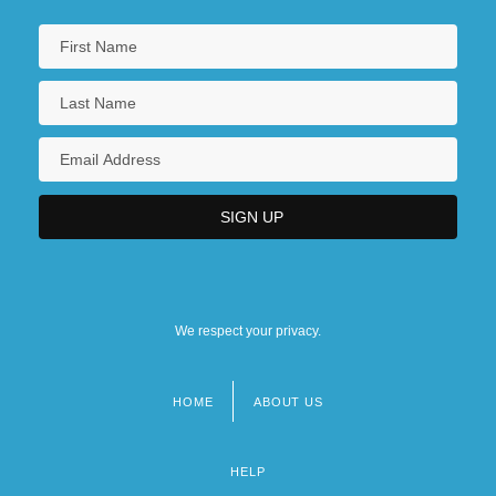
We respect your privacy.
HOME
ABOUT US
Footer
menu
HELP