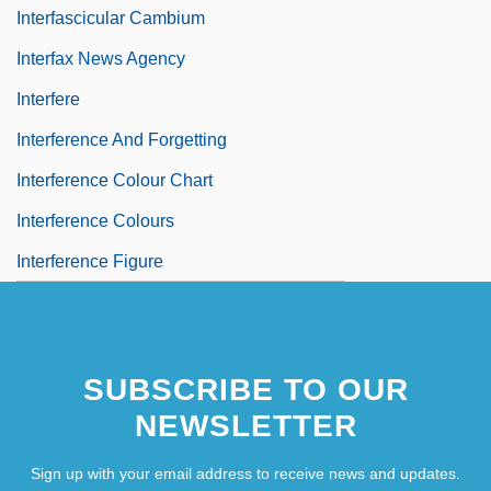
Interfascicular Cambium
Interfax News Agency
Interfere
Interference And Forgetting
Interference Colour Chart
Interference Colours
Interference Figure
SUBSCRIBE TO OUR
NEWSLETTER
Sign up with your email address to receive news and updates.