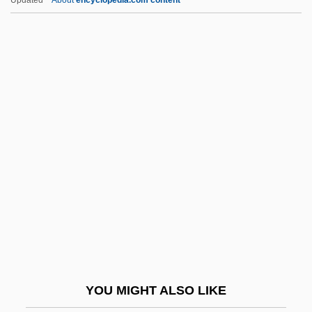
And
Intercultural Communication
Intercrystalline Porosity
Interest Inventory
Interest Laws
Interest On Lawyers Trust Account
Interest Rate
Interest Rates, Nominal
Interest, Natural Rate Of
Interest, Neutral Rate Of
Interest, Own Rate Of
YOU MIGHT ALSO LIKE
Interest, Real Rate Of