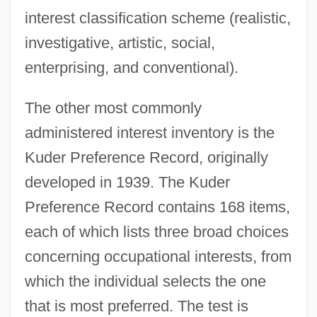
interest classification scheme (realistic,
investigative, artistic, social,
enterprising, and conventional).
The other most commonly
administered interest inventory is the
Kuder Preference Record, originally
developed in 1939. The Kuder
Preference Record contains 168 items,
each of which lists three broad choices
concerning occupational interests, from
which the individual selects the one
that is most preferred. The test is