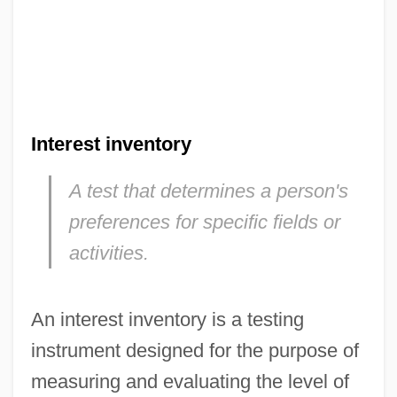
Interest inventory
A test that determines a person's
preferences for specific fields or
activities.
An interest inventory is a testing
instrument designed for the purpose of
measuring and evaluating the level of