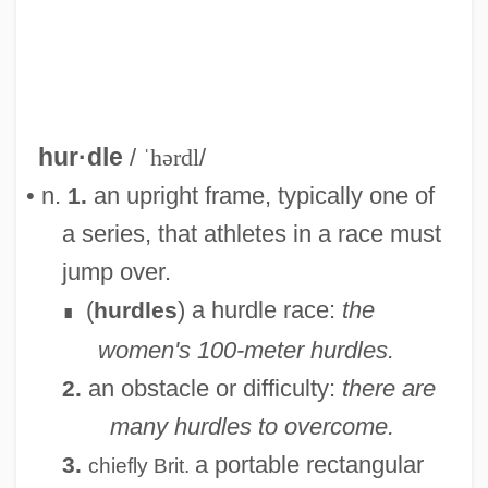
hur·dle
/
ˈhərdl
/
• n.
an upright frame, typically one of
1.
a series, that athletes in a race must
jump over.
(
) a hurdle race:
the
hurdles
∎
women's 100-meter hurdles.
an obstacle or difficulty:
there are
2.
many hurdles to overcome.
Hurd-Wood, Kathleen Gertrude (1886–
a portable rectangular
3.
chiefly
Brit.
1965)