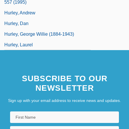
557 (1995)
Hurley, Andrew
Hurley, Dan
Hurley, George Willie (1884-1943)
Hurley, Laurel
SUBSCRIBE TO OUR
NEWSLETTER
Sign up with your email address to receive news and updates.