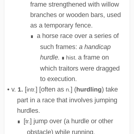
frame strengthened with willow
Hurd-Mead, Kate Campbell (1867–1941)
branches or wooden bars, used
Hurd-Mead, Kate C(ampbell)
as a temporary fence.
Hurd, Michelle 1966–
a horse race over a series of
∎
Hurd, Michael John
such frames:
a handicap
Hurd, Michael 1928-
hurdle.
a frame on
hist.
∎
Hurd, Michael (John)
which traitors were dragged
Hurd, Gale Anne (1955–)
to execution.
Hurd, Edith Thacher (1910–1997)
• v.
[
] [often as
] (
) take
1.
hurdling
intr.
n.
Hurd, Dorothy Campbell (1883–1945)
part in a race that involves jumping
Hurd, Barbara 1949-
hurdles.
HURCN
[
] jump over (a hurdle or other
tr.
∎
Hurai
obstacle) while running.