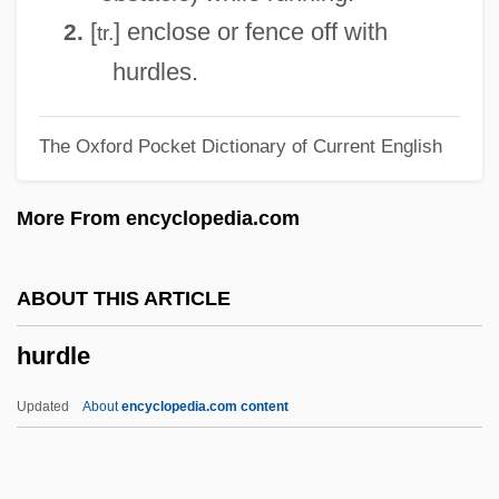
Hur.
[
] enclose or fence off with
2.
tr.
Huq, Aziz Z.
hurdles.
Hupperts, Paul (Henri Franciscus Marie)
The Oxford Pocket Dictionary of Current English
Huppert, Isabelle (1953–)
Huppert, Isabelle
More From encyclopedia.com
Hüpfend
Hupfeld, Hermann Christian Karl°
ABOUT THIS ARTICLE
Hupeh
hurdle
Hupchick, Dennis P(aul) 1948-
Hupchick, Dennis P(aul)
Updated
About
encyclopedia.com content
Hupalo, Katherine (1890–1974)
HUP