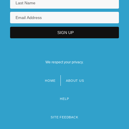
We respect your privacy.
HOME
ABOUT US
Footer
menu
HELP
SITE FEEDBACK