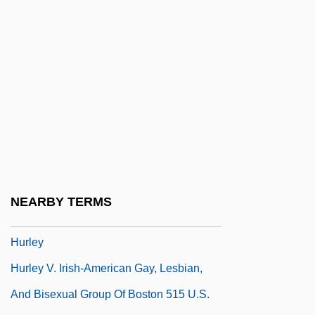
Hurkos, Peter (1911-1988)
Hurl
Hurlburt, Hon. Richard (Yarmouth)
Minister Of Natural Resources
Hurlbut, Cornelius Searle, Jr.
Hurlebusch, Conrad Friedrich
Hurler Syndrome
Hurler's Syndrome
NEARBY TERMS
Hurlers Syndrome
Hurley
Hurley V. Irish-American Gay, Lesbian,
And Bisexual Group Of Boston 515 U.S.