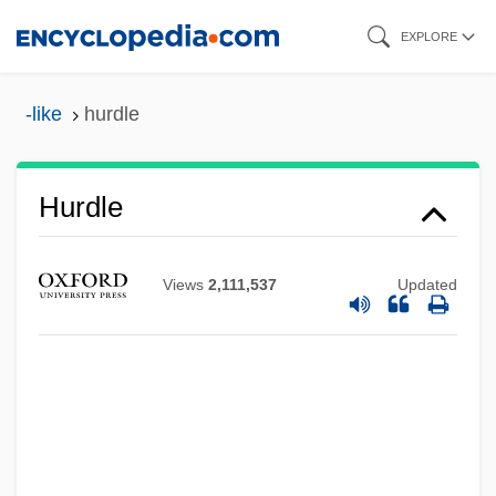
Skip
EXPLORE
to
main
-like
hurdle
content
Hurdle
Views
2,111,537
Updated