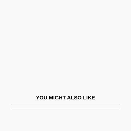
Hurdle
Hurdler
Hurdles
Hurdon, Elizabeth (1868–1941)
Huré, Jean
Hurewicz, Witold
Hurezi (Horezi), Abbey Of
Hurford, Peter (John)
Huri
YOU MIGHT ALSO LIKE
Huristone, William (Yeates)
Hurka, Joseph 1960-
Hurka, Thomas