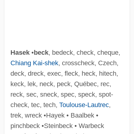
Hasegawa, Tsuyoshi 1941-
Hasegawa, Tomoko (1963–)
Hasek
•
beck
, bedeck, check, cheque,
Chiang Kai-shek
, crosscheck, Czech,
Hasegawa, Kazuo
deck, dreck, exec, fleck, heck, hitech,
Hasegawa, Itsuko (1941–)
keck, lek, neck, peck, Québec, rec,
Hasegawa, Itsuko
reck, sec, sneck, spec, speck, spot-
Hasefer
check, tec, tech,
Toulouse-Lautrec
,
Hase Dagmar (1969–)
trek, wreck •Hayek • Baalbek •
Haschenperg, Stephan Von
pinchbeck •Steinbeck • Warbeck
Hasburgh, Patrick