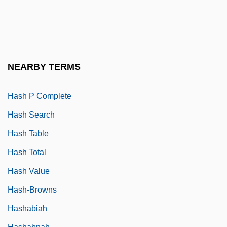
Hasenöhrl, Friedrich
Häser, August Ferdinand
Häser, Charlotte (Henriette)
Hash Browns
NEARBY TERMS
Hash Function
Hash P Complete
Hash Search
Hash Table
Hash Total
Hash Value
Hash-Browns
Hashabiah