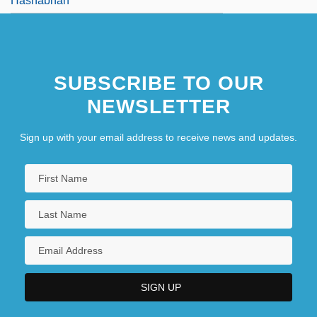
Hashabnah
SUBSCRIBE TO OUR
NEWSLETTER
Sign up with your email address to receive news and updates.