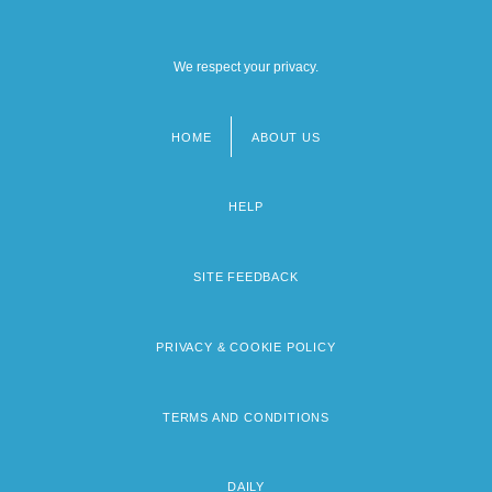
We respect your privacy.
HOME
ABOUT US
Footer
menu
HELP
SITE FEEDBACK
PRIVACY & COOKIE POLICY
TERMS AND CONDITIONS
DAILY