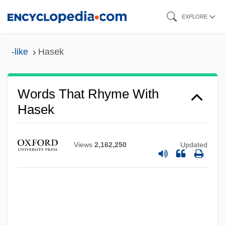
Skip
EXPLORE
to
main
-like
Hasek
content
Words That Rhyme With
Hasek
Views
2,162,250
Updated