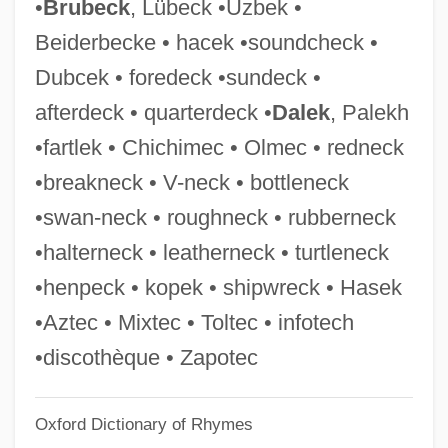
•
Brubeck
, Lübeck •Uzbek •
Hasbrouck, Lydia Sayer (1827–1910)
Beiderbecke • hacek •soundcheck •
Hasbrouck, Lydia Sayer
Dubcek • foredeck •sundeck •
Hasbrouck Heights
afterdeck • quarterdeck •
Dalek
, Palekh
Hasbeya
•fartlek • Chichimec • Olmec • redneck
HASAWA
•breakneck • V-neck • bottleneck
Hasan, Ruqaiya
•swan-neck • roughneck • rubberneck
Hasan, Khalid Al- (Abu Said; 1928–1994)
•halterneck • leatherneck • turtleneck
Hasan, Hani Al- (Abu Hasan, Abu Tariq;
•henpeck • kopek • shipwreck • Hasek
1937–)
•Aztec • Mixtec • Toltec • infotech
Hasan (624–670)
•discothèque • Zapotec
Hasak-Lowy, Todd 1969–
Oxford Dictionary of Rhymes
Hasadiah