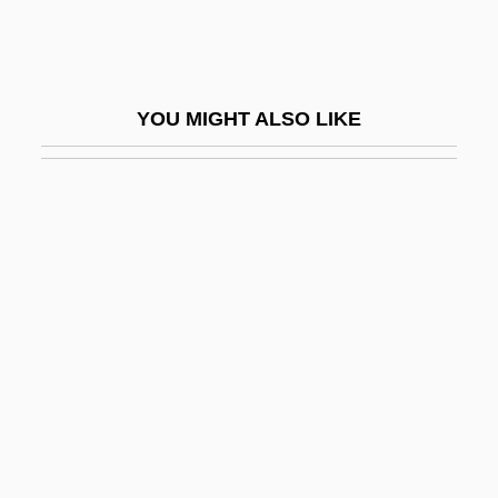
Gossweiler, Marianne (1943–)
Gossypium
Gossypol
YOU MIGHT ALSO LIKE
Gösta Berlings Saga
Gosti
Gostinaya Sotnya
Gostuški, Dragutin
Gostynin
Gosud.
Gosudaryev Dvor
Gosv?m?s
Gosvamins