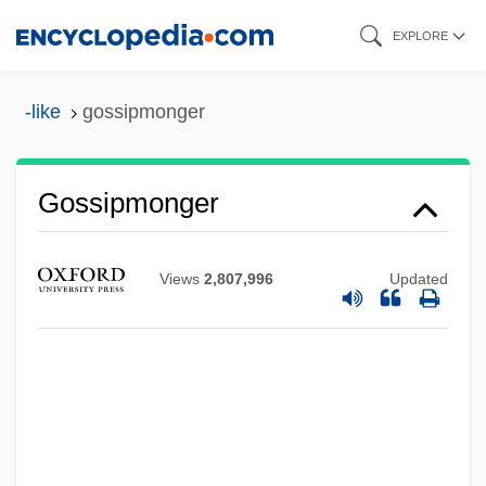
Skip
EXPLORE
to
main
-like
gossipmonger
content
Gossipmonger
Views
2,807,996
Updated
Gossiping
Gossiper
Gossip Columns
Gossip Column