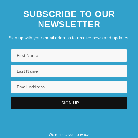
SUBSCRIBE TO OUR
NEWSLETTER
Sign up with your email address to receive news and updates.
We respect your privacy.