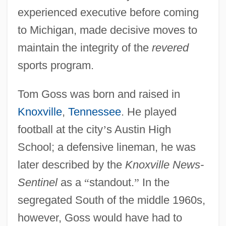
experienced executive before coming
to Michigan, made decisive moves to
maintain the integrity of the
revered
sports program.
Tom Goss was born and raised in
Knoxville
,
Tennessee
. He played
football at the city
’
s Austin High
School; a defensive lineman, he was
later described by the
Knoxville News-
Sentinel
as a
“
standout.
”
In the
segregated South of the middle 1960s,
however, Goss would have had to