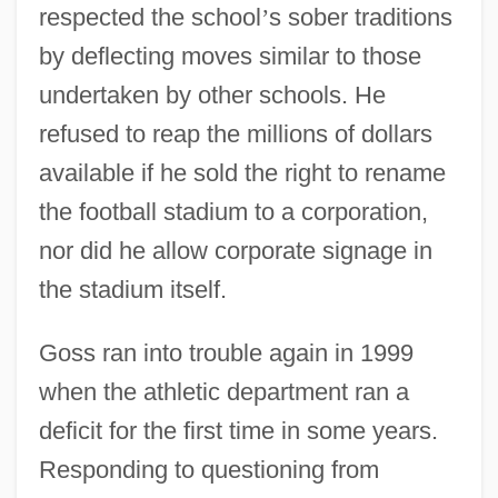
respected the school
’
s sober traditions
by deflecting moves similar to those
undertaken by other schools. He
refused to reap the millions of dollars
available if he sold the right to rename
the football stadium to a corporation,
nor did he allow corporate signage in
the stadium itself.
Goss ran into trouble again in 1999
when the athletic department ran a
deficit for the first time in some years.
Responding to questioning from