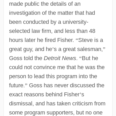
made public the details of an
investigation of the matter that had
been conducted by a university-
selected law firm, and less than 48
hours later he fired Fisher.
“
Steve is a
great guy, and he
’
s a great salesman,
”
Goss told the
Detroit News
.
“
But he
could not convince me that he was the
person to lead this program into the
future.
”
Goss has never discussed the
exact reasons behind Fisher
’
s
dismissal, and has taken criticism from
some program supporters, but no one