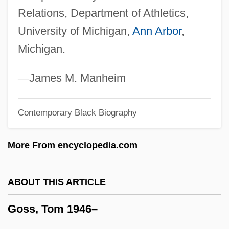
Relations, Department of Athletics,
Goss V. Lopez 1975
University of Michigan,
Ann Arbor
,
Goss Lucas, Sandra 1949- (Sandra
Michigan.
Schweighart Goss)
Goss Holdings, Inc.
—
James M. Manheim
Goss
Contemporary Black Biography
Gospodinov, Georgi 1968–
Gospeller
More From encyclopedia.com
Gospeler
Gospel Song
ABOUT THIS ARTICLE
Gospel Side
Goss, Tom 1946–
Gospel Of Truth
Gospa