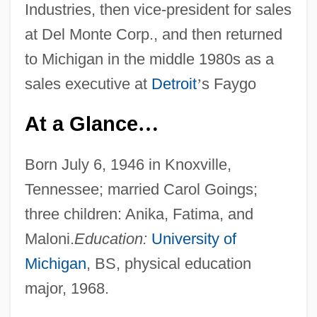
Industries, then vice-president for sales
at Del Monte Corp., and then returned
to Michigan in the middle 1980s as a
sales executive at
Detroit
’
s Faygo
At a Glance
…
Born July 6, 1946 in Knoxville,
Tennessee; married Carol Goings;
three children: Anika, Fatima, and
Maloni.
Education:
University of
Michigan
, BS, physical education
major, 1968.