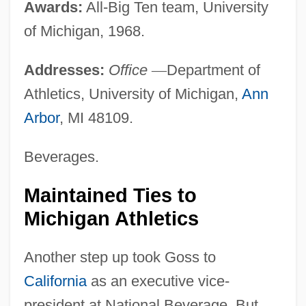
Awards:
All-Big Ten team, University
of Michigan, 1968.
Addresses:
Office
—
Department of
Athletics, University of Michigan,
Ann
Arbor
, MI 48109.
Beverages.
Maintained Ties to
Michigan Athletics
Another step up took Goss to
California
as an executive vice-
president at National Beverage. But