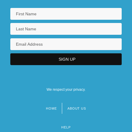
We respect your privacy.
HOME
ABOUT US
Footer
menu
HELP