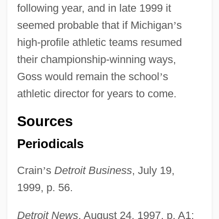
following year, and in late 1999 it
seemed probable that if Michigan
’
s
high-profile athletic teams resumed
their championship-winning ways,
Goss would remain the school
’
s
athletic director for years to come.
Sources
Periodicals
Crain
’
s
Detroit Business
, July 19,
1999, p. 56.
Detroit News
, August 24, 1997, p. A1;