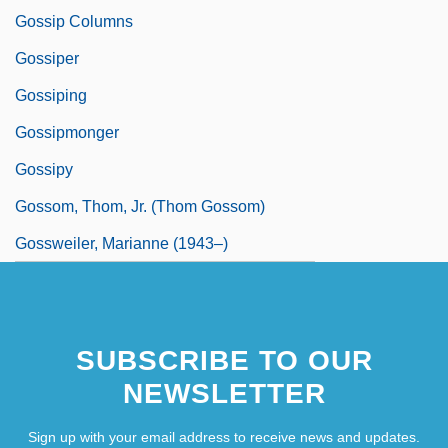
Gossip Columns
Gossiper
Gossiping
Gossipmonger
Gossipy
Gossom, Thom, Jr. (Thom Gossom)
Gossweiler, Marianne (1943–)
SUBSCRIBE TO OUR
NEWSLETTER
Sign up with your email address to receive news and updates.