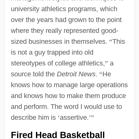
university athletics programs, which
over the years had grown to the point
where they really represented good-
sized businesses in themselves.
“
This
is not a guy trapped into old
stereotypes of college athletics,
”
a
source told the
Detroit News
.
“
He
knows how to manage large operations
and knows how to make them produce
and perform. The word I would use to
describe him is
‘
assertive.
’
”
Fired Head Basketball