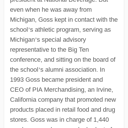
even when he was away from
Michigan, Goss kept in contact with the
school
’
s athletic program, serving as
Michigan
’
s special advisory
representative to the Big Ten
conference, and sitting on the board of
the school
’
s alumni association. In
1993 Goss became president and
CEO of PIA Merchandising, an Irvine,
California company that promoted new
products placed in retail food and drug
stores. Goss was in charge of 1,440