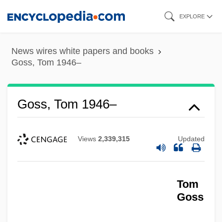
Skip
EXPLORE
to
main
News wires white papers and books
content
Goss, Tom 1946–
Goss, Tom 1946–
Views
2,339,315
Updated
Tom
Goss