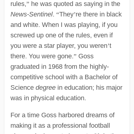
rules,
”
he was quoted as saying in the
News-Sentinel
.
“
They
’
re there in black
and white. When I was playing, if you
screwed up one of the rules, even if
you were a star player, you weren
’
t
there. You were gone.
”
Goss
graduated in 1968 from the highly-
competitive school with a Bachelor of
Science
degree
in education; his major
was in physical education.
For a time Goss harbored dreams of
making it as a professional football