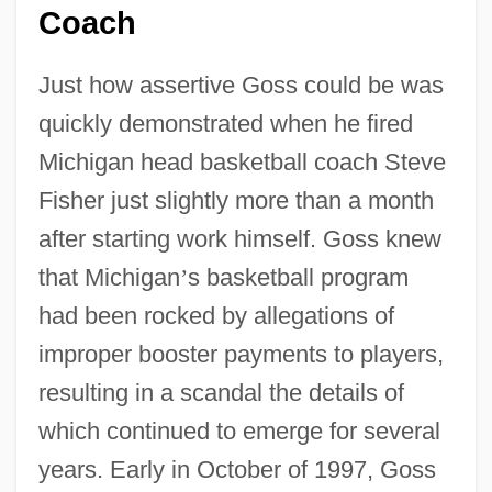
Coach
Just how assertive Goss could be was
quickly demonstrated when he fired
Michigan head basketball coach Steve
Fisher just slightly more than a month
after starting work himself. Goss knew
that Michigan
’
s basketball program
had been rocked by allegations of
improper booster payments to players,
resulting in a scandal the details of
which continued to emerge for several
years. Early in October of 1997, Goss