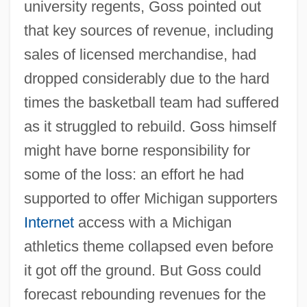
university regents, Goss pointed out
that key sources of revenue, including
sales of licensed merchandise, had
dropped considerably due to the hard
times the basketball team had suffered
as it struggled to rebuild. Goss himself
might have borne responsibility for
some of the loss: an effort he had
supported to offer Michigan supporters
Internet
access with a Michigan
athletics theme collapsed even before
it got off the ground. But Goss could
forecast rebounding revenues for the