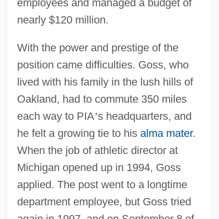
employees and managed a budget of
nearly $120 million.
With the power and prestige of the
position came difficulties. Goss, who
lived with his family in the lush hills of
Oakland, had to commute 350 miles
each way to PIA
’
s headquarters, and
he felt a growing tie to his
alma mater
.
When the job of athletic director at
Michigan opened up in 1994, Goss
applied. The post went to a longtime
department employee, but Goss tried
again in 1997, and on September 8 of