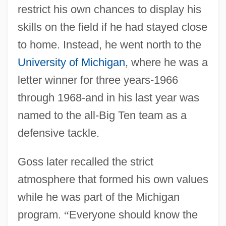
restrict his own chances to display his
skills on the field if he had stayed close
to home. Instead, he went north to the
University of Michigan
, where he was a
letter winner for three years-1966
through 1968-and in his last year was
named to the all-Big Ten team as a
defensive tackle.
Goss later recalled the strict
atmosphere that formed his own values
while he was part of the Michigan
program.
“
Everyone should know the