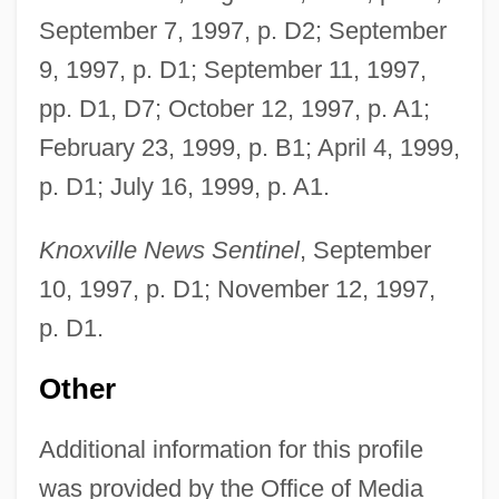
September 7, 1997, p. D2; September
9, 1997, p. D1; September 11, 1997,
pp. D1, D7; October 12, 1997, p. A1;
February 23, 1999, p. B1; April 4, 1999,
Goss, Theodora
p. D1; July 16, 1999, p. A1.
GoSS, Sir John
Knoxville News Sentinel
, September
Goss, Porter J.
10, 1997, p. D1; November 12, 1997,
Goss, Pete 1962(?)-
p. D1.
Goss, Olga May (1916–1994)
Goss, Mini 1963–
Other
Goss, Glenda Dawn
Additional information for this profile
Goss, Carol A.
was provided by the Office of Media
Goss V. Lopez 419 U.S. 565 (1975)