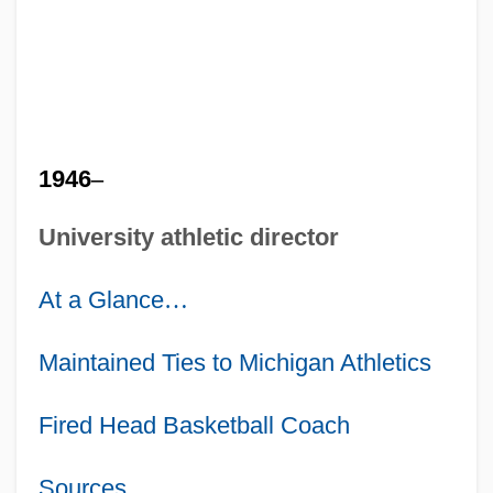
1946
–
University athletic director
At a Glance
…
Maintained Ties to Michigan Athletics
Fired Head Basketball Coach
Sources