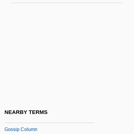
Gosse, Christine (1964–)
Gosse, Gordie (Cape Breton Nova)
Gosse, Joanna M. 1948-
Gosse, Sylvia (1881–1968)
Gosselet, Jules-Auguste
Gosselin, Peter G. 1951-
Gossett, Louis Jr. 1936–
Gossett, Louis, Jr.
Gossett, Philip
Gossick, Sue (1947–)
NEARBY TERMS
Gossip
Gossip Column