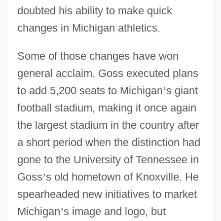
doubted his ability to make quick
changes in Michigan athletics.
Some of those changes have won
general acclaim. Goss executed plans
to add 5,200 seats to Michigan
’
s giant
football stadium, making it once again
the largest stadium in the country after
a short period when the distinction had
gone to the University of Tennessee in
Goss
’
s old hometown of Knoxville. He
spearheaded new initiatives to market
Michigan
’
s image and logo, but