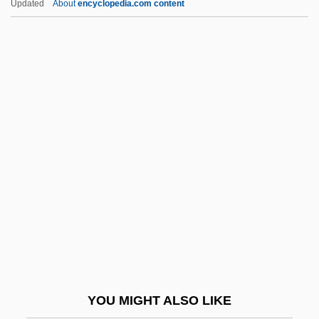
Updated
About
encyclopedia.com content
Goso H?en
Gosnold, Bartholomew
Gosnell, Harold
Gosling, Samuel
Gosling, Ryan 1980-
Goss, Tom 1946–
Gossaert, Jan
Gossamer
Gossamery
Gossan
Gossart, Jan
YOU MIGHT ALSO LIKE
GOSSCC, François-Joseph