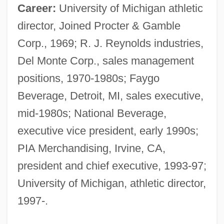
Career:
University of Michigan athletic
director, Joined Procter & Gamble
Corp., 1969; R. J. Reynolds industries,
Del Monte Corp., sales management
positions, 1970-1980s; Faygo
Beverage, Detroit, MI, sales executive,
mid-1980s; National Beverage,
executive vice president, early 1990s;
PIA Merchandising, Irvine, CA,
president and chief executive, 1993-97;
University of Michigan, athletic director,
1997-.