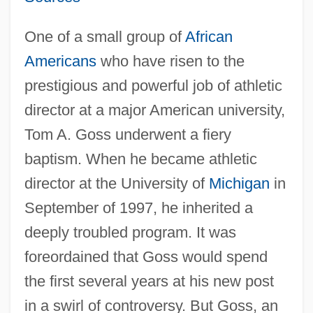
One of a small group of
African
Americans
who have risen to the
prestigious and powerful job of athletic
director at a major American university,
Tom A. Goss underwent a fiery
baptism. When he became athletic
director at the University of
Michigan
in
September of 1997, he inherited a
deeply troubled program. It was
foreordained that Goss would spend
the first several years at his new post
in a swirl of controversy. But Goss, an