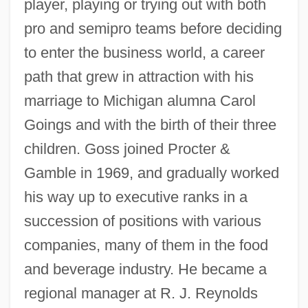
player, playing or trying out with both
pro and semipro teams before deciding
to enter the business world, a career
path that grew in attraction with his
marriage to Michigan alumna Carol
Goings and with the birth of their three
children. Goss joined Procter &
Gamble in 1969, and gradually worked
his way up to executive ranks in a
succession of positions with various
companies, many of them in the food
and beverage industry. He became a
regional manager at R. J. Reynolds