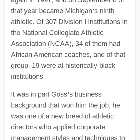
that year became Michigan
’
s ninth
athletic. Of 307 Division I institutions in
the National Collegiate Athletic
Association (NCAA), 34 of them had
African American coaches, and of that
group, 19 were at historically-black
institutions.
It was in part Goss
’
s business
background that won him the job; he
was one of a new breed of athletic
directors who applied corporate
management styles and techniques to