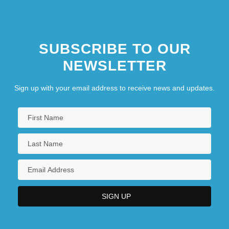
SUBSCRIBE TO OUR
NEWSLETTER
Sign up with your email address to receive news and updates.