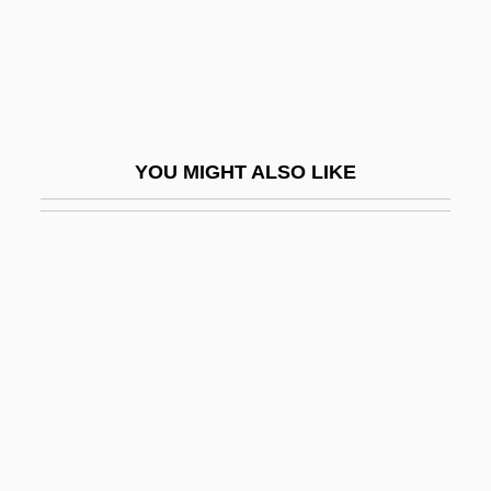
Glottal
Glottis
Glottologues
Glotz, Gustave
YOU MIGHT ALSO LIKE
Gloucester Cheese
Gloucester City
Gloucester County College: Narrative
Description
Gloucester County College: Tabular Data
Gloucester, Abbey Of
Gloucester, Cape Ann, Massachusetts
Gloucester, Duchess Of (Eleanor