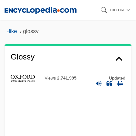
Skip
EXPLORE
to
main
-like
glossy
content
Glossy
Views
2,741,995
Updated