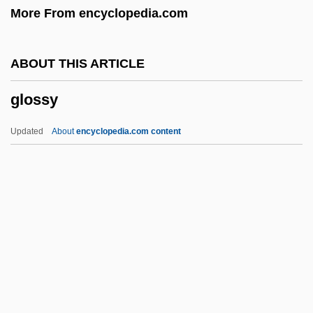
More From encyclopedia.com
Glossa Ordinaria
Glossa
ABOUT THIS ARTICLE
Gloss.
glossy
Gloss-
Gloss, Molly 1944-
Updated
About
encyclopedia.com content
Gloss, Molly
Glosopetra (or Gulosus)
Glossy
Glossy Reflection
Glossy Starling
Gloster, Hugh
Glotel Plc