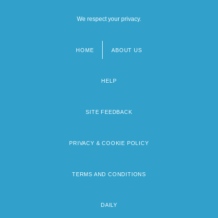
We respect your privacy.
HOME
ABOUT US
Footer
menu
HELP
SITE FEEDBACK
PRIVACY & COOKIE POLICY
TERMS AND CONDITIONS
DAILY