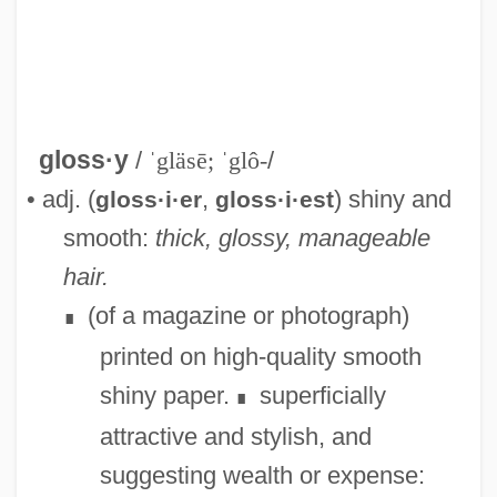
gloss·y
/
ˈgläsē; ˈglô-
/
• adj. (
,
) shiny and
gloss·i·er
gloss·i·est
smooth:
thick, glossy, manageable
hair.
Glossopteris Indica
(of a magazine or photograph)
∎
Glossoplegia
printed on high-quality smooth
Glossopharyngeal Neuralgia
shiny paper.
superficially
∎
Glossopharyngeal Nerve
attractive and stylish, and
Glossop, Ronald J.
suggesting wealth or expense:
Glossop, Peter