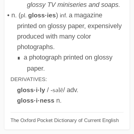
glossy TV miniseries and soaps.
Glossodynia
• n. (
)
a magazine
gloss·ies
pl.
inf.
Glosso-
printed on glossy paper, expensively
Glossing
produced with many color
Glossina
photographs.
Glossifungites
a photograph printed on glossy
∎
Glosses, Canon Law
paper.
Glosses, Biblical
DERIVATIVES:
Glosser
/
-səlē
/ adv.
gloss·i·ly
Glossary Of Literary Terms
n.
gloss·i·ness
Glossary Of Legal Terms
The Oxford Pocket Dictionary of Current English
Glossary
Glossal