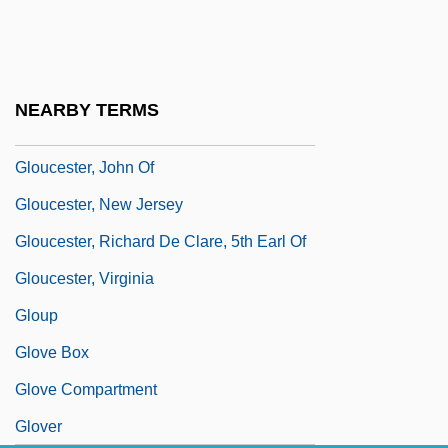
Cobham)(d. Ca. 1443)
Gloucester, Gilbert De Clare, 7th Earl Of
Gloucester, Henry William Frederick
NEARBY TERMS
Albert, Duke Of
Gloucester, John Of
Gloucester, New Jersey
Gloucester, Richard De Clare, 5th Earl Of
Gloucester, Virginia
Gloup
Glove Box
Glove Compartment
Glover