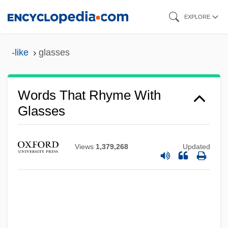
Skip
EXPLORE
to
main
-like
glasses
content
Words That Rhyme With
Glasses
Views
1,379,268
Updated