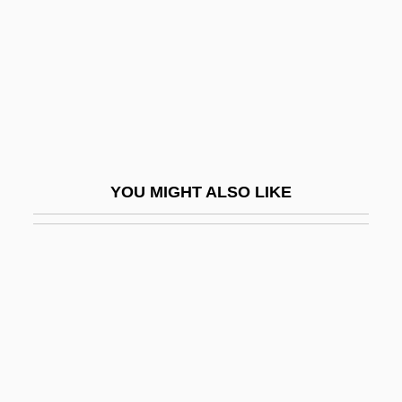
Glassfish
Glasshouse
Glassie, Henry
Glassine
Glassites
Glassmaking
YOU MIGHT ALSO LIKE
Glassman, Bernard Tetsugen 1939-
(Bernie Glassman)
Glassman, Bruce
Glassman, Jonathon P.
Glassman, Ronald M.
Glassman, Steve 1946-