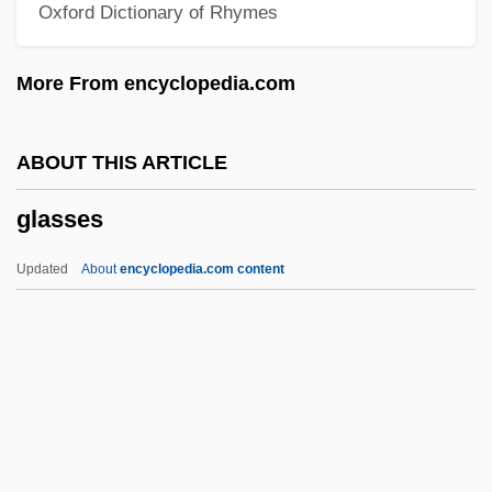
Oxford Dictionary of Rhymes
Glass, Philip 1937-
Glass, Montague Marsden
More From encyclopedia.com
Glass, Louis (Christian August)
Glass, Linzi (Linzi Alex Glass)
ABOUT THIS ARTICLE
Glass, Linzi
glasses
Glass, Leslie
Glass, Julie (1979–)
Updated
About
encyclopedia.com content
Glass, Julia 1956-
Glass, Joanna (1936–)
Glass, James C. 1937–
Glass, Ira
Glasses