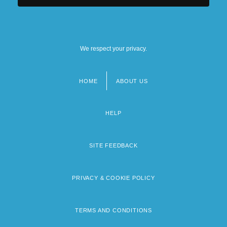
We respect your privacy.
HOME
ABOUT US
Footer
menu
HELP
SITE FEEDBACK
PRIVACY & COOKIE POLICY
TERMS AND CONDITIONS