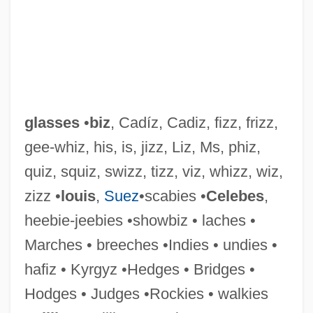
glasses
•
biz
, Cadíz, Cadiz, fizz, frizz,
gee-whiz, his, is, jizz, Liz, Ms, phiz,
quiz, squiz, swizz, tizz, viz, whizz, wiz,
zizz •
louis
,
Suez
•scabies •
Celebes
,
heebie-jeebies •showbiz • laches •
Marches • breeches •Indies • undies •
hafiz • Kyrgyz •Hedges • Bridges •
Glasser, Ronald J. 1940(?)-
Hodges • Judges •Rockies • walkies
Glasser, Phillip 1978–