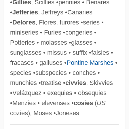
•
Gillies
, Scillies •pennies • Benares
Glasser, Isabel
•
Jefferies
, Jeffreys •Canaries
Glasser, Ira
•
Delores
, Flores, furores •series •
Glasse, Hannah (1708–1770)
miniseries • Furies •congeries •
Glasscock, Larry C. 1948–
Potteries • molasses •glasses •
Glassberg, David
sunglasses • missus • suffix •falsies •
Glass-Steagall Banking Act
fracases • galluses •
Pontine Marshes
•
Glass-Steagall Act Of 1933
species •subspecies • conches •
Glass-Steagall Act Of 1932
munchies •treatise •
civvies
, Skivvies
Glass-Plate Reflector
•Velázquez • exequies • obsequies
Glass-Like
•Menzies • elevenses •
cosies
(
US
Glass-Box Testing
cozies), Moses •Joneses
Glass, Ron 1945–