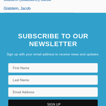
Glatstein, Jacob
SUBSCRIBE TO OUR
NEWSLETTER
Sign up with your email address to receive news and updates.