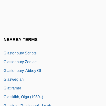
Glassner, Barry
Glassner, Barry 1952-
Glasspole, Florizel
Glassware
Glasswort
NEARBY TERMS
Glassy
Glastonbury Scripts
Glastonbury Zodiac
Glastonbury, Abbey Of
Glaswegian
Glatiramer
Glatskikh, Olga (1989–)
Glatstein (Gladstone), Jacob