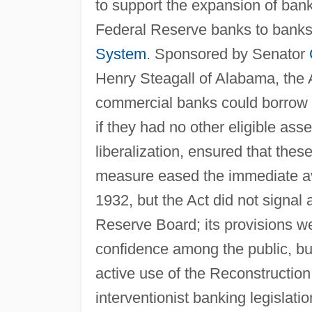
to support the expansion of bank 
Federal Reserve banks to banks
System
. Sponsored by Senator
Henry Steagall of Alabama, the 
commercial banks could borrow 
if they had no other eligible as
liberalization, ensured that thes
measure eased the immediate ava
1932, but the Act did not signal
Reserve Board; its provisions w
confidence among the public, b
active use of the Reconstructio
interventionist banking legislati