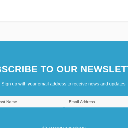
SCRIBE TO OUR NEWSLET
Sign up with your email address to receive news and updates.
We respect your privacy.