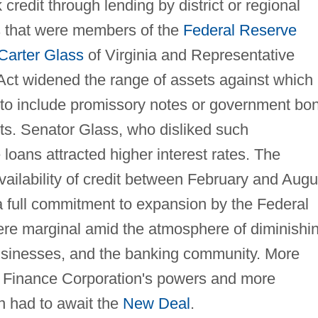
credit through lending by district or regional
 that were members of the
Federal Reserve
Carter Glass
of Virginia and Representative
Act widened the range of assets against which
to include promissory notes or government bo
sets. Senator Glass, who disliked such
e loans attracted higher interest rates. The
ilability of credit between February and Augu
 a full commitment to expansion by the Federal
ere marginal amid the atmosphere of diminishi
usinesses, and the banking community. More
n Finance Corporation's powers and more
on had to await the
New Deal
.