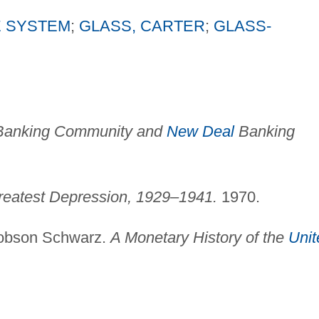
 SYSTEM
;
GLASS, CARTER
;
GLASS-
Banking Community and
New Deal
Banking
reatest Depression, 1929–1941.
1970.
cobson Schwarz.
A Monetary History of the
Unit