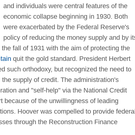
and individuals were central features of the
economic collapse beginning in 1930. Both
were exacerbated by the Federal Reserve's
policy of reducing the money supply and by it
n the fall of 1931 with the aim of protecting the
tain
quit the gold standard. President Herbert
ed such orthodoxy, but recognized the need to
the supply of credit. The administration's
ation and "self-help" via the National Credit
rt because of the unwillingness of leading
utions. Hoover was compelled to provide federa
sses through the Reconstruction Finance