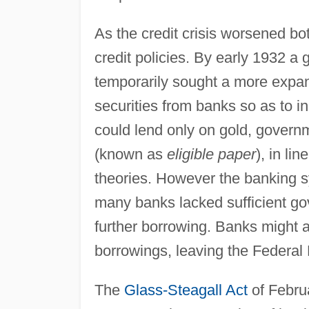
As the credit crisis worsened b
credit policies. By early 1932 a
temporarily sought a more expa
securities from banks so as to 
could lend only on gold, governm
(known as
eligible paper
), in li
theories. However the banking 
many banks lacked sufficient gov
further borrowing. Banks might a
borrowings, leaving the Federal 
The
Glass-Steagall Act
of Febru