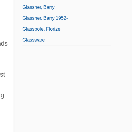
Glassner, Barry
Glassner, Barry 1952-
Glasspole, Florizel
Glassware
nds
st
ng