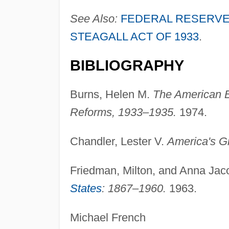
See Also:
FEDERAL RESERVE
STEAGALL ACT OF 1933
.
BIBLIOGRAPHY
Burns, Helen M.
The American 
Reforms, 1933–1935.
1974.
Chandler, Lester V.
America's G
Friedman, Milton, and Anna Ja
States
: 1867–1960.
1963.
Michael French