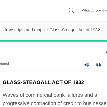
s transcripts and maps
Glass-Steagall Act of 1932
dated
GLASS-STEAGALL ACT OF 1932
Waves of commercial bank failures and a
progressive contraction of credit to businesse