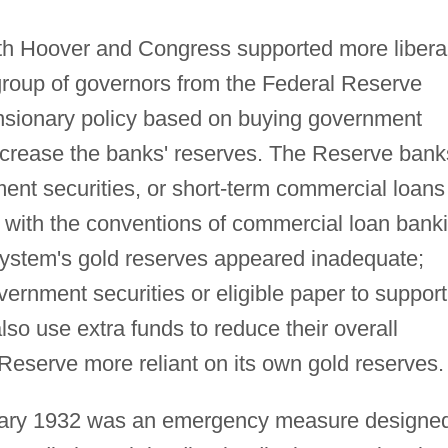
oth Hoover and Congress supported more libera
 group of governors from the Federal Reserve
nsionary policy based on buying government
increase the banks' reserves. The Reserve bank
ent securities, or short-term commercial loans
ne with the conventions of commercial loan bank
system's gold reserves appeared inadequate;
ernment securities or eligible paper to support
lso use extra funds to reduce their overall
Reserve more reliant on its own gold reserves.
ary 1932 was an emergency measure designe