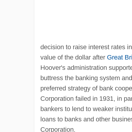
decision to raise interest rates i
value of the dollar after
Great Bri
Hoover's administration support
buttress the banking system and 
preferred strategy of bank cooper
Corporation failed in 1931, in pa
bankers to lend to weaker instit
loans to banks and other busine
Corporation.