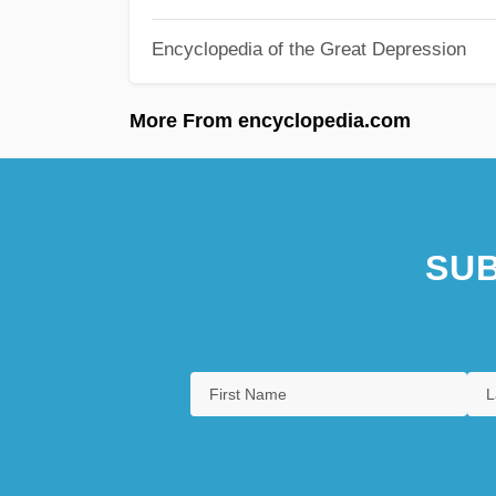
Encyclopedia of the Great Depression
More From encyclopedia.com
SUB