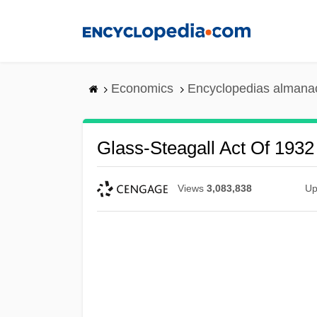
Skip
to
main
content
Economics
Encyclopedias almanac
Glass-Steagall Act Of 1932
Views
3,083,838
Up