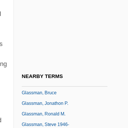
Glassfish
l
Glasshouse
Glassie, Henry
Glassine
s
Glassites
Glassmaking
ing
Glassman, Bernard Tetsugen 1939-
NEARBY TERMS
(Bernie Glassman)
Glassman, Bruce
Glassman, Jonathon P.
Glassman, Ronald M.
d
Glassman, Steve 1946-