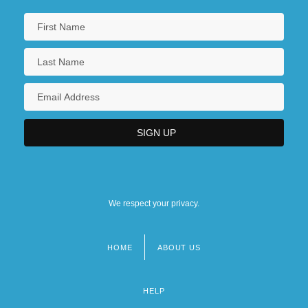
We respect your privacy.
HOME
ABOUT US
Footer
menu
HELP