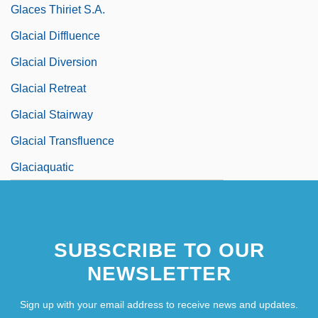
Glaces Thiriet S.A.
Glacial Diffluence
Glacial Diversion
Glacial Retreat
Glacial Stairway
Glacial Transfluence
Glaciaquatic
SUBSCRIBE TO OUR
NEWSLETTER
Sign up with your email address to receive news and updates.