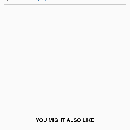
Giveaway
Give My Regards To Broad Street
Give Me Liberty Or Give Me Death!
Give Me A Sailor
GJD
Gjellerup, Karl (2 June 1857 - 11 October
1919)
Gjellerup, Karl 1857–1919
Gjellerup: Autobiographical Statement
Gjergj Kastrioti-Skanderbeg
Gjetost
YOU MIGHT ALSO LIKE
Gjuhëzës