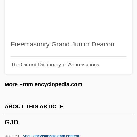
Givner, Joan 1936–
Giving It Up
Giving It Away
Givet (Vichniac), Jacques
Freemasonry Grand Junior Deacon
Giver
The Oxford Dictionary of Abbreviations
Givens, Philip
Givens, Kathleen 1950-
More From encyclopedia.com
Givens, Bill
Givens, Adele
ABOUT THIS ARTICLE
Given, David R(oger)
GJD
Given Imaging Ltd
Given
Updated
About
encyclopedia.com content