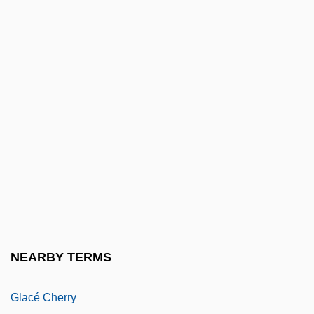
Gk
GKA
GKC
GKOs
GKS-3D
GKS-94
Gl.
Glab.
Glabe, Karen (1942–)
Glabella
NEARBY TERMS
Glabrous
Glacé Cherry