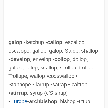
Galochrous
Galluses
Gallus, Johannes (Jean, Le Cocq, Maître
Jean, Mestre Jhan)
Gallus (Petelin), Jacobus
galop
•ketchup •
callop
, escallop,
Galluppi, Pasquale (1770–1846)
escalope, gallop, galop, Salop, shallop
Galluppi, Pasquale
•
develop
, envelop •
collop
, dollop,
Gallup, Diocese Of
gollop, lollop, scallop, scollop, trollop,
Gallup Poll
Trollope, wallop •codswallop •
Gallup Coal Strike
Stanhope • larrup •satrap • caltrop
Galluccio, Michael 1963(?)-
•
stirrup
, syrup (
US
sirup)
Gallows Humor
•
Europe
•
archbishop
, bishop •tittup