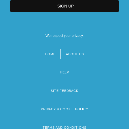
We respect your privacy.
HOME
ABOUT US
Footer
menu
HELP
SITE FEEDBACK
PRIVACY & COOKIE POLICY
TERMS AND CONDITIONS