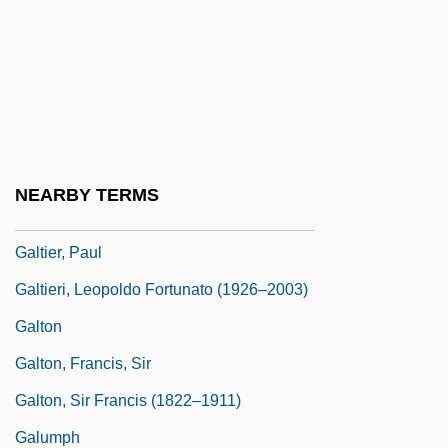
Galsworthy, John (14 August 1867 - 31
January 1933)
GALT
Galt, Anthony H(oward)
Galt, George
NEARBY TERMS
Galt, John William 1940–(John Galt)
Galtier, Paul
Galtieri, Leopoldo Fortunato (1926–2003)
Galton
Galton, Francis, Sir
Galton, Sir Francis (1822–1911)
Galumph