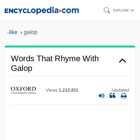
Skip
EXPLORE
to
main
-like
galop
content
Words That Rhyme With
Galop
Views
1,212,811
Updated
Galoot
Galon
Galois Field