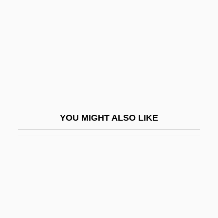
Galosh
Galoshes
GALP
Galper, Hal (actually, Harold)
Galperin, William H.
Galpin, Francis W(illiam)
YOU MIGHT ALSO LIKE
Galský, Desider
Galston, Gottfried
Galston, William A. 1946- (William Arthur
Galston)
Galswintha (d. Around 568)
Galsworthy