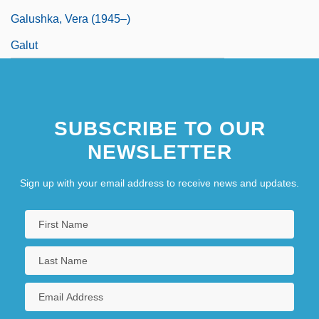
Galushka, Vera (1945–)
Galut
SUBSCRIBE TO OUR
NEWSLETTER
Sign up with your email address to receive news and updates.