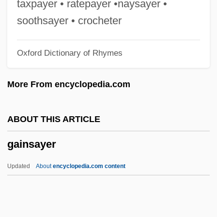
taxpayer • ratepayer •naysayer •
Gaines, Steven S.
soothsayer • crocheter
Gaines, Myra Clark (1805–1885)
Oxford Dictionary of Rhymes
Gaines, Jeffrey
Gaines, Jane (Marie)
More From encyclopedia.com
Gaines, James R. 1947–
Gaines, Irene McCoy (1892–1964)
ABOUT THIS ARTICLE
Gaines, Grady 1934–
gainsayer
Gaines, George Strother
Gaines, Ernest J.
Updated
About
encyclopedia.com content
Gaines, Ernest J(ames) 1933-
Gaines, Ernest
Gaines, Donna 1951-