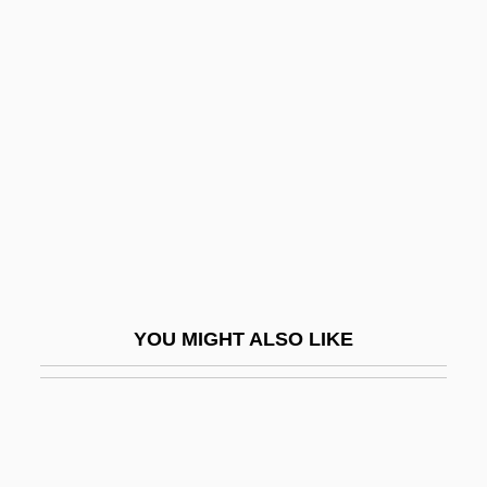
Gaines, Clarence Edward, Sr.
("Bighouse")
Gainsayer
Gainsborough
Gainsborough Chapeau
Gainsbourg, Charlotte 1971–
Gainsco, Inc.
Gainsharing
YOU MIGHT ALSO LIKE
Gainza Paz, Alberto (1899–1977)
Gaínza, Gabino (1753–1824)
GAIRAIGO
Gairy, Eric