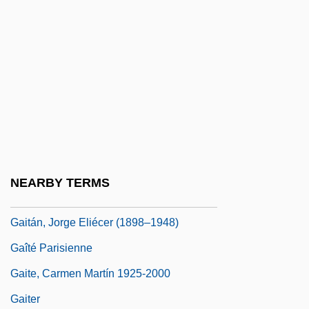
Gairy, Eric (1922–1997)
Gaisford, James D.
Gaisin
Gait And Balance Assessment
Gait And Balance Problems
Gait Training
Gaita, Raimond 1946–
NEARBY TERMS
Gaitán Durán, Jorge (1924–1962)
Gaitán, Jorge Eliécer (1898–1948)
Gaîté Parisienne
Gaite, Carmen Martín 1925-2000
Gaiter