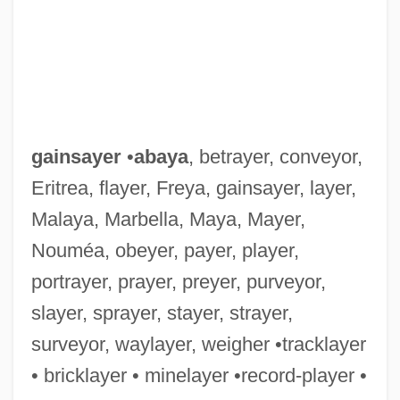
Gainsay
Gainsaid
Gains And Losses For Both Sides
Gainj
gainsayer
•
abaya
, betrayer, conveyor,
Gaining Stream
Eritrea, flayer, Freya, gainsayer, layer,
Gainful
Malaya, Marbella, Maya, Mayer,
Gainesville College: Tabular Data
Nouméa, obeyer, payer, player,
Gainesville College: Narrative Description
portrayer, prayer, preyer, purveyor,
Gaines, William Maxwell
slayer, sprayer, stayer, strayer,
Gaines, William M.
surveyor, waylayer, weigher •tracklayer
Gaines, Walter Lee
• bricklayer • minelayer •record-player •
Gaines, Thomas A.