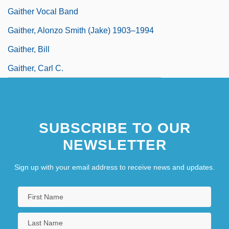
Gaither Vocal Band
Gaither, Alonzo Smith (Jake) 1903–1994
Gaither, Bill
Gaither, Carl C.
SUBSCRIBE TO OUR
NEWSLETTER
Sign up with your email address to receive news and updates.