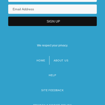
We respect your privacy.
HOME
ABOUT US
Footer
menu
HELP
SITE FEEDBACK