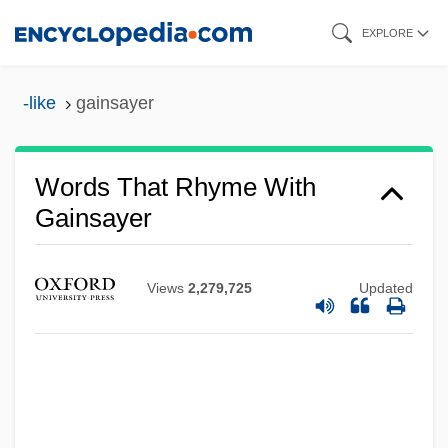
Skip
EXPLORE
to
main
-like
gainsayer
content
Words That Rhyme With
Gainsayer
Views
2,279,725
Updated