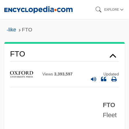
Skip
EXPLORE
to
main
-like
FTO
content
FTM
FTO
FTII
FTI Consulting, Inc.
Views
3,393,597
Updated
FTI
Fth.
FTO
Ftg
Fleet
FTFL Code
FTFL