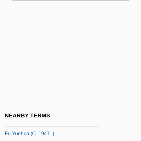
Fttr
FTU
FTVL
FTVL Code
FTW
FTZ
FU
Fu Hao (fl. 1040 BCE)
Fu Manchu
Fu Manchu, Dr
NEARBY TERMS
Fu Mingxia (1978–)
Fu Yuehua (c. 1947–)