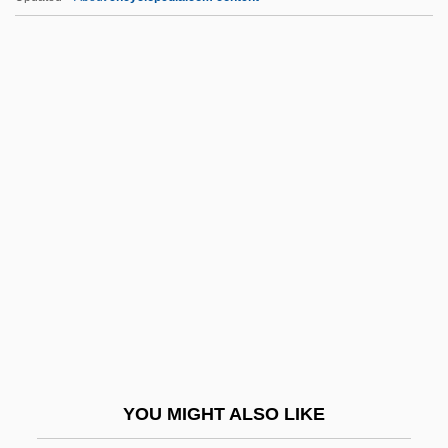
Ft/s2
Ft/s
Ft. Pulv.
Ft. Mist.
Ft.
FTO
FTP Software, Inc.
FTP Vs. Telnet
FTPA
FTSC
FTSE 100
YOU MIGHT ALSO LIKE
FTT