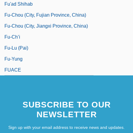
Fu'ad Shihab
Fu-Chou (city, Fujian Province, China)
Fu-Chou (city, Jiangxi Province, China)
Fu-Ch’i
Fu-Lu (pai)
Fu-Yung
FUACE
SUBSCRIBE TO OUR
NEWSLETTER
Sign up with your email address to receive news and updates.