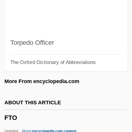
FTESA
FTDA
FTD
FTCL
Torpedo Officer
FTCD
The Oxford Dictionary of Abbreviations
FTC
Ftbrg.
More From encyclopedia.com
FTB
FTAT
ABOUT THIS ARTICLE
FTASI
FTO
FTA (Index)
FTA
Updated
About
encyclopedia.com content