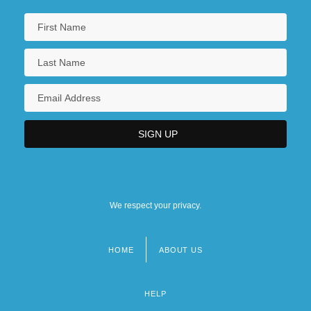
We respect your privacy.
HOME
ABOUT US
Footer
menu
HELP