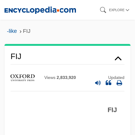
Skip
EXPLORE
to
main
-like
FIJ
content
FIJ
FIITech
Views
2,833,920
Updated
FIISec
FIInfSc
FIIM
FIJ
FIIC
FIIA