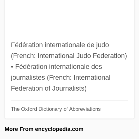
FII
FIHT
FIHsg
FIHospE
Fédération internationale de judo
FIHort
(French: International Judo Federation)
FIHE
• Fédération internationale des
FIH
journalistes (French: International
Figuš-Bystrý, Viliam
Federation of Journalists)
Figurine
The Oxford Dictionary of Abbreviations
Figure–Ground Contrast
Figure-Ground Perception
More From encyclopedia.com
Figure Skating: The Death Spiral