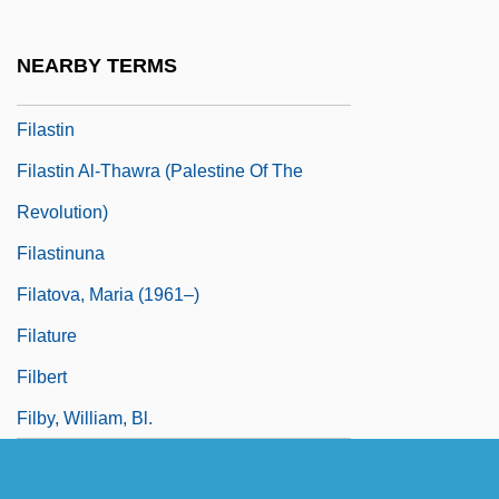
Filariae
Filarial
NEARBY TERMS
Filartiga
Filastin
Filastin Al-Thawra (Palestine Of The
Revolution)
Filastinuna
Filatova, Maria (1961–)
Filature
Filbert
Filby, William, Bl.