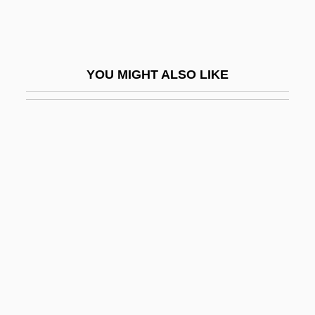
Fikotová, Olga (1932–)
Fikotová, Olga (1932—)
Fil.
YOU MIGHT ALSO LIKE
FILA
Fila USA
Filaments
Filan, Kenaz (Kevin Filan)
Filare La Voce,
Filaret (Vasili?i Mikhailovich Drozdov)
Filaret Drozdov, Metropolitan
Filaret Romanov, Patriarch
Filarete, IL