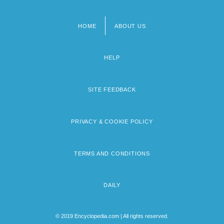
HOME
ABOUT US
Footer
menu
HELP
SITE FEEDBACK
PRIVACY & COOKIE POLICY
TERMS AND CONDITIONS
DAILY
© 2019 Encyclopedia.com | All rights reserved.