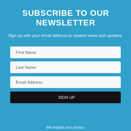
SUBSCRIBE TO OUR
NEWSLETTER
Sign up with your email address to receive news and updates.
We respect your privacy.