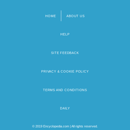
HOME
ABOUT US
Footer
menu
HELP
SITE FEEDBACK
PRIVACY & COOKIE POLICY
TERMS AND CONDITIONS
DAILY
© 2019 Encyclopedia.com | All rights reserved.