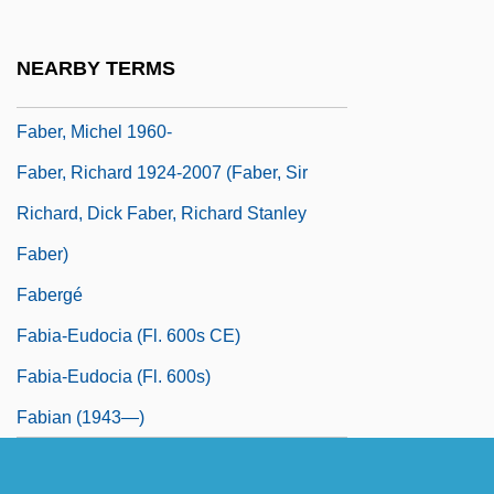
Faber, Heinrich
Faber, Johann Augustanus
NEARBY TERMS
Faber, Johannes
Faber, Michel 1960-
Faber, Richard 1924-2007 (Faber, Sir
Richard, Dick Faber, Richard Stanley
Faber)
Fabergé
Fabia-Eudocia (fl. 600s CE)
Fabia-Eudocia (fl. 600s)
Fabian (1943—)