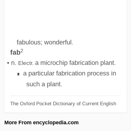
FAAAS
Faà Di Bruno, Francesco, Bl.
Fa?imid Dynasty
Fa.
fabulous; wonderful.
Fa-Shun
2
fab
Fa-Lang
• n.
a microchip fabrication plant.
Electr.
Fa-Ju
a particular fabrication process in
∎
Fa-Chia
such a plant.
Fa(h)
The Oxford Pocket Dictionary of Current English
Fa Fictum
FA Cup Winners
More From encyclopedia.com
F?ti?a, Al-S?ra Al-F?ti?a