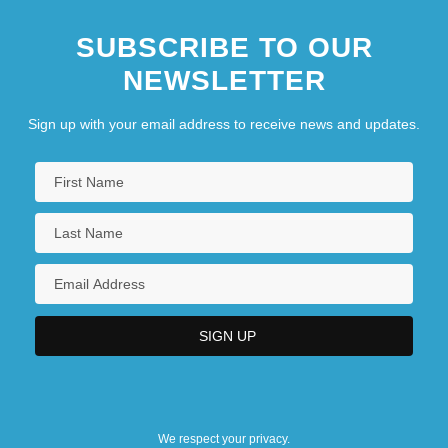
SUBSCRIBE TO OUR
NEWSLETTER
Sign up with your email address to receive news and updates.
We respect your privacy.