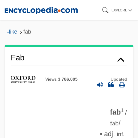
Skip
EXPLORE
to
main
-like
fab
content
Fab
FAAV
Faas, Horst 1933-
Views
3,786,005
Updated
Faas, Ekbert
FAARM
1
FAAP
fab
/
fab
/
FAAO
• adj.
FAAC
inf.