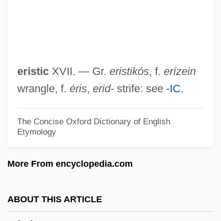
Eriocraniidae
Eriocaulaceae
Eriobotrya
Erinys
eristic
XVII. — Gr.
eristikós
, f.
erízein
Erinyes
wrangle, f.
éris
,
erid-
strife: see
-IC
.
Erinome
Erinna (fl. 7th C. BCE)
The Concise Oxford Dictionary of English
Etymology
Ering, Timothy Basil
Erinaceoidea
More From encyclopedia.com
Erinaceidae
Erin Brockovich
ABOUT THIS ARTICLE
ERIM