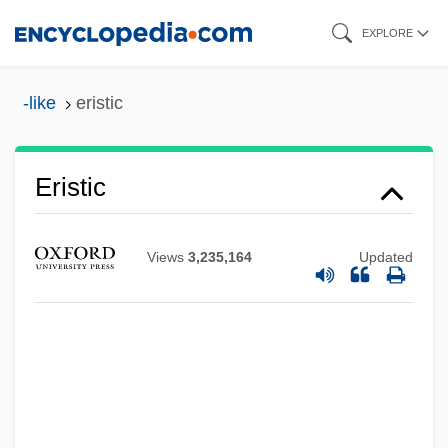
Skip
EXPLORE
to
main
-like
eristic
content
Eristic
Eristavi-Xostaria, Anastasia (1868–1951)
ERISA
Views
3,235,164
Updated
Eriphyle
Eriphanis
Eriostemon
Eriogonum
Eriodictin