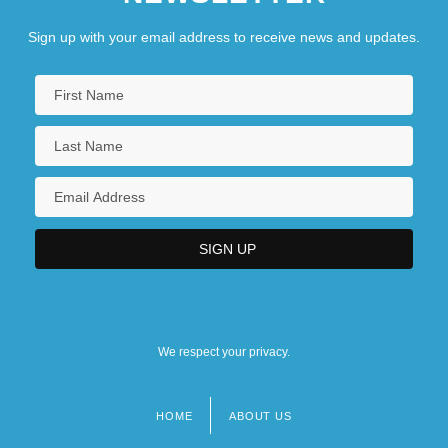
Sign up with your email address to receive news and updates.
We respect your privacy.
HOME
ABOUT US
Footer