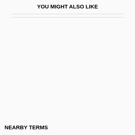
YOU MIGHT ALSO LIKE
Eritrean Orthodox Church (Oriental
Orthodox)
Eritreans
Eriugena, John Scottus
Erivan
Erk
Erk, Ludwig (Christian)
Erkel, Ferenc
Erkel, Franz (actually, Ferenc)
Erkembodo, St.
Erkin, Ulvi Cemal
NEARBY TERMS
Erkkila, Betsy