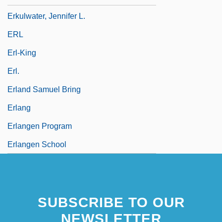
Erkulwater, Jennifer L.
ERL
Erl-King
Erl.
Erland Samuel Bring
Erlang
Erlangen Program
Erlangen School
SUBSCRIBE TO OUR
NEWSLETTER