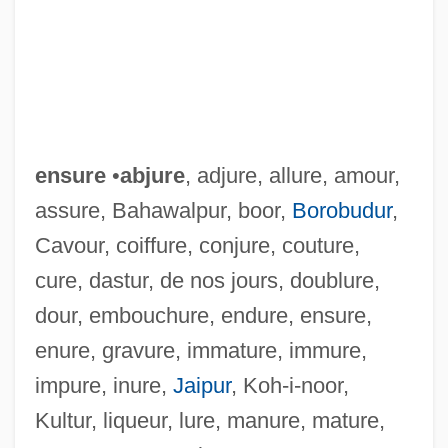
ensure
•
abjure
, adjure, allure, amour,
assure, Bahawalpur, boor,
Borobudur
,
Cavour, coiffure, conjure, couture,
cure, dastur, de nos jours, doublure,
dour, embouchure, endure, ensure,
enure, gravure, immature, immure,
impure, inure,
Jaipur
, Koh-i-noor,
Kultur, liqueur, lure, manure, mature,