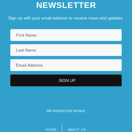
NEWSLETTER
Sign up with your email address to receive news and updates.
We respect your privacy.
HOME
ABOUT US