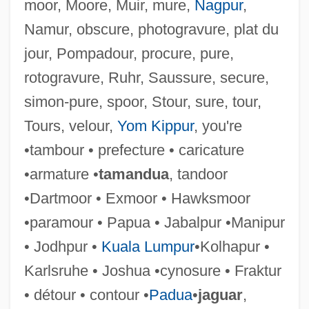
moor, Moore, Muir, mure,
Nagpur
,
Namur, obscure, photogravure, plat du
jour, Pompadour, procure, pure,
rotogravure, Ruhr, Saussure, secure,
simon-pure, spoor, Stour, sure, tour,
Tours, velour,
Yom Kippur
, you're
•tambour • prefecture • caricature
Ensue
•armature •
tamandua
, tandoor
Enstasy
•Dartmoor • Exmoor • Hawksmoor
Ensor, Robert
•paramour • Papua • Jabalpur •Manipur
Ensor, James (1860–1949)
• Jodhpur •
Kuala Lumpur
•Kolhapur •
Ensor, Barbara
Karlsruhe • Joshua •cynosure • Fraktur
Ensor
• détour • contour •
Padua
•
jaguar
,
Enso-Gutzeit Oy