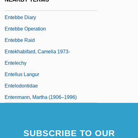
Ente Nazionale Per L’energia Elettrica
Entebbe Diary
Entebbe Operation
Entebbe Raid
Entekhabifard, Camelia 1973-
Entelechy
Entellus Langur
Entelodontidae
Entenmann, Martha (1906–1996)
SUBSCRIBE TO OUR