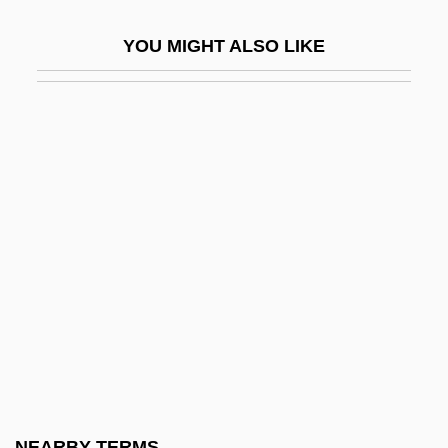
Entail Of Estate
YOU MIGHT ALSO LIKE
Entailment, Presupposition, And
Implicature
Entamoeba
Entamoeba Histolytica
Entandrophragma
Entangle
Entangled
Entangling Alliances
Entases
Ente Nazionale Idrocarboni (ENI)
Ente Nazionale Idrocarburi
NEARBY TERMS