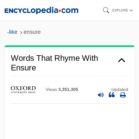
Skip
EXPLORE
to
main
-like
ensure
content
Words That Rhyme With
Ensure
Views
3,351,305
Updated