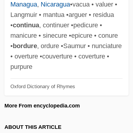
Managua
,
Nicaragua
•vacua • valuer •
ENSO Event
Langmuir • mantua •arguer • residua
ENSO
•
continua
, continuer •pedicure •
Ensnare
manicure • sinecure •epicure • conure
Ensminger, Robert F. 1927-
•
bordure
, ordure •Saumur • nunciature
Ensminger, Peter A.
• overture •couverture • coverture •
Enslow, Sam
purpure
Enslin, Theodore (Vernon)
Oxford Dictionary of Rhymes
Ensley, Eddie
Ensler, Eve 1953-
More From encyclopedia.com
Ensler, Eve (1953–)
Enslaver
ABOUT THIS ARTICLE
Enslave