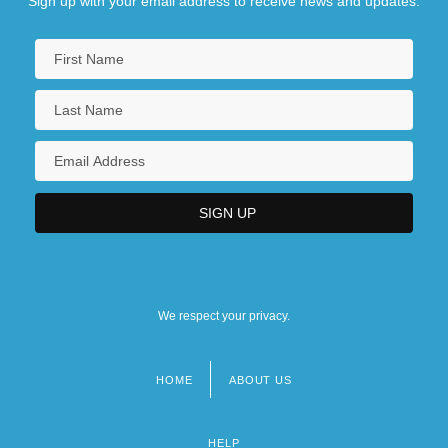
Sign up with your email address to receive news and updates.
We respect your privacy.
HOME
ABOUT US
Footer
menu
HELP