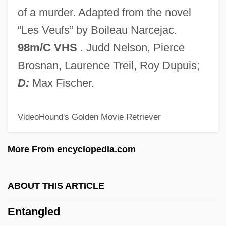
Ent. Sta. Hall
of a murder. Adapted from the novel
Ent.
“Les Veufs” by Boileau Narcejac.
Ent, George
98m/C VHS
. Judd Nelson, Pierce
ENT
Brosnan, Laurence Treil, Roy Dupuis;
Ensure
D:
Max Fischer.
Ensue
VideoHound's Golden Movie Retriever
Enstasy
Ensor, Robert
More From encyclopedia.com
Ensor, James (1860–1949)
Ensor, Barbara
ABOUT THIS ARTICLE
Ensor
Entangled
Enso-Gutzeit Oy