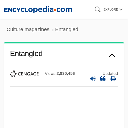
Skip
EXPLORE
to
main
Culture magazines
Entangled
content
Entangled
Views
2,930,456
Updated