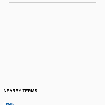
Entebbe Diary
Entebbe Operation
Entebbe Raid
Entekhabifard, Camelia 1973-
Entelechy
Entellus Langur
Entelodontidae
Entenmann, Martha (1906–1996)
Entenza, John Dymock
Enter Laughing
Enter The Dragon
NEARBY TERMS
Enter The Ninja
Enter-