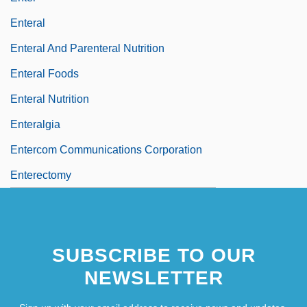
Enteral
Enteral And Parenteral Nutrition
Enteral Foods
Enteral Nutrition
Enteralgia
Entercom Communications Corporation
Enterectomy
SUBSCRIBE TO OUR
NEWSLETTER