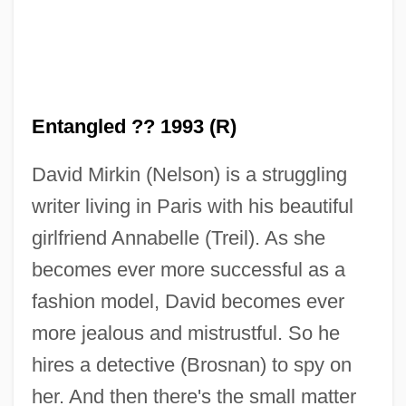
Entangled ?? 1993 (R)
Entangle
David Mirkin (Nelson) is a struggling
Entandrophragma
writer living in Paris with his beautiful
Entamoeba Histolytica
girlfriend Annabelle (Treil). As she
Entamoeba
becomes ever more successful as a
Entailment, Presupposition, And
fashion model, David becomes ever
Implicature
more jealous and mistrustful. So he
Entail Of Estate
hires a detective (Brosnan) to spy on
Entada
her. And then there's the small matter