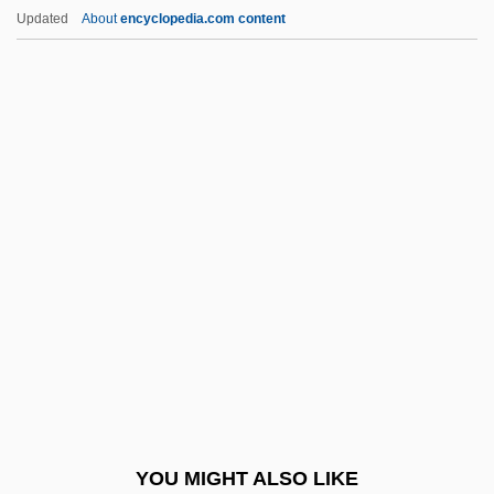
ENSO Event
Updated
About
encyclopedia.com content
ENSO
Ensnare
Ensminger, Robert F. 1927-
Ensminger, Peter A.
Enslow, Sam
Entangled
Entangling Alliances
Entases
Ente Nazionale Idrocarboni (ENI)
Ente Nazionale Idrocarburi
Ente Nazionale Per L’energia Elettrica
YOU MIGHT ALSO LIKE