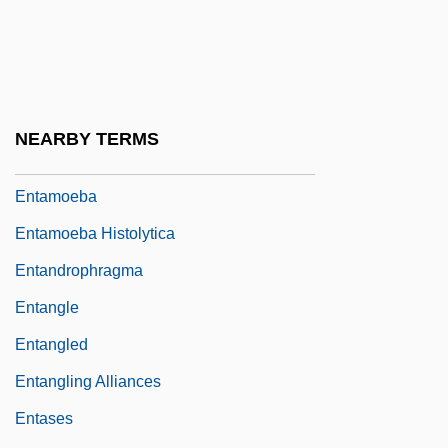
Ent. Sta. Hall
Entada
Entail Of Estate
Entailment, Presupposition, And
NEARBY TERMS
Implicature
Entamoeba
Entamoeba Histolytica
Entandrophragma
Entangle
Entangled
Entangling Alliances
Entases