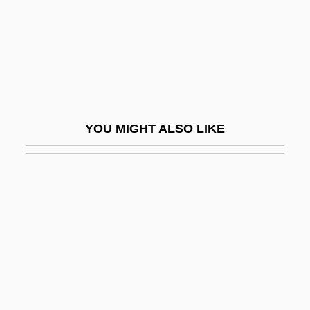
ENSO Event
Enso-Gutzeit Oy
Ensor
Ensor, Barbara
Ensor, James (1860–1949)
YOU MIGHT ALSO LIKE
Ensor, Robert
Enstasy
Ensue
Ensure
ENT
Ent, George
Ent.