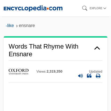
Skip
EXPLORE
to
main
-like
ensnare
content
Words That Rhyme With
Ensnare
Views
2,319,350
Updated