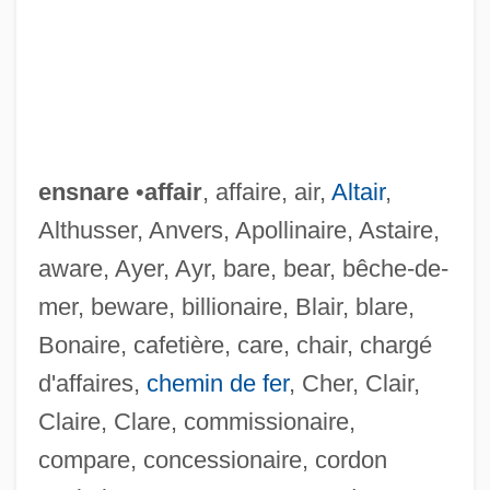
ensnare
•
affair
, affaire, air,
Altair
,
Althusser, Anvers, Apollinaire, Astaire,
aware, Ayer, Ayr, bare, bear, bêche-de-
mer, beware, billionaire, Blair, blare,
Bonaire, cafetière, care, chair, chargé
d'affaires,
chemin de fer
, Cher, Clair,
Claire, Clare, commissionaire,
compare, concessionaire, cordon