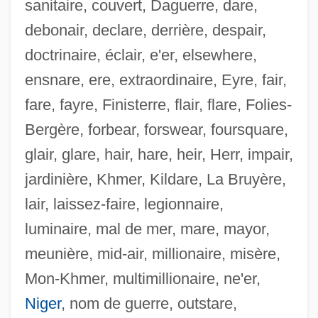
sanitaire, couvert, Daguerre, dare,
debonair, declare, derrière, despair,
doctrinaire, éclair, e'er, elsewhere,
ensnare, ere, extraordinaire, Eyre, fair,
fare, fayre, Finisterre, flair, flare, Folies-
Bergère, forbear, forswear, foursquare,
glair, glare, hair, hare, heir, Herr, impair,
jardinière, Khmer, Kildare, La Bruyère,
lair, laissez-faire, legionnaire,
luminaire, mal de mer, mare, mayor,
meunière, mid-air, millionaire, misère,
Ensminger, Robert F. 1927-
Mon-Khmer, multimillionaire, ne'er,
Ensminger, Peter A.
Niger
, nom de guerre, outstare,
Enslow, Sam