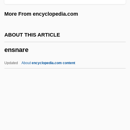
Ensilage
More From encyclopedia.com
Ensign, Michael 1944–
Ensign Wasps
ABOUT THIS ARTICLE
Ensign Pulver
ensnare
Ensign Flies
Ensiform Cartilage
Updated
About
encyclopedia.com content
Ensiform
Ensifera
Ensialic Belt
Enshroud
Ensnare
ENSO