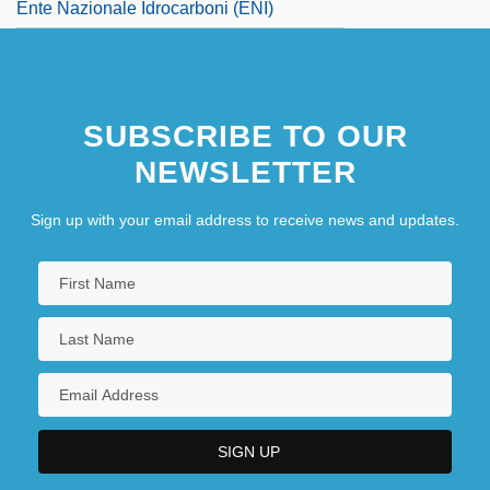
Ente Nazionale Idrocarboni (ENI)
SUBSCRIBE TO OUR
NEWSLETTER
Sign up with your email address to receive news and updates.