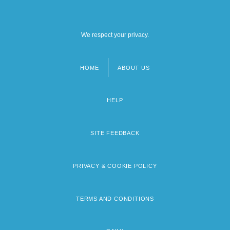
We respect your privacy.
HOME
ABOUT US
Footer
menu
HELP
SITE FEEDBACK
PRIVACY & COOKIE POLICY
TERMS AND CONDITIONS