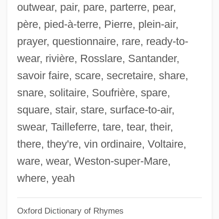
outwear, pair, pare, parterre, pear,
Enslin, Theodore (Vernon)
père, pied-à-terre, Pierre, plein-air,
Ensley, Eddie
prayer, questionnaire, rare, ready-to-
Ensler, Eve 1953-
wear, rivière, Rosslare, Santander,
Ensler, Eve (1953–)
savoir faire, scare, secretaire, share,
Enslaver
snare, solitaire, Soufrière, spare,
Enslave
square, stair, stare, surface-to-air,
Enskog, David
swear, Tailleferre, tare, tear, their,
Ensisheim
there, they're, vin ordinaire, Voltaire,
Ensinger, Matthäus
ware, wear, Weston-super-Mare,
Ensingen, Ulrich Von
where, yeah
Ensing, Riemke (1939–)
Oxford Dictionary of Rhymes
Ensile