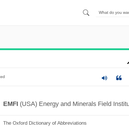
ted
EMFI
(USA) Energy and Minerals Field Instit
The Oxford Dictionary of Abbreviations