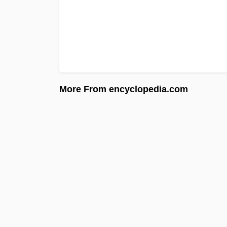
More From encyclopedia.com