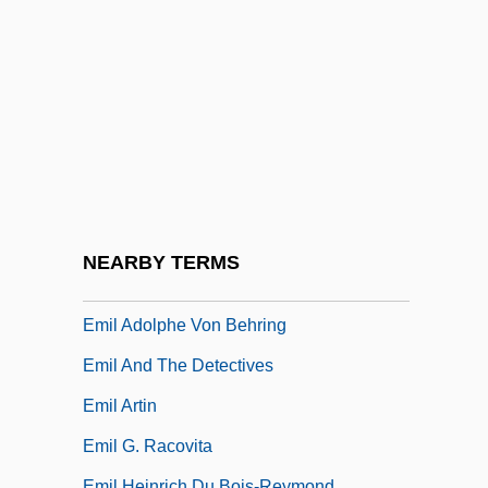
Emigrant Aid Movement
Emigrant Savings Bank
Emigrant Woman Saying Goodbye
Emigrants
Emigrate
Emigration And Colonies
Émigré Literature
NEARBY TERMS
Emil Adolf Von Behring
Emil Adolphe Von Behring
Emil And The Detectives
Emil Artin
Emil G. Racovita
Emil Heinrich Du Bois-Reymond