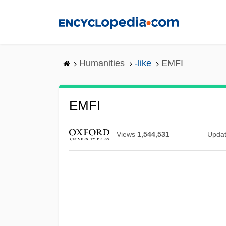
Skip
to
main
content
Humanities
-like
EMFI
EMFI
Views
1,544,531
Upda