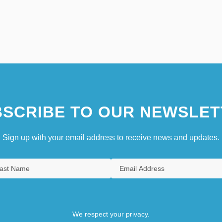
SCRIBE TO OUR NEWSLET
Sign up with your email address to receive news and updates.
We respect your privacy.