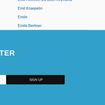
Emil Kraepelin
Emile
Emile Berliner
TER