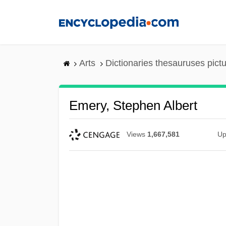
Skip
to
main
content
Arts
Dictionaries thesauruses pict
Emery, Stephen Albert
Views
1,667,581
Up