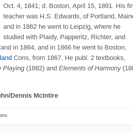
Oct. 4, 1841; d. Boston, April 15, 1891. His fir
teacher was H.S. Edwards, of Portland, Main
and in 1862 he went to Leipzig, where he
studied with Plaidy, Papperitz, Richter, and
and in 1864, and in 1866 he went to Boston,
land
Cons, from 1867. He publ. 2 textbooks,
e Playing
(1882) and
Elements of Harmony
(18
hn/Dennis McIntire
ians