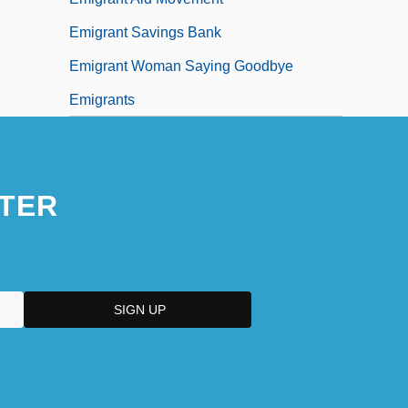
Emigrant Savings Bank
Emigrant Woman Saying Goodbye
Emigrants
TER