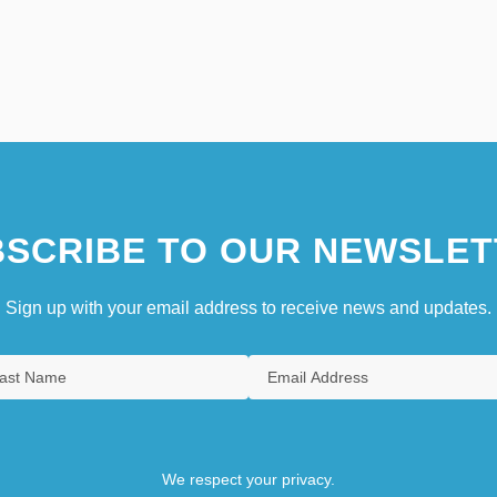
SCRIBE TO OUR NEWSLET
Sign up with your email address to receive news and updates.
We respect your privacy.