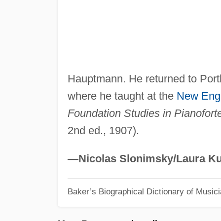
Hauptmann. He returned to Portl
where he taught at the
New Eng
Foundation Studies in Pianofort
2nd ed., 1907).
—Nicolas Slonimsky/Laura Ku
Baker’s Biographical Dictionary of Music