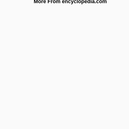
More From encyclopedia.com