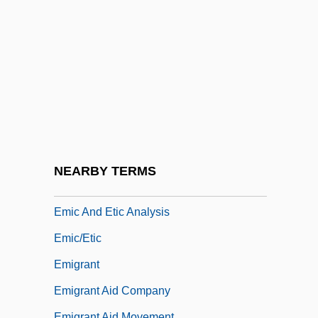
EMEU
EMF
EMFI
Emge Packing Co., Inc.
Emhab
Emhart, Maria (1901–1981)
EMI
NEARBY TERMS
EMIC
Emic And Etic Analysis
Emic/etic
Emigrant
Emigrant Aid Company
Emigrant Aid Movement