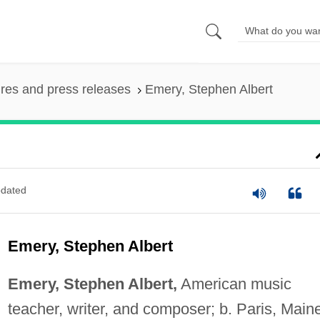
ures and press releases
Emery, Stephen Albert
dated
Emery, Stephen Albert
Emery, Stephen Albert,
American music
teacher, writer, and composer; b. Paris, Main