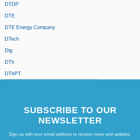
DTDP
DTE
DTE Energy Company
DTech
Dtg
DTh
DThPT
SUBSCRIBE TO OUR
NEWSLETTER
Sign up with your email address to receive news and updates.