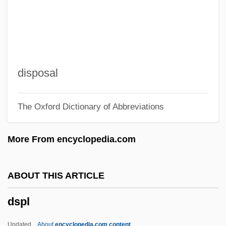
DSM N.V.
DSM
DSIR
DSH
disposal
Dsgn.
The Oxford Dictionary of Abbreviations
DSE
DsDNA
More From encyclopedia.com
DSD
DScTech
ABOUT THIS ARTICLE
DScMil
dspl
DSCHE
DSCH
Updated
About
encyclopedia.com content