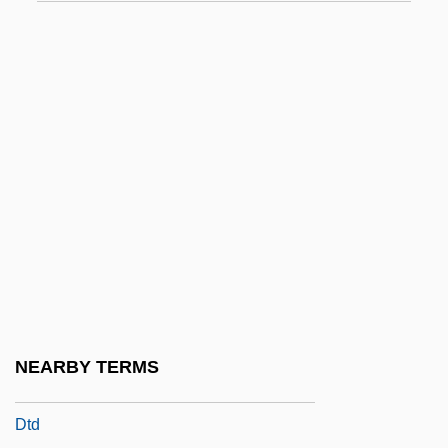
DStJ
Dstn
DSW
DSW Inc.
DT's
DTA
DTAM
DTaP/IPV
DTaP/IPV/Hib
DTC
NEARBY TERMS
DTCD
Dtd