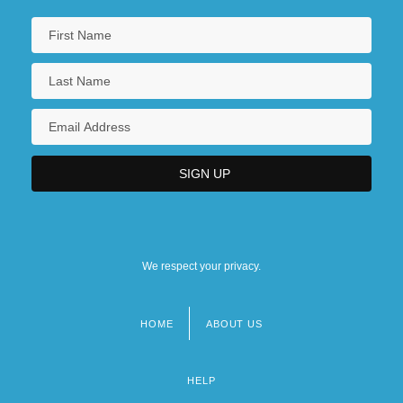
We respect your privacy.
HOME
ABOUT US
Footer
menu
HELP