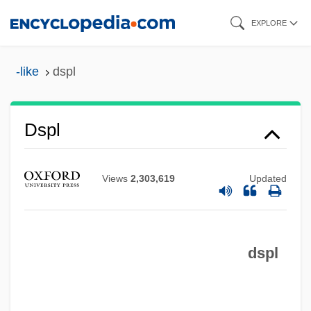
Skip
EXPLORE
to
main
-like
dspl
content
DSPACE
Dspl
DSP
DSocSc
Views
2,303,619
Updated
DSO
DSN
dspl
Dsmd
DSM-III
DSM, N.V.