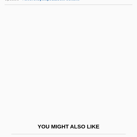
DScFor
DScEng
DScA
DSc(Agr)
DSC Communications Corporation
Dspl
Dspn
DSR
DSRD
Dss
DSSc
YOU MIGHT ALSO LIKE
DST