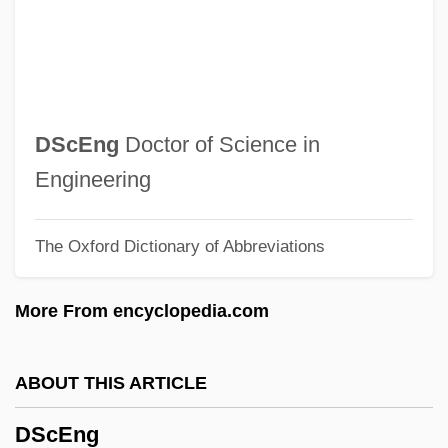
DSAO
DSAC
DSA
Ds.
DScEng
Doctor of Science in
DS Smith Plc
Engineering
DS
The Oxford Dictionary of Abbreviations
Drzewiecki, Zbigniew
Drzewiecki, Henryk
More From encyclopedia.com
Dryzek, John S. 1953-
Drywall Installer And Taper
ABOUT THIS ARTICLE
Drysuit
DScEng
Drystone