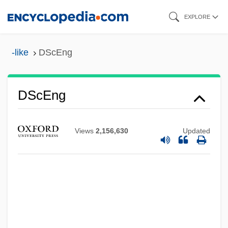
Skip
EXPLORE
to
main
-like
DScEng
content
DScEng
DScA
DSc(Agr)
Views
2,156,630
Updated
DSC Communications Corporation
DSC
DSB
DSASO
Dsaoudan