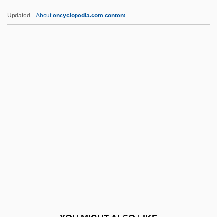
Drysdale, Helena 1960-
Updated
About
encyclopedia.com content
Drysdale, Donald Scott ("Don")
Drysdale, Don(ald) Scott
Drysdale, (George John) Learmont
Dryptodon
Drypers Corporation
DScEng
DScFor
DSCH
DSCHE
DScMil
DScTech