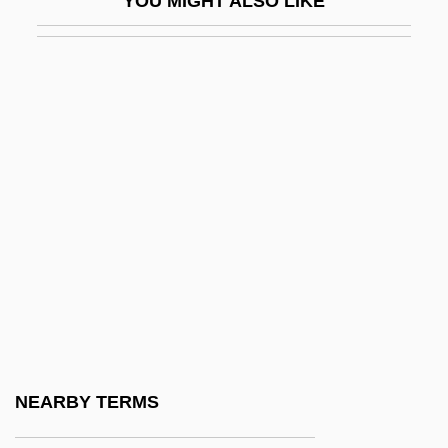
YOU MIGHT ALSO LIKE
DSD
DsDNA
DSE
Dsgn.
DSH
DSIR
DSM
DSM N.V.
DSM, N.V.
DSM-III
Dsmd
NEARBY TERMS
DSN