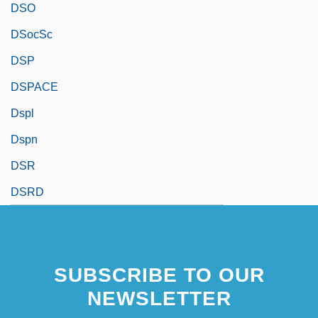
DSO
DSocSc
DSP
DSPACE
Dspl
Dspn
DSR
DSRD
SUBSCRIBE TO OUR
NEWSLETTER