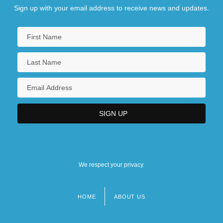
Sign up with your email address to receive news and updates.
We respect your privacy.
HOME
ABOUT US
Footer