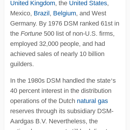
United Kingdom
, the
United States
,
Mexico,
Brazil
,
Belgium
, and West
Germany. By 1976 DSM ranked 61st in
the
Fortune
500 list of non-U.S. firms,
employed 32,000 people, and had
achieved sales of nearly 10 billion
guilders.
In the 1980s DSM handled the state
’
s
40 percent interest in the distribution
operations of the Dutch
natural gas
reserves through its subsidiary DSM-
Aardgas B.V. Nevertheless, the