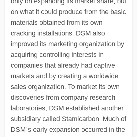
only on expanding its market share, but
on what it could produce from the basic
materials obtained from its own
cracking installations. DSM also
improved its marketing organization by
acquiring controlling interests in
companies that already had captive
markets and by creating a worldwide
sales organization. To market its own
discoveries from company research
laboratories, DSM established another
subsidiary called Stamicarbon. Much of
DSM
’
s early expansion occurred in the