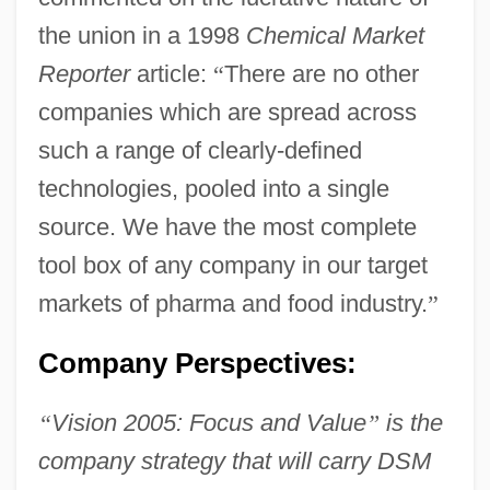
the union in a 1998
Chemical Market
Reporter
article:
“
There are no other
companies which are spread across
such a range of clearly-defined
technologies, pooled into a single
source. We have the most complete
tool box of any company in our target
markets of pharma and food industry.
”
Company Perspectives:
“
Vision 2005: Focus and Value
”
is the
company strategy that will carry DSM