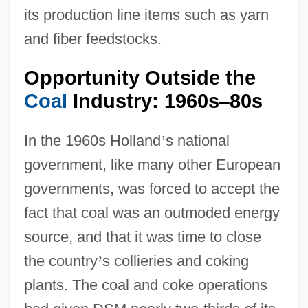
its production line items such as yarn
and fiber feedstocks.
Opportunity Outside the
Coal
Industry: 1960s
80s
–
In the 1960s Holland
’
s national
government, like many other European
governments, was forced to accept the
fact that coal was an outmoded energy
source, and that it was time to close
the country
’
s collieries and coking
plants. The coal and coke operations