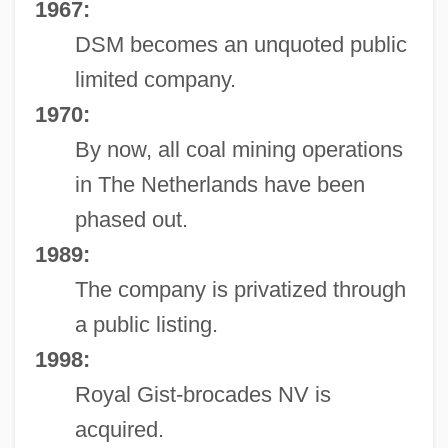
1967:
DSM becomes an unquoted public
limited company.
1970:
By now, all coal mining operations
in The Netherlands have been
phased out.
1989:
The company is privatized through
a public listing.
1998:
Royal Gist-brocades NV is
acquired.