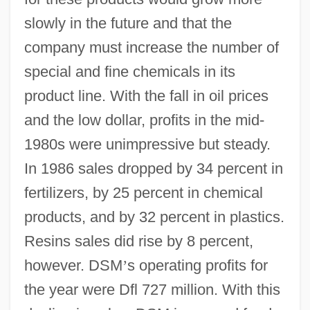
slowly in the future and that the
company must increase the number of
special and fine chemicals in its
product line. With the fall in oil prices
and the low dollar, profits in the mid-
1980s were unimpressive but steady.
In 1986 sales dropped by 34 percent in
fertilizers, by 25 percent in chemical
products, and by 32 percent in plastics.
Resins sales did rise by 8 percent,
however. DSM
’
s operating profits for
the year were Dfl 727 million. With this