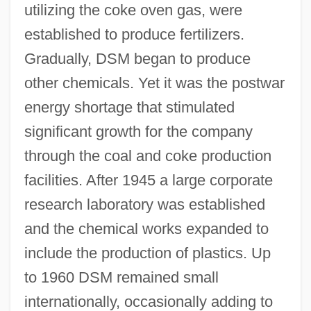
utilizing the coke oven gas, were
established to produce fertilizers.
Gradually, DSM began to produce
other chemicals. Yet it was the postwar
energy shortage that stimulated
significant growth for the company
through the coal and coke production
facilities. After 1945 a large corporate
research laboratory was established
and the chemical works expanded to
include the production of plastics. Up
to 1960 DSM remained small
internationally, occasionally adding to