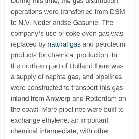
During this time, the gas distribution
operations were transferred from DSM
to N.V. Nederlandse Gasunie. The
company
’
s use of coke oven gas was
replaced by
natural gas
and petroleum
products for chemical production. In
the northern part of Holland there was
a supply of naphta gas, and pipelines
were constructed to transport this gas
inland from Antwerp and Rotterdam on
the coast. More pipelines were built to
exchange ethylene, an important
chemical intermediate, with other