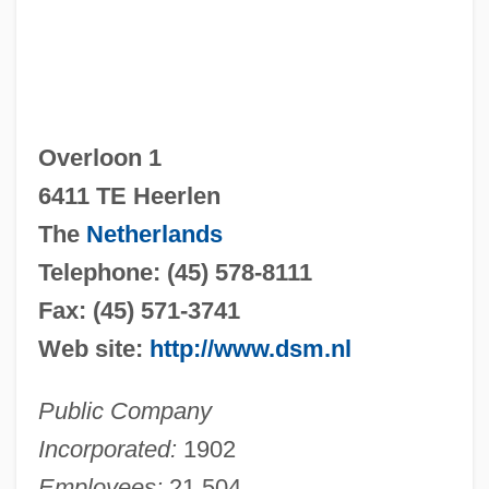
Overloon 1
6411 TE Heerlen
The
Netherlands
Telephone: (45) 578-8111
Fax: (45) 571-3741
Web site:
http://www.dsm.nl
Public Company
Incorporated:
1902
Employees:
21,504