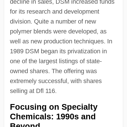
decline in sales, DSM increased funds
for its research and development
division. Quite a number of new
polymer blends were developed, as
well as new production techniques. In
1989 DSM began its privatization in
one of the largest listings of state-
owned shares. The offering was
extremely successful, with shares
selling at Dfl 116.
Focusing on Specialty
Chemicals: 1990s and
Beyond