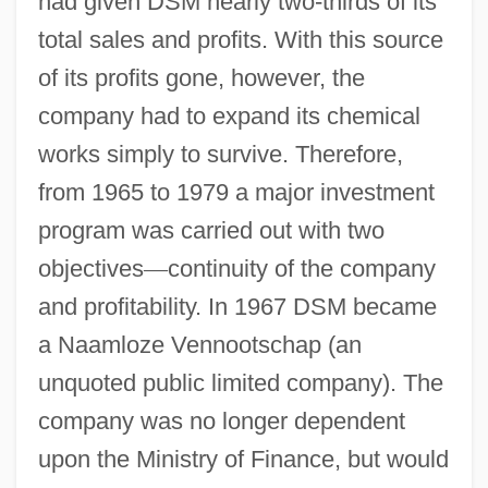
had given DSM nearly two-thirds of its
total sales and profits. With this source
of its profits gone, however, the
company had to expand its chemical
works simply to survive. Therefore,
from 1965 to 1979 a major investment
program was carried out with two
objectives
—
continuity of the company
and profitability. In 1967 DSM became
a Naamloze Vennootschap (an
unquoted public limited company). The
company was no longer dependent
upon the Ministry of Finance, but would