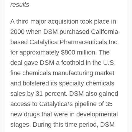
results
.
A third major acquisition took place in
2000 when DSM purchased California-
based Catalytica Pharmaceuticals Inc.
for approximately $800 million. The
deal gave DSM a foothold in the U.S.
fine chemicals manufacturing market
and bolstered its specialty chemicals
sales by 31 percent. DSM also gained
access to Catalytica
’
s pipeline of 35
new drugs that were in developmental
stages. During this time period, DSM