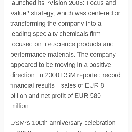
launched its
“
Vision 2005: Focus and
Value
”
strategy, which was centered on
transforming the company into a
leading specialty chemicals firm
focused on life science products and
performance materials. The company
appeared to be moving in a positive
direction. In 2000 DSM reported record
financial results
—
sales of EUR 8
billion and net profit of EUR 580
million.
DSM
’
s 100th anniversary celebration