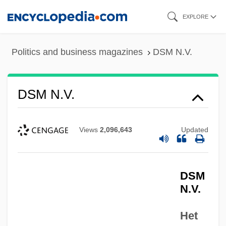
Skip
EXPLORE
to
main
Politics and business magazines
DSM N.V.
content
DSM N.V.
Views
2,096,643
Updated
DSM
N.V.
Het