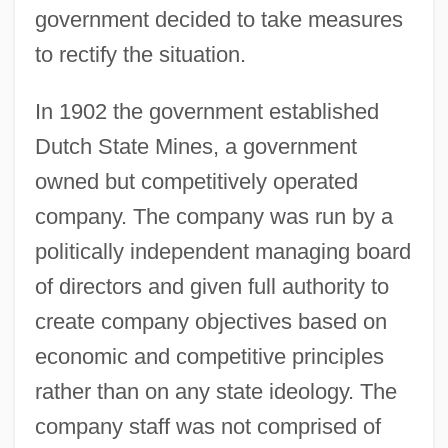
government decided to take measures
to rectify the situation.
In 1902 the government established
Dutch State Mines, a government
owned but competitively operated
company. The company was run by a
politically independent managing board
of directors and given full authority to
create company objectives based on
economic and competitive principles
rather than on any state ideology. The
company staff was not comprised of