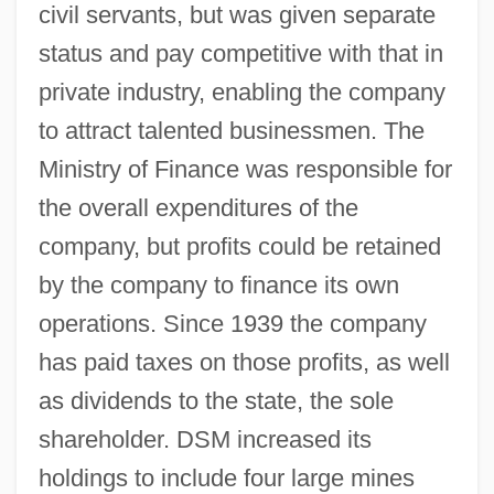
civil servants, but was given separate
status and pay competitive with that in
private industry, enabling the company
to attract talented businessmen. The
Ministry of Finance was responsible for
the overall expenditures of the
company, but profits could be retained
by the company to finance its own
operations. Since 1939 the company
has paid taxes on those profits, as well
as dividends to the state, the sole
shareholder. DSM increased its
holdings to include four large mines