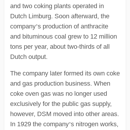
and two coking plants operated in
Dutch Limburg. Soon afterward, the
company
’
s production of anthracite
and bituminous coal grew to 12 million
tons per year, about two-thirds of all
Dutch output.
The company later formed its own coke
and gas production business. When
coke oven gas was no longer used
exclusively for the public gas supply,
however, DSM moved into other areas.
In 1929 the company
’
s nitrogen works,