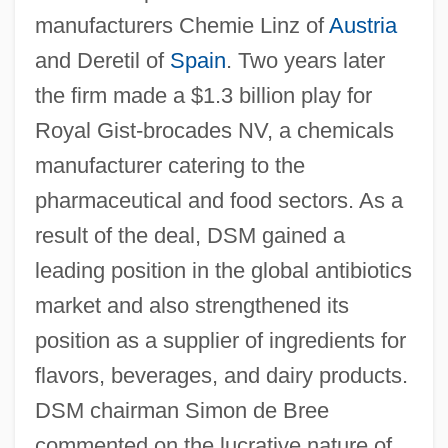
manufacturers Chemie Linz of
Austria
and Deretil of
Spain
. Two years later
the firm made a $1.3 billion play for
Royal Gist-brocades NV, a chemicals
manufacturer catering to the
pharmaceutical and food sectors. As a
result of the deal, DSM gained a
leading position in the global antibiotics
market and also strengthened its
position as a supplier of ingredients for
flavors, beverages, and dairy products.
DSM chairman Simon de Bree
commented on the lucrative nature of