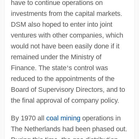
have to continue operations on
investments from the capital markets.
DSM also hoped to enter into joint
ventures with other companies, which
would not have been easily done if it
remained under the Ministry of
Finance. The state
’
s control was
reduced to the appointments of the
Board of Supervisory Directors, and to
the final approval of company policy.
By 1970 all
coal mining
operations in
The Netherlands had been phased out.