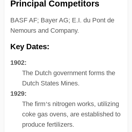
Principal Competitors
BASF AF; Bayer AG; E.I. du Pont de
Nemours and Company.
Key Dates:
1902:
The Dutch government forms the
Dutch States Mines.
1929:
The firm
’
s nitrogen works, utilizing
coke gas ovens, are established to
produce fertilizers.