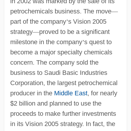
in 2002 was marked by the sale of its
petrochemicals business. The move
—
part of the company
’
s Vision 2005
strategy
—
proved to be a significant
milestone in the company
’
s quest to
become a major specialty chemicals
concern. The company sold the
business to Saudi Basic Industries
Corporation, the largest petrochemical
producer in the
Middle East
, for nearly
$2 billion and planned to use the
proceeds to make further investments
in its Vision 2005 strategy. In fact, the