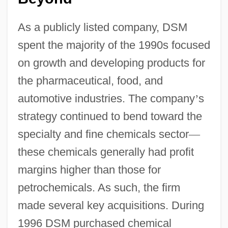
As a publicly listed company, DSM
spent the majority of the 1990s focused
on growth and developing products for
the pharmaceutical, food, and
automotive industries. The company
’
s
strategy continued to bend toward the
specialty and fine chemicals sector
—
these chemicals generally had profit
margins higher than those for
petrochemicals. As such, the firm
made several key acquisitions. During
1996 DSM purchased chemical