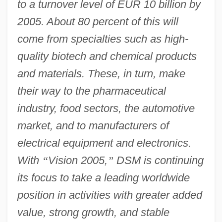
to a turnover level of EUR 10 billion by
2005. About 80 percent of this will
come from specialties such as high-
quality biotech and chemical products
and materials. These, in turn, make
their way to the pharmaceutical
industry, food sectors, the automotive
market, and to manufacturers of
electrical equipment and electronics.
With
“
Vision 2005,
”
DSM is continuing
its focus to take a leading worldwide
position in activities with greater added
value, strong growth, and stable