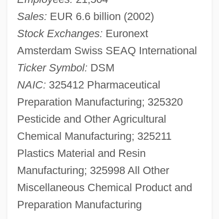
Sales:
EUR 6.6 billion (2002)
Stock Exchanges:
Euronext
Amsterdam Swiss SEAQ International
Ticker Symbol:
DSM
NAIC:
325412 Pharmaceutical
Preparation Manufacturing; 325320
Pesticide and Other Agricultural
Chemical Manufacturing; 325211
Plastics Material and Resin
Manufacturing; 325998 All Other
Miscellaneous Chemical Product and
Preparation Manufacturing