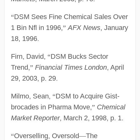
“
DSM Sees Fine Chemical Sales Over
1 Bin Nfl in 1996,
”
AFX News
, January
18, 1996.
Firn, David,
“
DSM Bucks Sector
Trend,
”
Financial Times London
, April
29, 2003, p. 29.
Milmo, Sean,
“
DSM to Acquire Gist-
brocades in Pharma Move,
”
Chemical
Market Reporter
, March 2, 1998, p. 1.
“
Overselling, Oversold
—
The