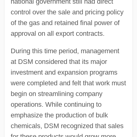
national government still had direct
control over the sale and pricing policy
of the gas and retained final power of
approval on all export contracts.
During this time period, management
at DSM considered that its major
investment and expansion programs
were completed and felt that work must
begin on streamlining company
operations. While continuing to
emphasize the production of bulk
chemicals, DSM recognized that sales
for these products would grow more