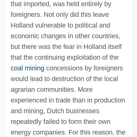
that imported, was held entirely by
foreigners. Not only did this leave
Holland vulnerable to political and
economic changes in other countries,
but there was the fear in Holland itself
that the continuing exploitation of the
coal mining
concessions by foreigners
would lead to destruction of the local
agrarian communities. More
experienced in trade than in production
and mining, Dutch businesses
repeatedly failed to form their own
energy companies. For this reason, the