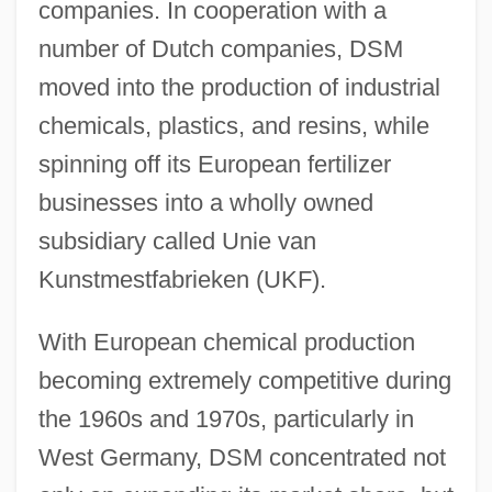
companies. In cooperation with a
number of Dutch companies, DSM
moved into the production of industrial
chemicals, plastics, and resins, while
spinning off its European fertilizer
businesses into a wholly owned
subsidiary called Unie van
Kunstmestfabrieken (UKF).
With European chemical production
becoming extremely competitive during
the 1960s and 1970s, particularly in
West Germany, DSM concentrated not