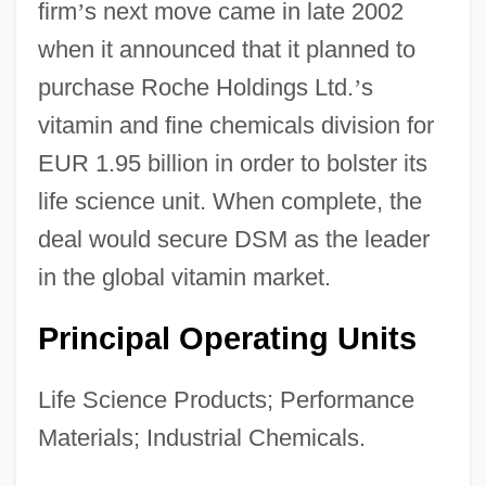
firm
’
s next move came in late 2002
when it announced that it planned to
purchase Roche Holdings Ltd.
’
s
vitamin and fine chemicals division for
EUR 1.95 billion in order to bolster its
life science unit. When complete, the
deal would secure DSM as the leader
in the global vitamin market.
Principal Operating Units
Life Science Products; Performance
Materials; Industrial Chemicals.