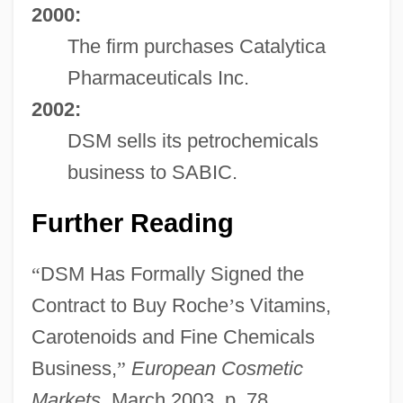
2000:
The firm purchases Catalytica
Pharmaceuticals Inc.
2002:
DSM sells its petrochemicals
business to SABIC.
Further Reading
“
DSM Has Formally Signed the
Contract to Buy Roche
’
s Vitamins,
Carotenoids and Fine Chemicals
Business,
”
European Cosmetic
Markets
, March 2003, p. 78.