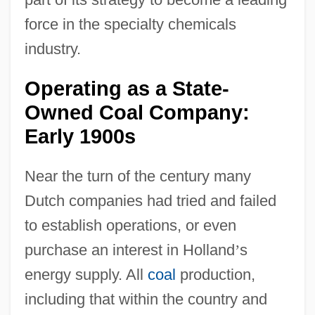
force in the specialty chemicals
industry.
Operating as a State-
Owned Coal Company:
Early 1900s
Near the turn of the century many
Dutch companies had tried and failed
to establish operations, or even
purchase an interest in Holland
’
s
energy supply. All
coal
production,
including that within the country and