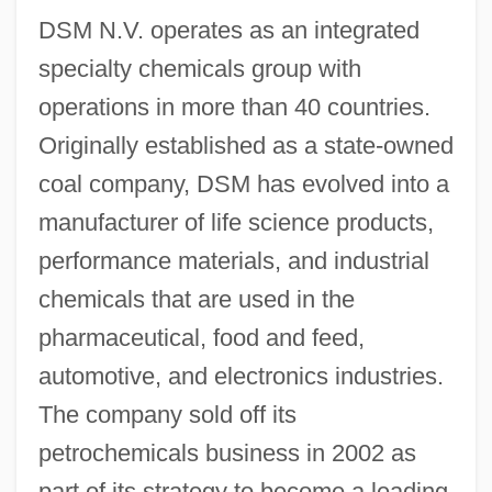
DSM N.V. operates as an integrated
specialty chemicals group with
operations in more than 40 countries.
Originally established as a state-owned
coal company, DSM has evolved into a
manufacturer of life science products,
performance materials, and industrial
chemicals that are used in the
pharmaceutical, food and feed,
automotive, and electronics industries.
The company sold off its
petrochemicals business in 2002 as
part of its strategy to become a leading