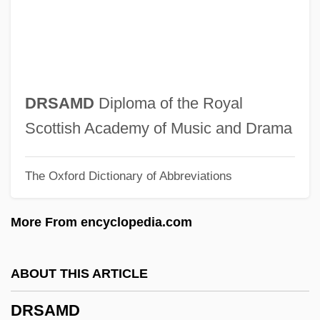
Drowning Mona
Drowning Man Will Clutch At A Straw, A
Drowning By Numbers
Drown, Ruth B. (1891-1965)
DRSAMD
Diploma of the Royal
Drown, Merle 1943–
Scottish Academy of Music and Drama
Drown, Julia (1962–)
The Oxford Dictionary of Abbreviations
Drower, Margaret S. (c. 1913–)
Drower, E. S. (1879–1972)
More From encyclopedia.com
Drover
Drouzhba
ABOUT THIS ARTICLE
Drouyn De Lhuys, Édouard
DRSAMD
Drouin, Hyacinthe René (Drouven)