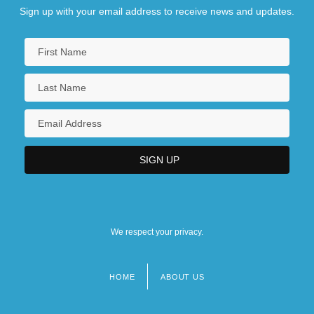
Sign up with your email address to receive news and updates.
We respect your privacy.
HOME
ABOUT US
Footer