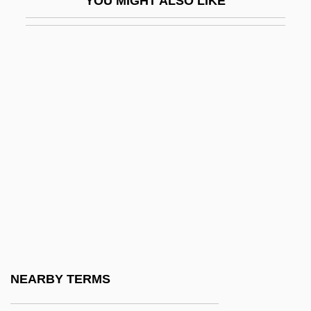
YOU MIGHT ALSO LIKE
Dru?bicki, Gaspar
Drub
Drucker, Daniel Charles
Drucker, Doris 1910(?)-
Drucker, Eugene 1952–
Drucker, Henry M(atthew) 1942-2002
Drucker, Joel
Drucker, Johanna
Drucker, Johanna (Ruth)
Drucker, Johanna 1952-
Drucker, Lisa 1967–
NEARBY TERMS
Drucker, Mort