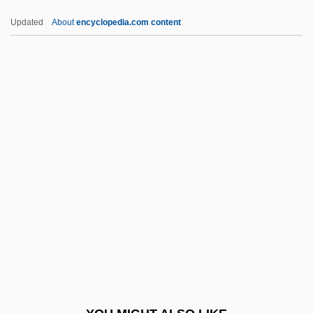
Drouin, Hon. Claude, P.C. (Beauce)
Updated
About
encyclopedia.com content
Secretary Of State (Economic
Development Agency Of Canada For The
Regions Of Quebec)
Drouin, Candice (1976–)
Drought Year
DRSAMD
DRSE
DRSN
DRT
DrTheol
Dru, Joanne (1923–1996)