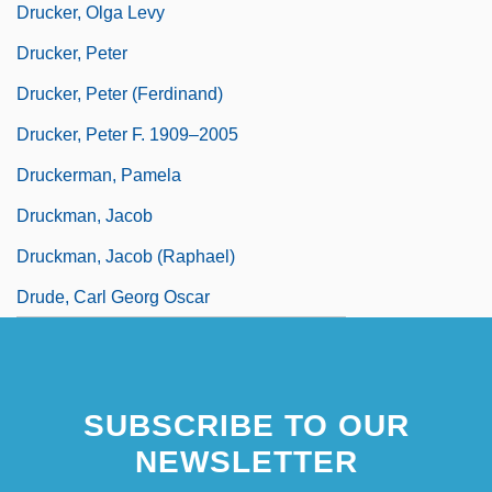
Drucker, Olga Levy
Drucker, Peter
Drucker, Peter (Ferdinand)
Drucker, Peter F. 1909–2005
Druckerman, Pamela
Druckman, Jacob
Druckman, Jacob (Raphael)
Drude, Carl Georg Oscar
SUBSCRIBE TO OUR
NEWSLETTER