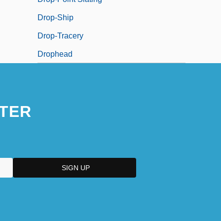
Drop-Ship
Drop-Tracery
Drophead
TER