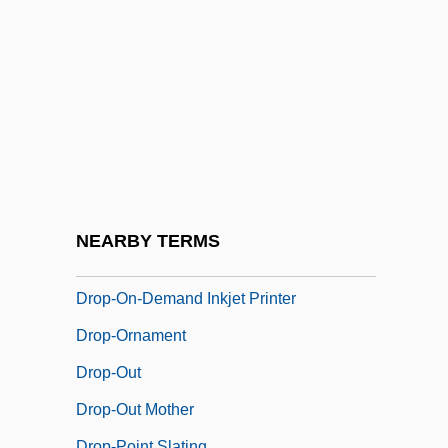
Drop Shot
DROP Squad
Drop Zone
Drop-Down Menu
Drop-In
Drop-In Communicator
Drop-Leaf
NEARBY TERMS
Drop-Offs
Drop-On-Demand Inkjet Printer
Drop-Ornament
Drop-Out
Drop-Out Mother
Drop-Point Slating