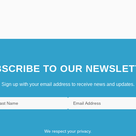
SCRIBE TO OUR NEWSLET
Sign up with your email address to receive news and updates.
We respect your privacy.