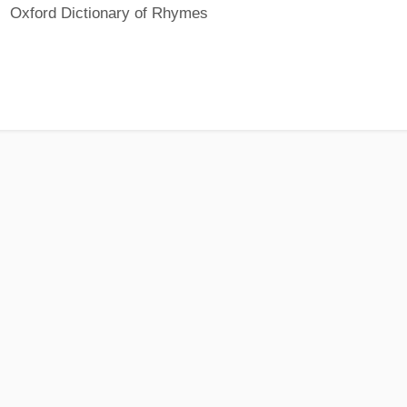
Oxford Dictionary of Rhymes