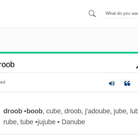
roob
ted
droob
•
boob
, cube, droob, j'adoube, jube, lu
rube, tube •jujube • Danube