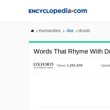
Skip
to
main
content
Humanities
-like
droob
Words That Rhyme With D
Views
1,291,649
Upda