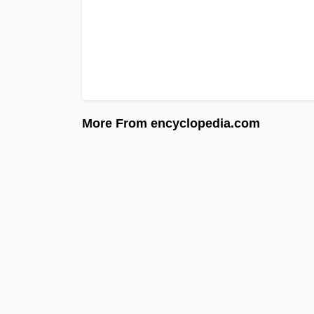
More From encyclopedia.com