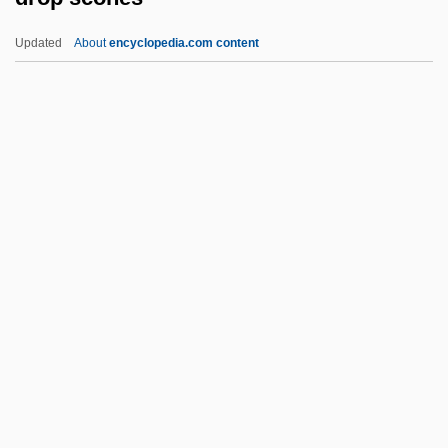
Dromgoole, Dominic 1964–
Updated
About
encyclopedia.com content
Dromedary Pearlymussel
Dromaius Novaehollandiae
Dromaius Diemenianus
Dromaiidae
Dromadidae
Drop Scones
Drop Shot
DROP Squad
Drop Zone
Drop-Down Menu
Drop-In