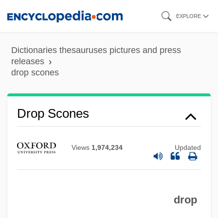
Skip
EXPLORE
to
main
Dictionaries thesauruses pictures and press
content
releases
drop scones
Drop Leaf
Drop Scones
Drop Kick
Drop In The Ocean, A
Views
1,974,234
Updated
Drop Dead Sexy
Drop Dead Gorgeous
drop
Drop Dead Fred
Drop Curtain