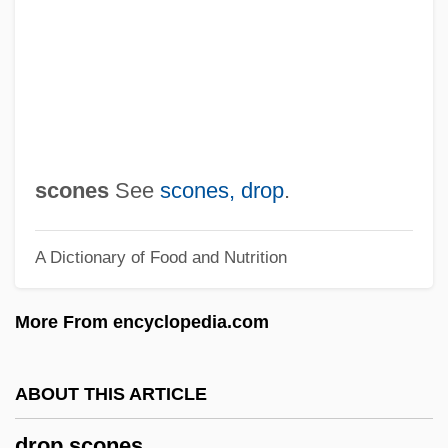
Drop Ball
Droob
Dronova, Nina
Dronkship
Dronke, Minnie Maria (1904–1987)
scones
See
scones, drop
.
Drongos: Dicruridae
A Dictionary of Food and Nutrition
Drongos (Dicruridae)
Drone Flies
More From encyclopedia.com
Dromos
Dromoi
ABOUT THIS ARTICLE
Dromiciopsia
drop scones
Dromiciops