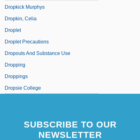
Dropkick Murphys
Dropkin, Celia
Droplet
Droplet Precautions
Dropouts And Substance Use
Dropping
Droppings
Dropsie College
SUBSCRIBE TO OUR
NEWSLETTER