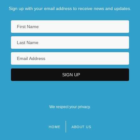
Sign up with your email address to receive news and updates.
We respect your privacy.
HOME
ABOUT US
Footer