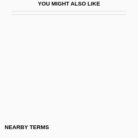
YOU MIGHT ALSO LIKE
Drop-In Communicator
Drop-Leaf
Drop-Offs
Drop-On-Demand Inkjet Printer
Drop-Ornament
Drop-Out
Drop-Out Mother
Drop-Point Slating
Drop-Ship
Drop-Tracery
Drophead
NEARBY TERMS
Dropkick