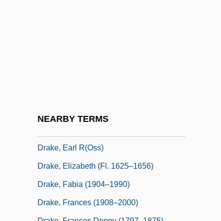
Drake-Massey, Bebe Drake Hoods, Bebe
Drake Hooks)
Drake, Betsy (1923–)
Drake, Charles D.
Drake, David 1945–
Drake, David A.
Drake, Dona (1914–1989)
NEARBY TERMS
Drake, Earl G. 1928-
Drake, Earl R(oss)
Drake, Elizabeth (fl. 1625–1656)
Drake, Fabia (1904–1990)
Drake, Frances (1908–2000)
Drake, Frances Denny (1797–1875)