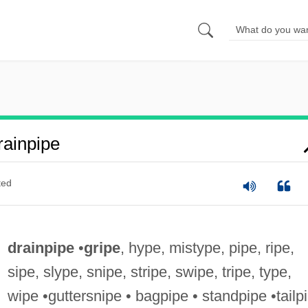
ainpipe
ted
drainpipe
•
gripe
, hype, mistype, pipe, ripe,
sipe, slype, snipe, stripe, swipe, tripe, type,
wipe •guttersnipe • bagpipe • standpipe •tailp