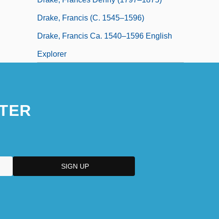
Drake, Francis (c. 1545–1596)
Drake, Francis Ca. 1540–1596 English
Explorer
TER