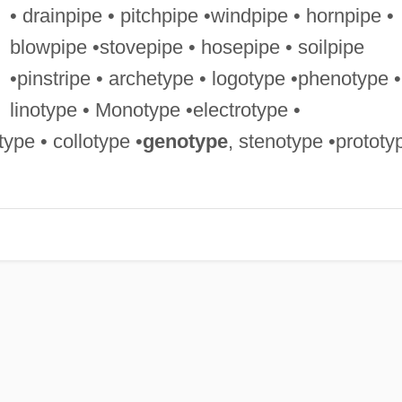
• drainpipe • pitchpipe •windpipe • hornpipe •
blowpipe •stovepipe • hosepipe • soilpipe
•pinstripe • archetype • logotype •phenotype •
linotype • Monotype •electrotype •
ype • collotype •
genotype
, stenotype •prototy