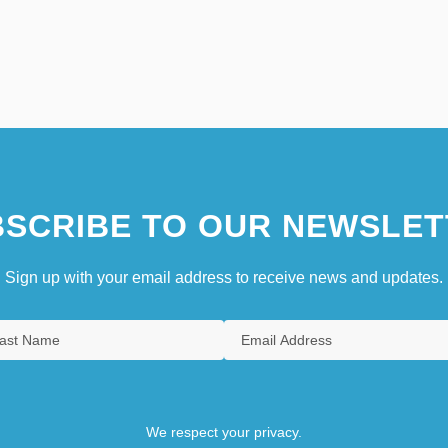
SCRIBE TO OUR NEWSLET
Sign up with your email address to receive news and updates.
We respect your privacy.