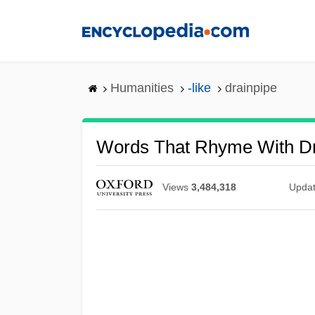
Skip
to
main
content
Humanities
-like
drainpipe
Words That Rhyme With Dr
Views
3,484,318
Upda