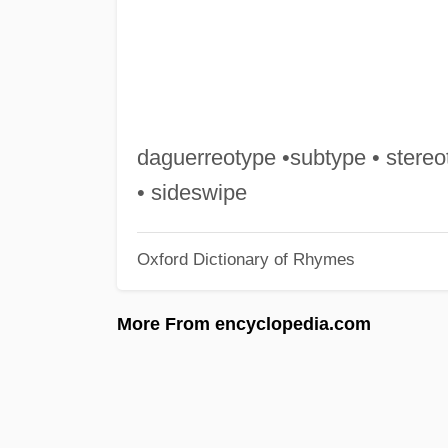
daguerreotype •subtype • stereot
• sideswipe
Oxford Dictionary of Rhymes
More From encyclopedia.com