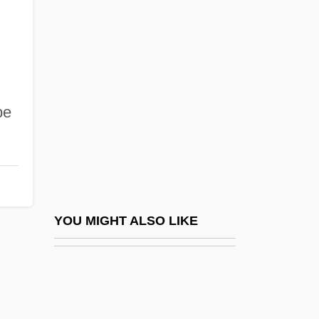
Drake University Law School
Drake University: Distance Learning
Programs
Drake University: Narrative Description
pe
Drake University: Tabular Data
Drake's Bay
Drake, Albert (Dee)
Drake, Alfred
Drake, Alfred (real Name, Alfredo
YOU MIGHT ALSO LIKE
Capurro)
Drake, Alicia 1968-
Drake, Bebe (Bebe Drake-Hooks, Bebe