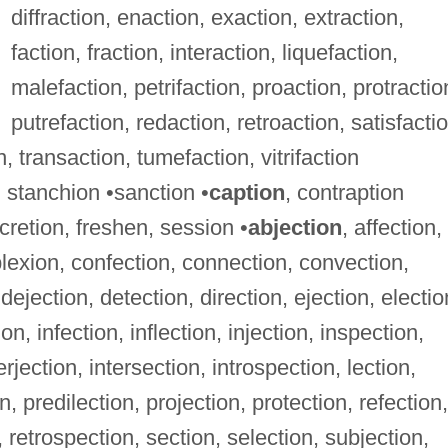
diffraction, enaction, exaction, extraction,
faction, fraction, interaction, liquefaction,
malefaction, petrifaction, proaction, protractio
putrefaction, redaction, retroaction, satisfactio
n, transaction, tumefaction, vitrifaction
 stanchion •sanction •
caption
, contraption
scretion, freshen, session •
abjection
, affection,
lexion, confection, connection, convection,
dejection, detection, direction, ejection, electio
n, infection, inflection, injection, inspection,
rjection, intersection, introspection, lection,
n, predilection, projection, protection, refection,
n, retrospection, section, selection, subjection,