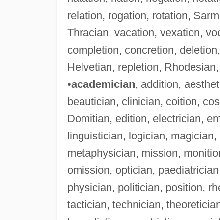
relation, rogation, rotation, Sar
Thracian, vacation, vexation, voc
completion, concretion, deletion
Helvetian, repletion, Rhodesian, 
•
academician
, addition, aesthet
beautician, clinician, coition, cos
Domitian, edition, electrician, emi
linguistician, logician, magicia
metaphysician, mission, monition
omission, optician, paediatrician
physician, politician, position, rh
tactician, technician, theoreticia