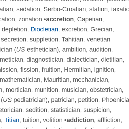
matian, sedation, Serbo-Croatian, station, taxati
ation, zonation •
accretion
, Capetian,
, depletion,
Diocletian
, excretion, Grecian,
secretion, suppletion, Tahitian, venetian
ician (
US
esthetician), ambition, audition,
metician, diagnostician, dialectician, dietitian,
ssion, fission, fruition, Hermitian, ignition,
n, mathematician, Mauritian, mechanician,
, mortician, munition, musician, obstetrician,
 (
US
pediatrician), patrician, petition, Phoenici
etorician, sedition, statistician, suspicion,
n,
Titian
, tuition, volition •
addiction
, affliction,