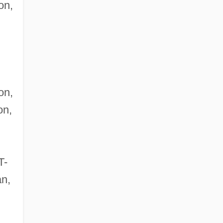
on,
on,
on,
T-
an,