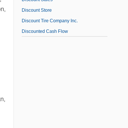
on,
Discount Store
Discount Tire Company Inc.
Discounted Cash Flow
an,