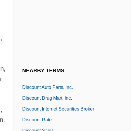
Discontinuous Replication
Discontinuous Variation
Discordance
Discordancy
,
Discordant Age
Discordant Drainage
Discordant Intrusion
on,
NEARBY TERMS
Discothèque
n
Discount Auto Parts, Inc.
Discount Drug Mart, Inc.
,
Discount Internet Securities Broker
n,
Discount Rate
,
Discount Sales