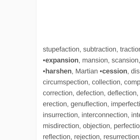
stupefaction, subtraction, tractio
•
expansion
, mansion, scansion,
•
harshen
, Martian •
cession
, di
circumspection, collection, comp
correction, defection, deflection, 
erection, genuflection, imperfectio
insurrection, interconnection, inte
misdirection, objection, perfectio
reflection, rejection, resurrectio