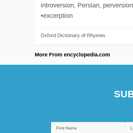
introversion, Persian, perversion
•excerption
Oxford Dictionary of Rhymes
More From encyclopedia.com
SUB