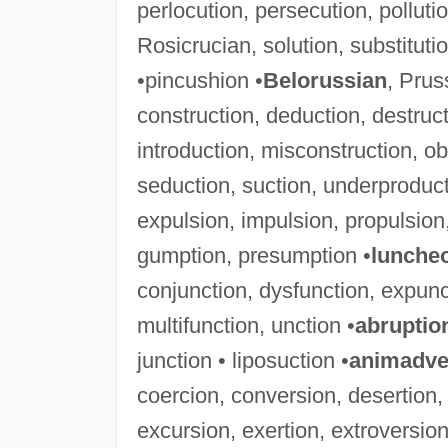
perlocution, persecution, pollution
Rosicrucian, solution, substitut
•pincushion •
Belorussian
, Prus
construction, deduction, destructi
introduction, misconstruction, ob
seduction, suction, underproduct
expulsion, impulsion, propulsion,
gumption, presumption •
lunche
conjunction, dysfunction, expunct
multifunction, unction •
abruptio
junction • liposuction •
animadve
coercion, conversion, desertion,
excursion, exertion, extroversion