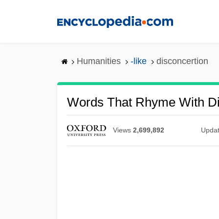
Skip
to
main
content
Humanities
-like
disconcertion
Words That Rhyme With Di
Views
2,699,892
Upda