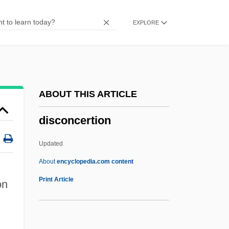
Discobolus
EXPLORE
Discoboli
Disco Pigs
Disclosure
Discloser
ABOUT THIS ARTICLE
Disclaim
disconcertion
Discipline, The
Discipline And Punishment: An Overview
Updated
Discipline And Punishment
About
encyclopedia.com content
Disciplinary Rules
Print Article
on
Disciplinary
Disciplinarian