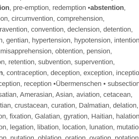
ion
, pre-emption, redemption •
abstention
,
ion, circumvention, comprehension,
avention, convention, declension, detention,
, gentian, hypertension, hypotension, intention
, misapprehension, obtention, pension,
n, retention, subvention, supervention,
n
, contraception, deception, exception, incepti
rception, reception •Übermenschen • subsectio
lsatian, Amerasian, Asian, aviation, cetacean,
atian, crustacean, curation, Dalmatian, delation,
on, fixation, Galatian, gyration, Haitian, halation
ion, legation, libation, location, lunation, mutatio
on, nutation, oblation, oration, ovation, potation