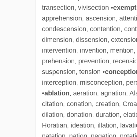
transection, vivisection •
exempt
apprehension, ascension, attent
condescension, contention, contr
dimension, dissension, extension
intervention, invention, mention
prehension, prevention, recensio
suspension, tension •
conceptio
interception, misconception, pe
•
ablation
, aeration, agnation, A
citation, conation, creation, Cro
dilation, donation, duration, elati
Horatian, ideation, illation, lavat
natation, nation, negation, notati