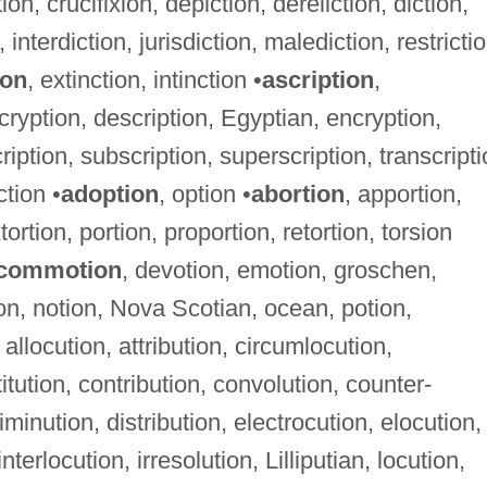
on, crucifixion, depiction, dereliction, diction,
on, interdiction, jurisdiction, malediction, restricti
ion
, extinction, intinction •
ascription
,
cryption, description, Egyptian, encryption,
ription, subscription, superscription, transcript
ction •
adoption
, option •
abortion
, apportion,
tortion, portion, proportion, retortion, torsion
commotion
, devotion, emotion, groschen,
ion, notion, Nova Scotian, ocean, potion,
 allocution, attribution, circumlocution,
tution, contribution, convolution, counter-
diminution, distribution, electrocution, elocution,
nterlocution, irresolution, Lilliputian, locution,