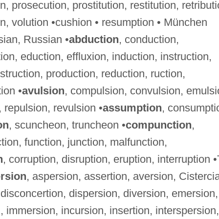
, prosecution, prostitution, restitution, retributi
ion, volution •cushion • resumption • München
sian, Russian •
abduction
, conduction,
on, eduction, effluxion, induction, instruction,
struction, production, reduction, ruction,
ion •
avulsion
, compulsion, convulsion, emulsi
 repulsion, revulsion •
assumption
, consumpti
on
, scuncheon, truncheon •
compunction
,
ion, function, junction, malfunction,
n
, corruption, disruption, eruption, interruption •
rsion
, aspersion, assertion, aversion, Cisterci
 disconcertion, dispersion, diversion, emersion,
, immersion, incursion, insertion, interspersion,