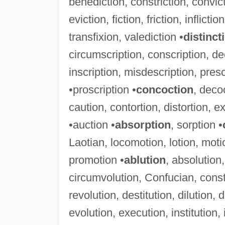
benediction, constriction, convicti
eviction, fiction, friction, inflicti
transfixion, valediction •
distinct
circumscription, conscription, de
inscription, misdescription, presc
•proscription •
concoction
, deco
caution, contortion, distortion, ex
•auction •
absorption
, sorption •
Laotian, locomotion, lotion, mot
promotion •
ablution
, absolution,
circumvolution, Confucian, consti
revolution, destitution, dilution, 
evolution, execution, institution, i