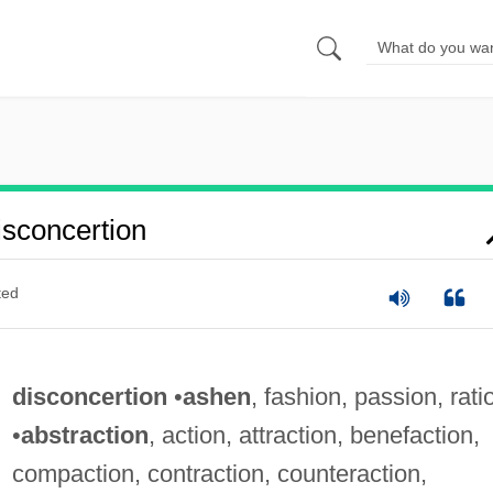
sconcertion
ted
disconcertion
•
ashen
, fashion, passion, rati
•
abstraction
, action, attraction, benefaction,
compaction, contraction, counteraction,