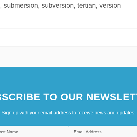
, submersion, subversion, tertian, version
SCRIBE TO OUR NEWSLET
Sign up with your email address to receive news and updates.