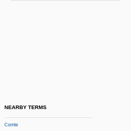
Destroying Angel
Destructible
Destructive
Destructive Margin
Destructive Read
Destructor
Destrudo
Destry Rides Again
Destry, John B. (John Destrey, John
Destry, John Blackwell Destry)
NEARBY TERMS
Destutt De Tracy, Antoine Louis Claude,
Comte