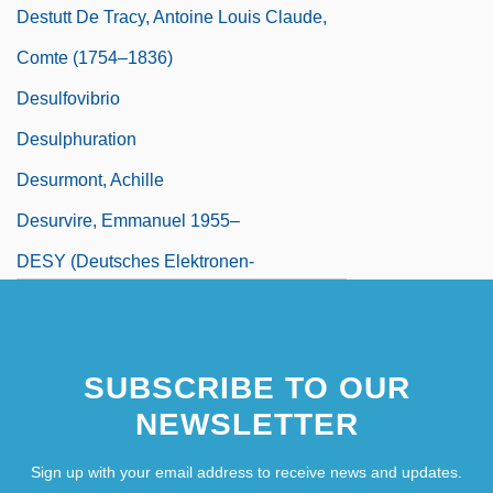
Destutt De Tracy, Antoine Louis Claude,
Comte (1754–1836)
Desulfovibrio
Desulphuration
Desurmont, Achille
Desurvire, Emmanuel 1955–
DESY (Deutsches Elektronen-
Synchrotron Laboratory)
SUBSCRIBE TO OUR
NEWSLETTER
Sign up with your email address to receive news and updates.