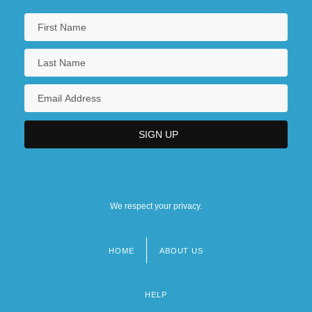
We respect your privacy.
HOME
ABOUT US
Footer
menu
HELP