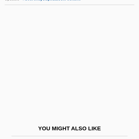
Dessoff, (Felix) Otto
Destn
Destouches, André-Cardinal
Destouches, Charles-Renédominique
Sochet, Chevalier
Destouches, Franz (Seraph) Von
Destrier
Destroy All Monsters
Destroy All Planets
Destroyer 1943
Destroyer 1988
YOU MIGHT ALSO LIKE
Destroyers And Destroyer Escorts