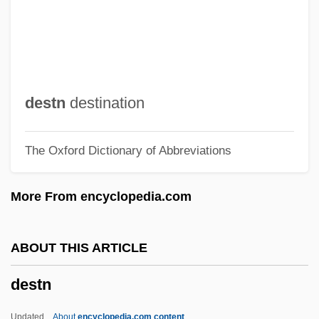
Destination Moonbase Alpha
Destination Moon
Destination
DeStefano, Ron
destn
destination
Destec Energy, Inc.
The Oxford Dictionary of Abbreviations
Destalinization
Destabilize
More From encyclopedia.com
Destabilization
Dest.
ABOUT THIS ARTICLE
Dessye
destn
Dessoir, Ludwig
Dessoff, Margarethe (1874–1944)
Updated
About
encyclopedia.com content