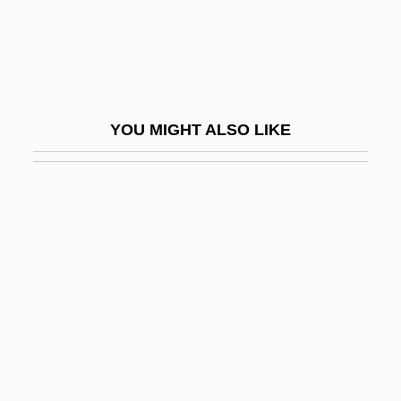
Destinn, Emmy (1878–1930)
Destinn, Emmy(real Name, Emilie
Pavlma Kittlová)
Destiny 1921
YOU MIGHT ALSO LIKE
Destiny 1997
Destiny Turns On The Radio
Destiny, Supernatural
Destitution
Destivelle, Catherine (1960–)
Destn
Destouches, André-Cardinal
Destouches, Charles-Renédominique