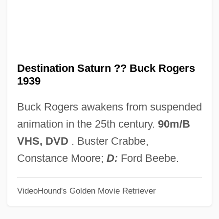
Destalinization
Destabilize
Destabilization
Dest.
Destination Saturn ?? Buck Rogers
1939
Dessye
Dessoir, Ludwig
Buck Rogers awakens from suspended
Dessoff, Margarethe (1874–1944)
animation in the 25th century.
90m/B
Dessoff, (Felix) Otto
VHS, DVD
. Buster Crabbe,
Dessoff Margarethe
Constance Moore;
D:
Ford Beebe.
Dessler, Elijah Eliezer
VideoHound's Golden Movie Retriever
Dessilava (fl. 1197–1207)
Dessés, Jean