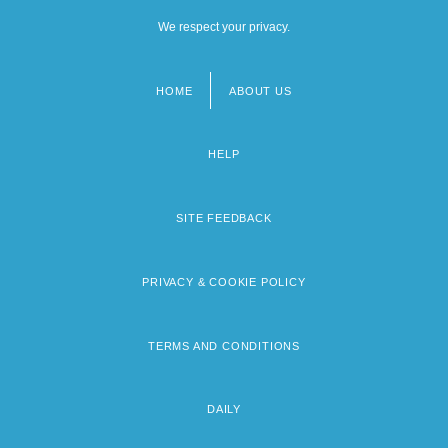
We respect your privacy.
HOME
ABOUT US
Footer
menu
HELP
SITE FEEDBACK
PRIVACY & COOKIE POLICY
TERMS AND CONDITIONS
DAILY