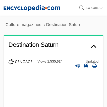
Skip
EXPLORE
to
main
Culture magazines
Destination Saturn
content
Destination Saturn
Views
1,535,024
Updated
Destination Moonbase Alpha
Destination Moon
Destination
DeStefano, Ron
Destec Energy, Inc.