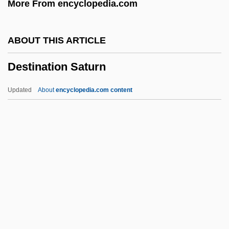
More From encyclopedia.com
Dessertspoon
Dessert
ABOUT THIS ARTICLE
Desser, David
Destination Saturn
Dessen, Sarah 1970–
DèsScPol
Updated
About
encyclopedia.com content
Dessay, Natalie
Dessaur, C.I. (1931–2002)
Dessauer, Josef
Destination Saturn
Destination Tokyo
Destination Vegas
Destine