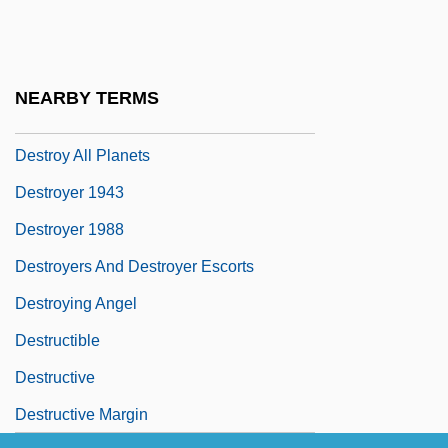
Sochet, Chevalier
Destouches, Franz (Seraph) Von
Destrier
NEARBY TERMS
Destroy All Monsters
Destroy All Planets
Destroyer 1943
Destroyer 1988
Destroyers And Destroyer Escorts
Destroying Angel
Destructible
Destructive
Destructive Margin