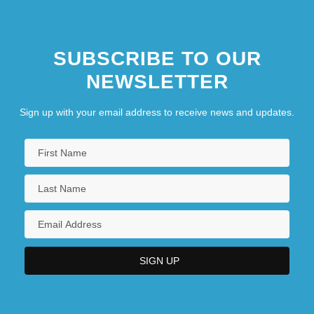
SUBSCRIBE TO OUR
NEWSLETTER
Sign up with your email address to receive news and updates.