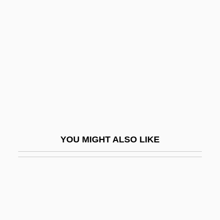
Desputeaux, Helene
Dessertspoon
Dessés, Jean
Dessilava (fl. 1197–1207)
Dessler, Elijah Eliezer
Dessoff Margarethe
Dessoff, (Felix) Otto
Dessoff, Margarethe (1874–1944)
YOU MIGHT ALSO LIKE
Dessoir, Ludwig
Dessye
Dest.
Destabilization
Destabilize