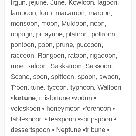
Irgun, jejune, June, Kowloon, lagoon,
Desser, David
lampoon, loon, macaroon, maroon,
Dessen, Sarah 1970–
monsoon, moon, Muldoon, noon,
DèsScPol
oppugn, picayune, platoon, poltroon,
Dessay, Natalie
pontoon, poon, prune, puccoon,
Dessaur, C.I. (1931–2002)
raccoon, Rangoon, ratoon, rigadoon,
Dessauer, Josef
rune, saloon, Saskatoon, Sassoon,
Dessauer, John Hans
Scone, soon, spittoon, spoon, swoon,
Dessauer, Friedrich
Troon, tune, tycoon, typhoon, Walloon
Dessau, Hermann
•
fortune
, misfortune •vodun •
Dessau, Bernardo
veldskoen • honeymoon •forenoon •
Dessau, Bemhard
tablespoon • teaspoon •soupspoon •
Dessart, George Baldwin, Jr.
dessertspoon • Neptune •tribune •