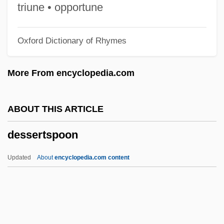
Dessalines, Jean-Jacques
triune • opportune
Dessalines, Jean Jacques (1758–1806)
Oxford Dictionary of Rhymes
Dessaix, Robert 1944-
Dessaix, Robert
More From encyclopedia.com
Dessaignes, Victor
Dess, G. D.
ABOUT THIS ARTICLE
DèsS
dessertspoon
Desrochers, Odina (Lotbinière—Chutes-
De-La-Chaudière)
Updated
About
encyclopedia.com content
Desrochers, Diane
DesRCA
Desquamation