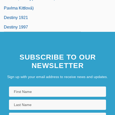
Pavlma Kittlová)
Destiny 1921
Destiny 1997
SUBSCRIBE TO OUR
NEWSLETTER
Sign up with your email address to receive news and updates.