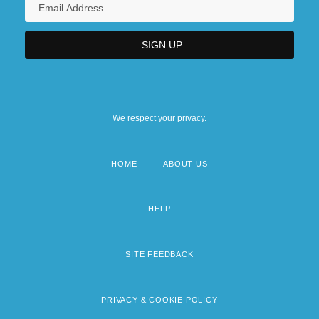
We respect your privacy.
HOME
ABOUT US
Footer
menu
HELP
SITE FEEDBACK
PRIVACY & COOKIE POLICY