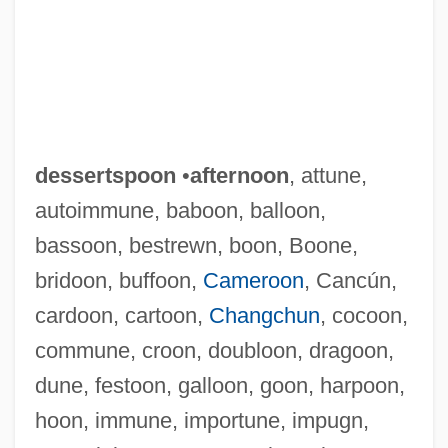
dessertspoon
•
afternoon
, attune,
autoimmune, baboon, balloon,
bassoon, bestrewn, boon, Boone,
bridoon, buffoon,
Cameroon
, Cancún,
cardoon, cartoon,
Changchun
, cocoon,
commune, croon, doubloon, dragoon,
dune, festoon, galloon, goon, harpoon,
hoon, immune, importune, impugn,
Dessert