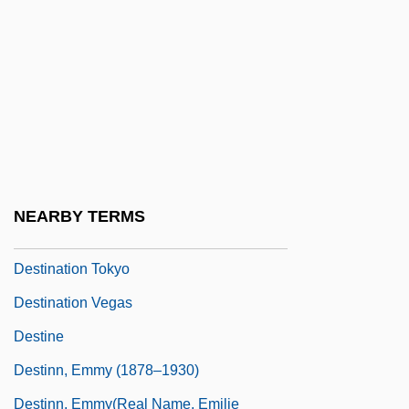
Destalinization
Destec Energy, Inc.
DeStefano, Ron
Destination
Destination Moon
Destination Moonbase Alpha
NEARBY TERMS
Destination Saturn
Destination Tokyo
Destination Vegas
Destine
Destinn, Emmy (1878–1930)
Destinn, Emmy(real Name, Emilie