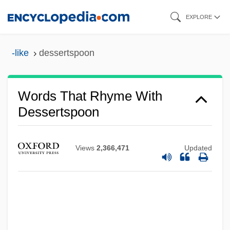
Skip
EXPLORE
to
main
-like
dessertspoon
content
Words That Rhyme With
Dessertspoon
Views
2,366,471
Updated