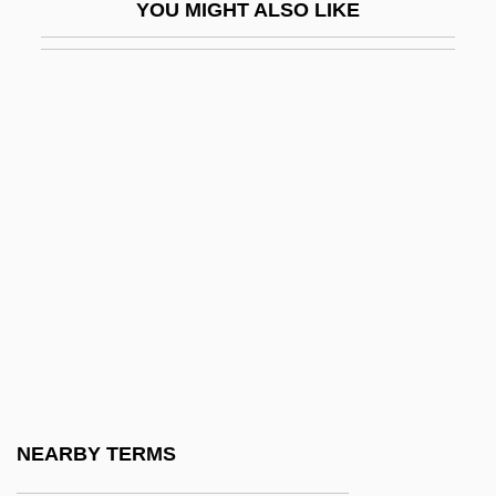
YOU MIGHT ALSO LIKE
Dessay, Natalie
DèsScPol
Dessen, Sarah 1970–
Desser, David
Dessert
Dessertspoon
Dessés, Jean
Dessilava (fl. 1197–1207)
Dessler, Elijah Eliezer
Dessoff Margarethe
Dessoff, (Felix) Otto
NEARBY TERMS
Dessoff, Margarethe (1874–1944)