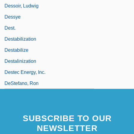
Dessoir, Ludwig
Dessye
Dest.
Destabilization
Destabilize
Destalinization
Destec Energy, Inc.
DeStefano, Ron
SUBSCRIBE TO OUR
NEWSLETTER