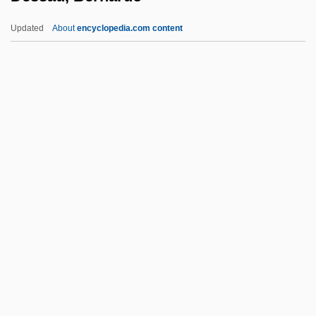
Despotovich, Nada 1967–
Updated
About
encyclopedia.com content
Despotovic, Vesna (1961–)
Despotic
Despondent
Despondency
Despondence
Dessau, Bernardo
Dessau, Hermann
Dessauer, Friedrich
Dessauer, John Hans
Dessauer, Josef
Dessaur, C.I. (1931–2002)