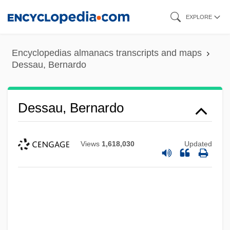
Skip
EXPLORE
to
main
Encyclopedias almanacs transcripts and maps
content
Dessau, Bernardo
Dessau, Bernardo
Views
1,618,030
Updated