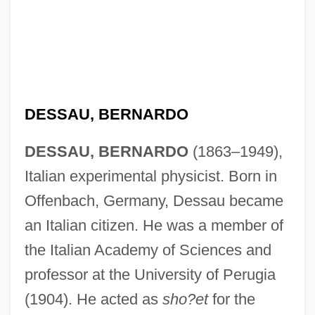
Dessau, Bemhard
DESSAU, BERNARDO
Dessart, George Baldwin, Jr.
DESSAU, BERNARDO
(1863–1949),
Dessalines, Jean-Jacques
Italian experimental physicist. Born in
Dessalines, Jean Jacques (1758–1806)
Offenbach, Germany, Dessau became
Dessaix, Robert 1944-
an Italian citizen. He was a member of
Dessaix, Robert
the Italian Academy of Sciences and
Dessaignes, Victor
professor at the University of Perugia
Dess, G. D.
(1904). He acted as
sho?et
for the
DèsS