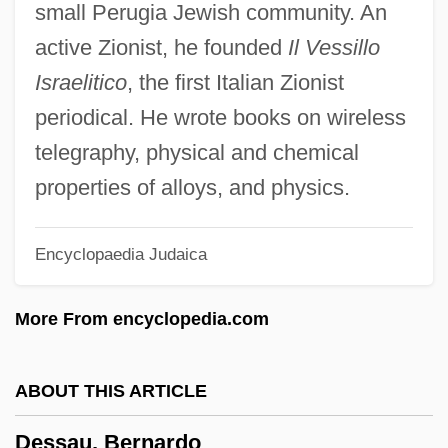
small Perugia Jewish community. An
Desrochers, Odina (Lotbinière—Chutes-
active Zionist, he founded
Il Vessillo
De-La-Chaudière)
Israelitico
, the first Italian Zionist
Desrochers, Diane
periodical. He wrote books on wireless
DesRCA
telegraphy, physical and chemical
Desquamation
properties of alloys, and physics.
Desputeaux, Helene
Encyclopaedia Judaica
Desprez, Josquin
Desprez, Jean-Louis
More From encyclopedia.com
Desprès, Suzanne (1875–1951)
Despres, Loraine
ABOUT THIS ARTICLE
Després, Hon. Michel, B.B.Admin. (Jean-
Dessau, Bernardo
Lesage) Minister Of Labor