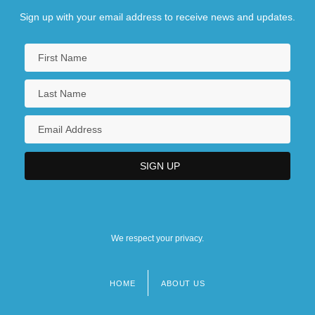
Sign up with your email address to receive news and updates.
We respect your privacy.
HOME
ABOUT US
Footer