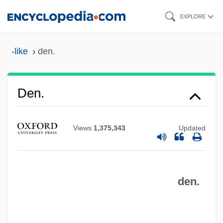
Skip
EXPLORE
to
main
-like
den.
content
Den.
Views
1,375,343
Updated
Den Of Lions
Den Norske Stats Oljeselskap AS
den.
Den Helder
Den Hartog, Kristen 1965-