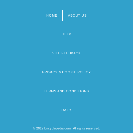
HOME
ABOUT US
Footer
menu
HELP
SITE FEEDBACK
PRIVACY & COOKIE POLICY
TERMS AND CONDITIONS
DAILY
© 2019 Encyclopedia.com | All rights reserved.