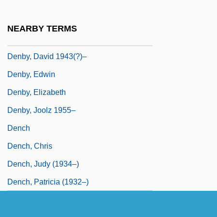
Denbury Resources, Inc.
Denby Group Plc
NEARBY TERMS
Denby, David
Denby, David 1943(?)–
Denby, Edwin
Denby, Elizabeth
Denby, Joolz 1955–
Dench
Dench, Chris
Dench, Judy (1934–)
Dench, Patricia (1932–)