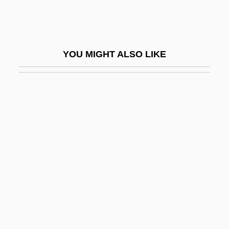
Denarii
Denationalization
Denatonium Benzoate
YOU MIGHT ALSO LIKE
Denaturalization
Denaturant
Denaturation, Protein
Denazification
Denbigh, Kenneth George
Denbigh, Kenneth George 1911-2004
Denbow, Claude H. A.
Denbray, Henri Jules
Denburg, Chaim