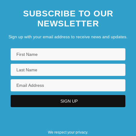
SUBSCRIBE TO OUR
NEWSLETTER
Sign up with your email address to receive news and updates.
We respect your privacy.