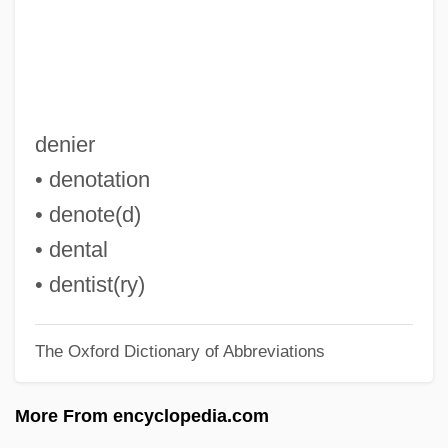
Den Haag
Demythologizing
Demythologize
Demystify
denier
Demyelination
• denotation
Demy, Jacques
• denote(d)
Demy
• dental
Demuth, Norman
• dentist(ry)
Demuth (real Name, Pokorný), Leopold
The Oxford Dictionary of Abbreviations
Demus, Jörg (Wolfgang)
Demurral
More From encyclopedia.com
Demur.