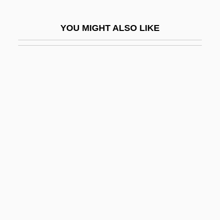
Decoud, Hector Francisco (1855–1930)
YOU MIGHT ALSO LIKE
Decoud, José Segundo (1848–1909)
Decouple
Decoust, Michel
Decoy 1946
Decoy 1995
DECR
DeCrane Aircraft Holdings Inc.
Decredico, Mary A.
Decree On Land
Decrees Of The Provisional Government
Relating To The Workingmen