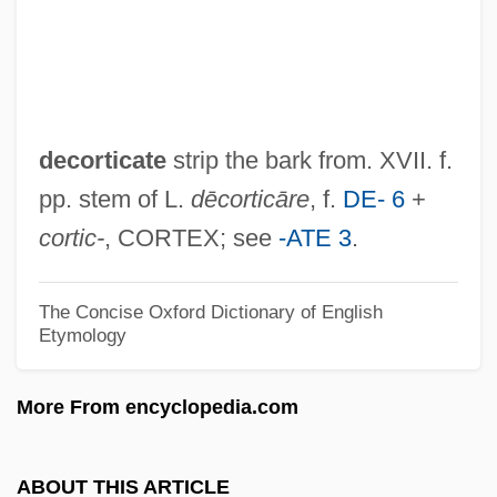
Decorative
Decorations, Papal
Decoration Day
Decoration
decorticate
strip the bark from. XVII. f.
Decorated
pp. stem of L.
dēcorticāre
, f.
DE- 6
+
Decora Lux Aeternitatis
cortic-
, CORTEX; see
-ATE 3
.
Decora Industries, Inc.
Décor
The Concise Oxford Dictionary of English
Etymology
Decontrol
Decontamination
More From encyclopedia.com
Decontaminate
Deconstructivism
ABOUT THIS ARTICLE