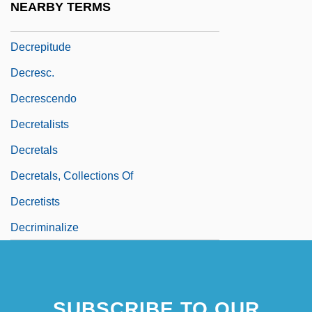
NEARBY TERMS
Decrepit
Decrepitude
Decresc.
Decrescendo
Decretalists
Decretals
Decretals, Collections Of
Decretists
Decriminalize
SUBSCRIBE TO OUR