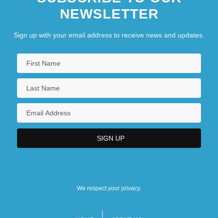
NEWSLETTER
Sign up with your email address to receive news and updates.
We respect your privacy.