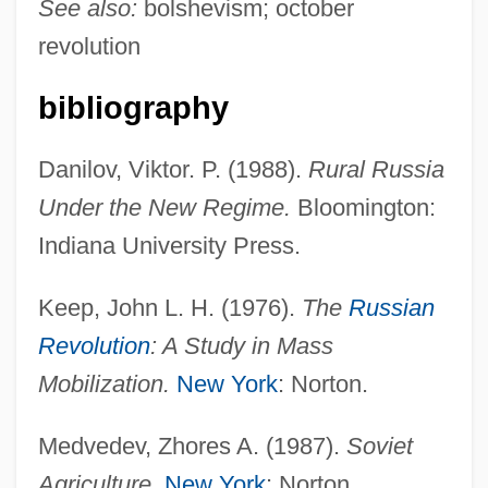
See also:
bolshevism; october
revolution
bibliography
Danilov, Viktor. P. (1988).
Rural Russia
Under the New Regime.
Bloomington:
Decredico, Mary A.
Indiana University Press.
DeCrane Aircraft Holdings Inc.
Keep, John L. H. (1976).
The
Russian
DECR
Revolution
: A Study in Mass
Decoy 1995
Mobilization.
New York
: Norton.
Decoy 1946
Decoust, Michel
Medvedev, Zhores A. (1987).
Soviet
Decouple
Agriculture.
New York
: Norton.