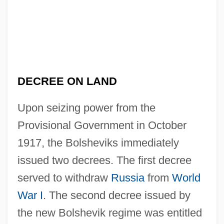
DECREE ON LAND
Upon seizing power from the
Provisional Government in October
1917, the Bolsheviks immediately
issued two decrees. The first decree
served to withdraw
Russia
from
World
War I
. The second decree issued by
the new Bolshevik regime was entitled