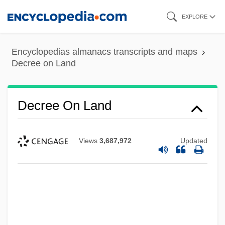
Skip
EXPLORE
to
main
Encyclopedias almanacs transcripts and maps
content
Decree on Land
Decree On Land
Views
3,687,972
Updated