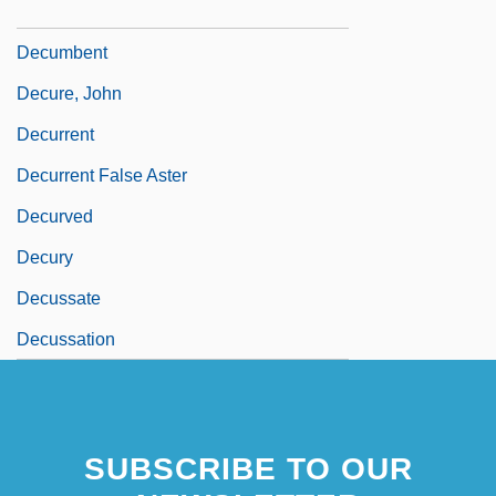
Decuman
Decumbent
Decure, John
Decurrent
Decurrent False Aster
Decurved
Decury
Decussate
Decussation
SUBSCRIBE TO OUR