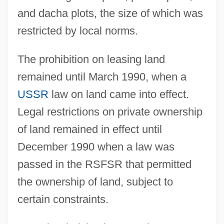
and dacha plots, the size of which was
restricted by local norms.
The prohibition on leasing land
remained until March 1990, when a
USSR
law on land came into effect.
Legal restrictions on private ownership
of land remained in effect until
December 1990 when a law was
passed in the RSFSR that permitted
the ownership of land, subject to
certain constraints.