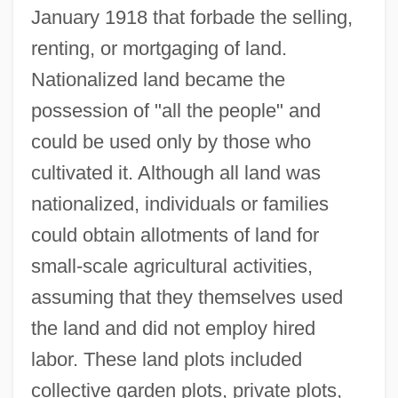
January 1918 that forbade the selling,
renting, or mortgaging of land.
Nationalized land became the
possession of "all the people" and
could be used only by those who
cultivated it. Although all land was
nationalized, individuals or families
could obtain allotments of land for
small-scale agricultural activities,
assuming that they themselves used
the land and did not employ hired
labor. These land plots included
collective garden plots, private plots,