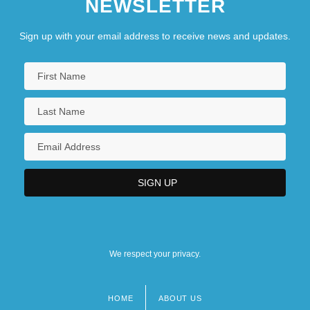
NEWSLETTER
Sign up with your email address to receive news and updates.
We respect your privacy.
HOME
ABOUT US