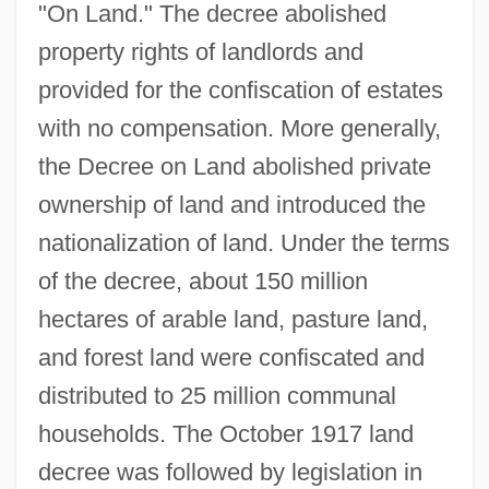
"On Land." The decree abolished
property rights of landlords and
provided for the confiscation of estates
with no compensation. More generally,
the Decree on Land abolished private
ownership of land and introduced the
nationalization of land. Under the terms
of the decree, about 150 million
hectares of arable land, pasture land,
and forest land were confiscated and
distributed to 25 million communal
households. The October 1917 land
decree was followed by legislation in