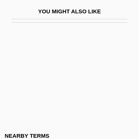
Decrescendo
YOU MIGHT ALSO LIKE
Decretalists
Decretals
Decretals, Collections Of
Decretists
Decriminalize
Decrow, Karen
Decry
Decsényi, János
Decsey, Ernst (Heinrich Franz)
Decter, Ed 1959- (Edward Decter)
Decubitus
NEARBY TERMS