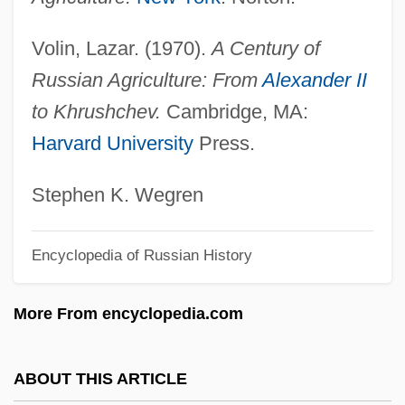
Decoud, José Segundo (1848–1909)
Volin, Lazar. (1970).
A Century of
Decoud, Hector Francisco (1855–1930)
Russian Agriculture: From
Alexander II
Decosta-Willis, Miriam
to Khrushchev.
Cambridge, MA:
Decosta, Sara (1977–)
Harvard University
Press.
Decosapentaenoic Acid
Decorum
Stephen K. Wegren
Decortication
Encyclopedia of Russian History
Decorticate
Decorrelation Stretching
More From encyclopedia.com
Decorous
Decorator Industries Inc.
ABOUT THIS ARTICLE
Decorative Plastic Laminate