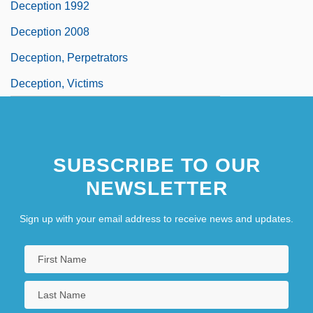
Deception 1992
Deception 2008
Deception, Perpetrators
Deception, Victims
SUBSCRIBE TO OUR
NEWSLETTER
Sign up with your email address to receive news and updates.