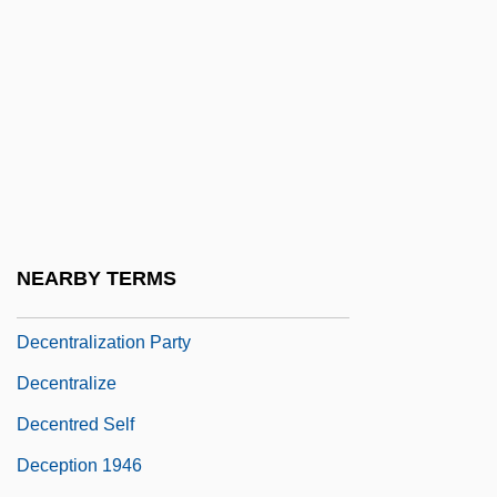
Decembrists
Decemvir
Decemvirs
Decena Trágica
Decennial
Decennial Digest®
Decentralization And Community Health
NEARBY TERMS
Decentralization And Education
Decentralization Party
Decentralize
Decentred Self
Deception 1946