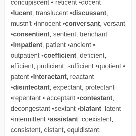
concupiscent • reticent •docent
•
lucent
, translucent •
discussant
,
mustn't •innocent •
conversant
, versant
•
consentient
, sentient, trenchant
•
impatient
, patient •ancient •
outpatient •
coefficient
, deficient,
efficient, proficient, sufficient •quotient •
patent •
interactant
, reactant
•
disinfectant
, expectant, protectant
•repentant • acceptant •
contestant
,
decongestant •sextant •
blatant
, latent
•intermittent •
assistant
, coexistent,
consistent, distant, equidistant,