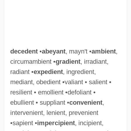
decedent
•
abeyant
, mayn't •
ambient
,
circumambient •
gradient
, irradiant,
radiant •
expedient
, ingredient,
mediant, obedient •valiant • salient •
resilient • emollient •defoliant •
ebullient • suppliant •
convenient
,
intervenient, lenient, prevenient
•sapient •
impercipient
, incipient,