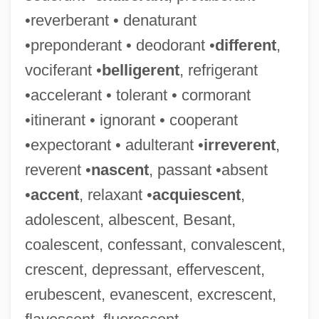
•reverberant • denaturant
•preponderant • deodorant •
different
,
vociferant •
belligerent
, refrigerant
•accelerant • tolerant • cormorant
•itinerant • ignorant • cooperant
•expectorant • adulterant •
irreverent
,
reverent •
nascent
, passant •absent
•
accent
, relaxant •
acquiescent
,
adolescent, albescent, Besant,
coalescent, confessant, convalescent,
crescent, depressant, effervescent,
erubescent, evanescent, excrescent,