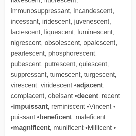
flavescent, fluorescent,
immunosuppressant, incandescent,
incessant, iridescent, juvenescent,
lactescent, liquescent, luminescent,
nigrescent, obsolescent, opalescent,
pearlescent, phosphorescent,
pubescent, putrescent, quiescent,
suppressant, tumescent, turgescent,
virescent, viridescent •
adjacent
,
complacent, obeisant •
decent
, recent
•
impuissant
, reminiscent •Vincent •
puissant •
beneficent
, maleficent
•
magnificent
, munificent •Millicent •