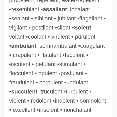
propellent, repellent, water-repellent
•resemblant •
assailant
, inhalant
•sealant • sibilant • jubilant •flagellant •
vigilant • pestilent •silent •
Solent
,
volant •coolant • virulent • purulent
•
ambulant
, somnambulant •coagulant
• crapulent • flatulent •feculent •
esculent • petulant •stimulant •
flocculent • opulent •postulant •
fraudulent • corpulent •undulant
•
succulent
, truculent •turbulent •
violent • redolent •indolent • somnolent
• excellent •insolent • nonchalant