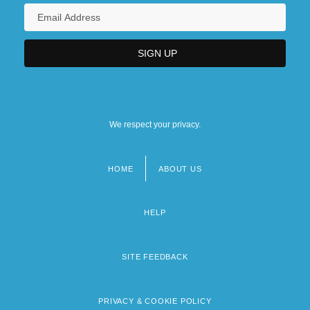
We respect your privacy.
HOME
ABOUT US
Footer
menu
HELP
SITE FEEDBACK
PRIVACY & COOKIE POLICY