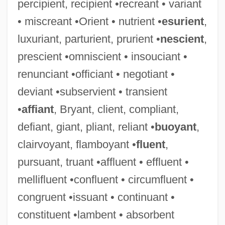
percipient, recipient •recreant • variant
• miscreant •Orient • nutrient •
esurient
,
luxuriant, parturient, prurient •
nescient
,
prescient •omniscient • insouciant •
renunciant •officiant • negotiant •
deviant •subservient • transient
•
affiant
, Bryant, client, compliant,
defiant, giant, pliant, reliant •
buoyant
,
clairvoyant, flamboyant •
fluent
,
pursuant, truant •affluent • effluent •
mellifluent •confluent • circumfluent •
congruent •issuant • continuant •
constituent •lambent • absorbent