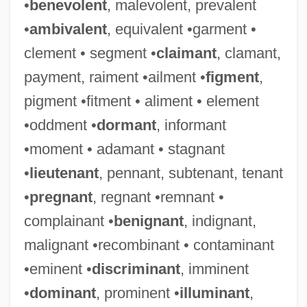
•
benevolent
, malevolent, prevalent
•
ambivalent
, equivalent •garment •
clement • segment •
claimant
, clamant,
payment, raiment •ailment •
figment
,
pigment •fitment • aliment • element
•oddment •
dormant
, informant
•moment • adamant • stagnant
•
lieutenant
, pennant, subtenant, tenant
•
pregnant
, regnant •remnant •
complainant •
benignant
, indignant,
malignant •recombinant • contaminant
•eminent •
discriminant
, imminent
•
dominant
, prominent •
illuminant
,