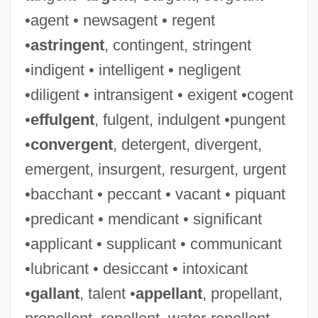
•agent • newsagent • regent
•
astringent
, contingent, stringent
•indigent • intelligent • negligent
•diligent • intransigent • exigent •cogent
•
effulgent
, fulgent, indulgent •pungent
•
convergent
, detergent, divergent,
emergent, insurgent, resurgent, urgent
•bacchant • peccant • vacant • piquant
•predicant • mendicant • significant
•applicant • supplicant • communicant
•lubricant • desiccant • intoxicant
•
gallant
, talent •
appellant
, propellant,