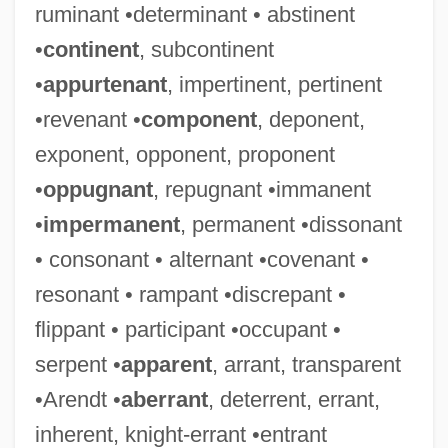
ruminant •determinant • abstinent
•
continent
, subcontinent
•
appurtenant
, impertinent, pertinent
•revenant •
component
, deponent,
exponent, opponent, proponent
•
oppugnant
, repugnant •immanent
•
impermanent
, permanent •dissonant
• consonant • alternant •covenant •
resonant • rampant •discrepant •
flippant • participant •occupant •
serpent •
apparent
, arrant, transparent
•Arendt •
aberrant
, deterrent, errant,
inherent, knight-errant •entrant