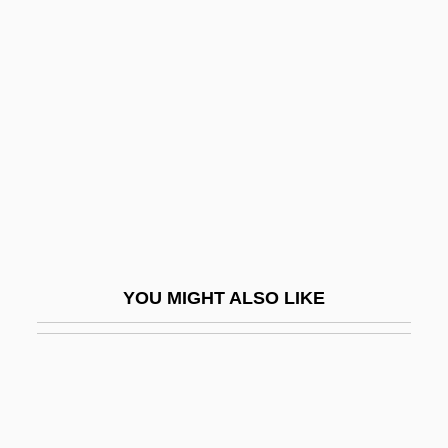
Decanting
Decanter
Decedent
Deceit 1989
Deceit 2006
Deceitful
Deceived
December 7th: The Movie
YOU MIGHT ALSO LIKE
December Boys
December Bride
December Flower
Decembrist Movement And Rebellion