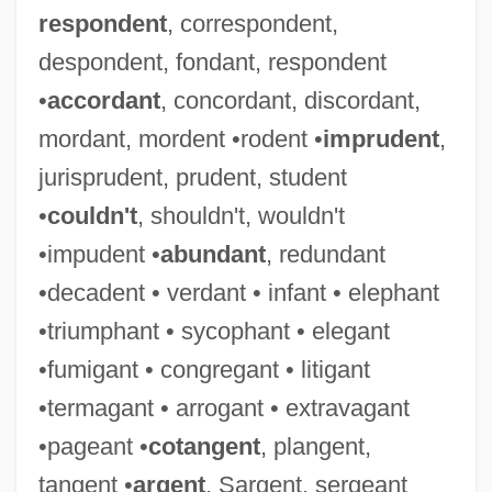
respondent
, correspondent,
despondent, fondant, respondent
•
accordant
, concordant, discordant,
mordant, mordent •rodent •
imprudent
,
jurisprudent, prudent, student
•
couldn't
, shouldn't, wouldn't
•impudent •
abundant
, redundant
•decadent • verdant • infant • elephant
•triumphant • sycophant • elegant
•fumigant • congregant • litigant
•termagant • arrogant • extravagant
•pageant •
cotangent
, plangent,
tangent •
argent
, Sargent, sergeant