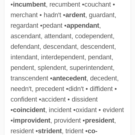
•
incumbent
, recumbent •couchant •
merchant • hadn't •
ardent
, guardant,
regardant •pedant •
appendant
,
ascendant, attendant, codependent,
defendant, descendant, descendent,
intendant, interdependent, pendant,
pendent, splendent, superintendent,
transcendent •
antecedent
, decedent,
needn't, precedent •didn't • diffident •
confident •accident • dissident
•
coincident
, incident •oxidant • evident
•
improvident
, provident •
president
,
resident •
strident
, trident •
co-