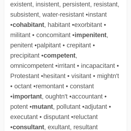
existent, insistent, persistent, resistant,
subsistent, water-resistant •instant
•
cohabitant
, habitant •exorbitant •
militant • concomitant •
impenitent
,
penitent •palpitant • crepitant •
precipitant •
competent
,
omnicompetent •irritant • incapacitant •
Protestant •hesitant • visitant • mightn't
• octant •remontant • constant
•
important
, oughtn't •accountant •
potent •
mutant
, pollutant •adjutant •
executant • disputant •reluctant
•
consultant
, exultant, resultant