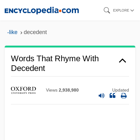
Skip
EXPLORE
to
main
-like
decedent
content
Words That Rhyme With
Decedent
Views
2,938,980
Updated