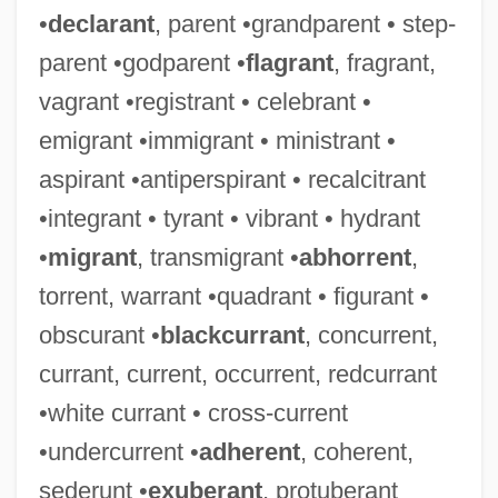
•
declarant
, parent •grandparent • step-
parent •godparent •
flagrant
, fragrant,
vagrant •registrant • celebrant •
emigrant •immigrant • ministrant •
aspirant •antiperspirant • recalcitrant
•integrant • tyrant • vibrant • hydrant
•
migrant
, transmigrant •
abhorrent
,
torrent, warrant •quadrant • figurant •
obscurant •
blackcurrant
, concurrent,
currant, current, occurrent, redcurrant
•white currant • cross-current
•undercurrent •
adherent
, coherent,
sederunt •
exuberant
, protuberant