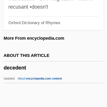
Decathexis
recusant •doesn't
Decasyllabic
Oxford Dictionary of Rhymes
Decastyle
DeCastro, Peggy (1921–2004)
More From encyclopedia.com
Decaro, Louis A., Jr. 1957-
DeCarlo, Mark 1962–
ABOUT THIS ARTICLE
DeCarlo, Dan 1919-2001
decedent
Decarceration
Decarboxylation
Updated
About
encyclopedia.com content
Decarboxylase
Decapsulation
Decapoda (Crabs, Shrimps, And Lobsters)