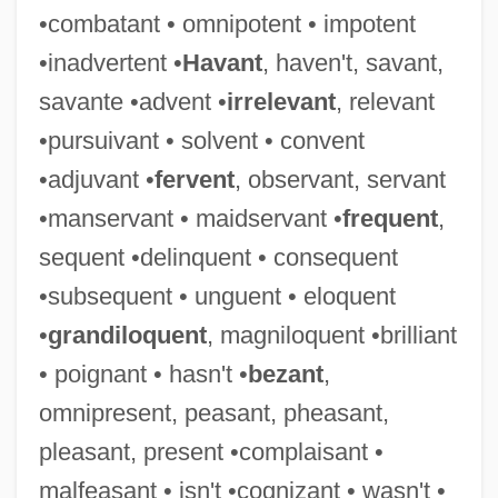
•combatant • omnipotent • impotent
•inadvertent •
Havant
, haven't, savant,
Deceased
savante •advent •
irrelevant
, relevant
Decease
•pursuivant • solvent • convent
Decd
•adjuvant •
fervent
, observant, servant
Deccani Painting
•manservant • maidservant •
frequent
,
Decazes, Élie
sequent •delinquent • consequent
Decaying
•subsequent • unguent • eloquent
Decay Index
•
grandiloquent
, magniloquent •brilliant
Decaválles, Andónis 1920–
• poignant • hasn't •
bezant
,
Decaux, Abel
omnipresent, peasant, pheasant,
Decatur's Cruise To Algiers
pleasant, present •complaisant •
Decathlete
malfeasant • isn't •cognizant • wasn't •