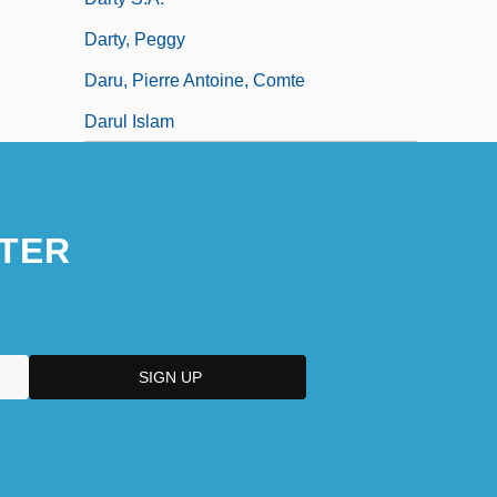
Darty, Peggy
Daru, Pierre Antoine, Comte
Darul Islam
TER