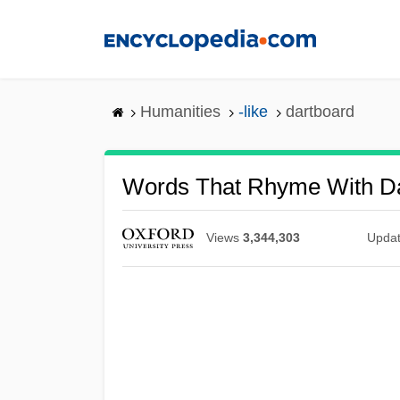
Skip
to
main
content
Humanities
-like
dartboard
Words That Rhyme With D
Views
3,344,303
Upda