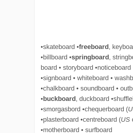
•skateboard •
freeboard
, keyboa
•billboard •
springboard
, stringb
board • storyboard •noticeboard
•signboard • whiteboard • washb
•chalkboard • soundboard • out
•
buckboard
, duckboard •shuffle
•smorgasbord •chequerboard (
U
•plasterboard •centreboard (
US
c
•motherboard • surfboard