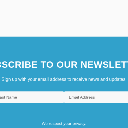
SCRIBE TO OUR NEWSLET
Sign up with your email address to receive news and updates.
We respect your privacy.