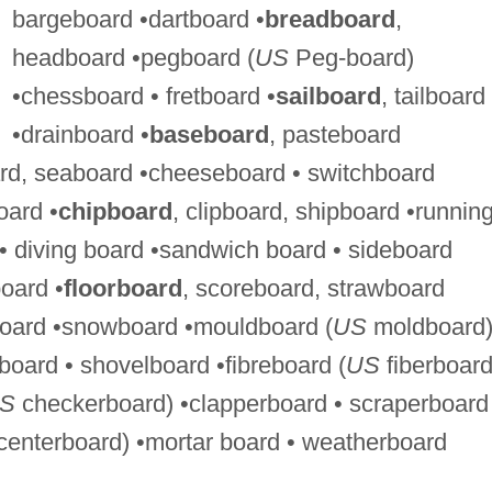
bargeboard •dartboard •
breadboard
,
headboard •pegboard (
US
Peg-board)
•chessboard • fretboard •
sailboard
, tailboard
•drainboard •
baseboard
, pasteboard
rd, seaboard •cheeseboard • switchboard
oard •
chipboard
, clipboard, shipboard •runnin
 • diving board •sandwich board • sideboard
oard •
floorboard
, scoreboard, strawboard
board •snowboard •mouldboard (
US
moldboard
board • shovelboard •fibreboard (
US
fiberboard
S
checkerboard) •clapperboard • scraperboard
enterboard) •mortar board • weatherboard