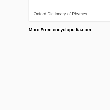
Oxford Dictionary of Rhymes
More From encyclopedia.com