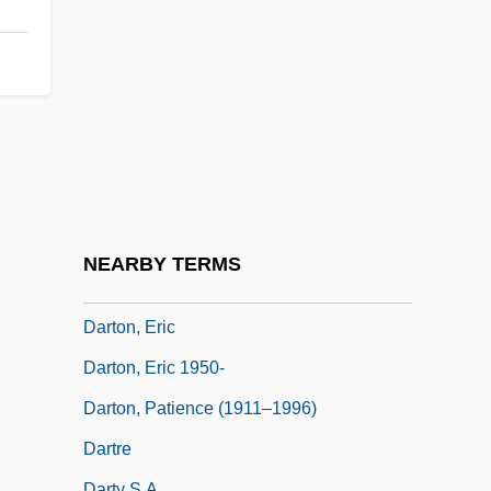
Dartmouth College: Tabular Data
Dartmouth, William Legge, 2nd Earl Of
Dartmouth, William Legge, Earl Of
Darton College
Darton College: Distance Learning
Programs
Darton College: Narrative Description
NEARBY TERMS
Darton College: Tabular Data
Darton, Eric
Darton, Eric 1950-
Darton, Patience (1911–1996)
Dartre
Darty S.A.