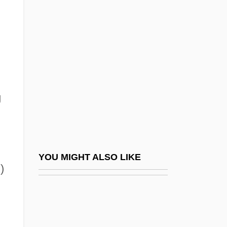
Darter, Fountain
Darters
Darth Vader
Dartiguenave, Philippe-Sudré (1863–
1926)
g
Dartington Summer School
Dartmoor
Dartmoor Prison
)
Dartmouth College V. Woodward
YOU MIGHT ALSO LIKE
)
Dartmouth College V. Woodward 4
Wheaton 518 (1819)
Dartmouth College: Narrative Description