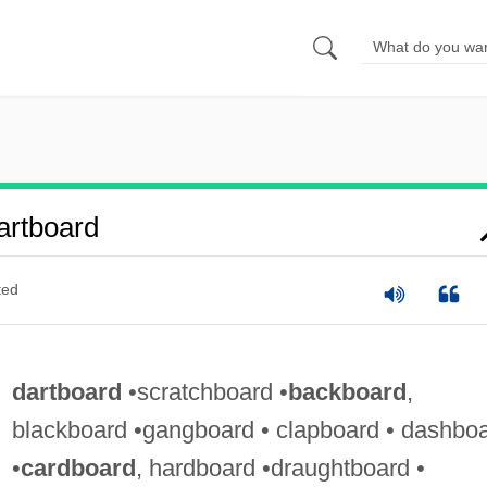
artboard
ted
dartboard
•scratchboard •
backboard
,
blackboard •gangboard • clapboard • dashbo
•
cardboard
, hardboard •draughtboard •