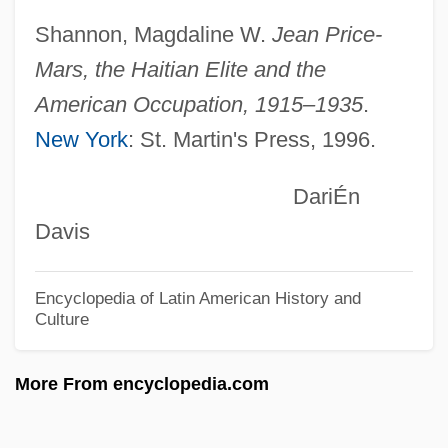
Dart, (Robert) Thurston
Shannon, Magdaline W.
Jean Price-
Dart Group PLC
Mars, the Haitian Elite and the
Dart Group Corporation
American Occupation, 1915–1935
.
Darst, Robert G.
New York
: St. Martin's Press, 1996.
Darsonval, Lycette (1912–1996)
DariÉn
Darshan
Davis
Darryl
Darrow, Siobhan 1960-
Encyclopedia of Latin American History and
Darrow, Sharon
Culture
Darrow, Clarence (1857-1938)
More From encyclopedia.com
Darrow, Anna (1876–1959)
Darroch, James L.