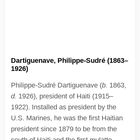
Dartiguenave, Philippe-Sudré (1863–
1926)
Philippe-Sudré Dartiguenave (
b.
1863,
d.
1926), president of Haiti (1915–
1922). Installed as president by the
U.S. Marines, he was the first Haitian
president since 1879 to be from the
south of Haiti and the first mulatto.