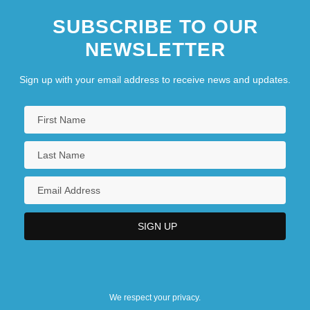
SUBSCRIBE TO OUR
NEWSLETTER
Sign up with your email address to receive news and updates.
We respect your privacy.