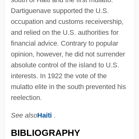
Dartiguenave supported the U.S.
occupation and customs receivership,
and relied on the U.S. authorities for
financial advice. Contrary to popular
opinion, however, he did not surrender
absolute control of the island to U.S.
interests. In 1922 the vote of the
mulatto elite in the south prevented his
reelection.
See also
Haiti
.
BIBLIOGRAPHY