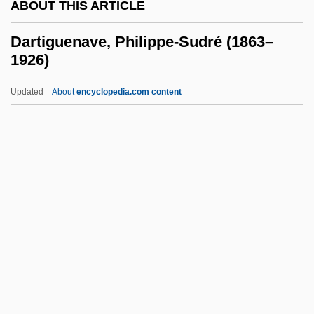
ABOUT THIS ARTICLE
Darriwilian
Darrieux, Danielle (1917—)
Dartiguenave, Philippe-Sudré (1863–
1926)
Darrieux, Danielle (1917–)
Darrieux, Danielle
Updated
About
encyclopedia.com content
Darrieussecq, Marie
DArrest A
Dartiguenave, Philippe-
Sudré (1863–1926)
Dartington Summer School
Dartmoor
Dartmoor Prison
Dartmouth College V. Woodward