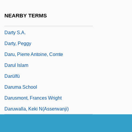
Darton, Patience (1911–1996)
NEARBY TERMS
Dartre
Darty S.A.
Darty, Peggy
Daru, Pierre Antoine, Comte
Darul Islam
Darülfü
Daruma School
Darusmont, Frances Wright
Daruwalla, Keki N(asserwanji)