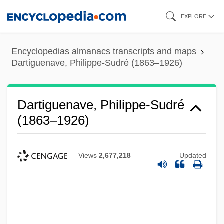
Skip
EXPLORE
to
main
Encyclopedias almanacs transcripts and maps
content
Dartiguenave, Philippe-Sudré (1863–1926)
Dartiguenave, Philippe-Sudré
(1863–1926)
Views
2,677,218
Updated