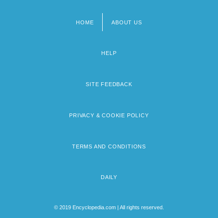
HOME
ABOUT US
Footer
menu
HELP
SITE FEEDBACK
PRIVACY & COOKIE POLICY
TERMS AND CONDITIONS
DAILY
© 2019 Encyclopedia.com | All rights reserved.