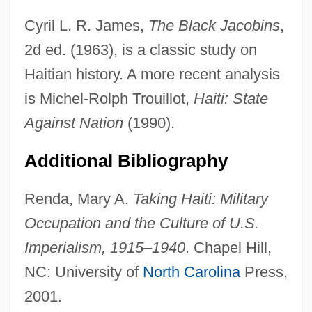
Cyril L. R. James,
The Black Jacobins
,
2d ed. (1963), is a classic study on
Haitian history. A more recent analysis
is Michel-Rolph Trouillot,
Haiti: State
Against Nation
(1990).
Darth Vader
Additional Bibliography
Darters
Darter, Fountain
Renda, Mary A.
Taking Haiti: Military
Dartboard
Occupation and the Culture of U.S.
Imperialism, 1915–1940
. Chapel Hill,
Dart-Thornton, Cecilia
NC: University of
North Carolina
Press,
Dart, Raymond Arthur
2001.
Dart, Iris Rainer