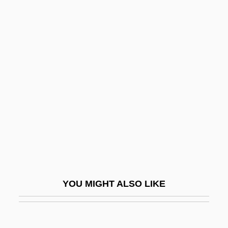
Chasen, Maude (1904–2001)
Chase-Riboud, Barbara (1936–)
Chase, William Calvin
Chassé
Chasse, Cor De
Chasse, La
Chasseur Maudit, Le
Chasseur, À La
Chasseurs
Chassidim
YOU MIGHT ALSO LIKE
Chast, Roz
Chast, Roz (1954–)