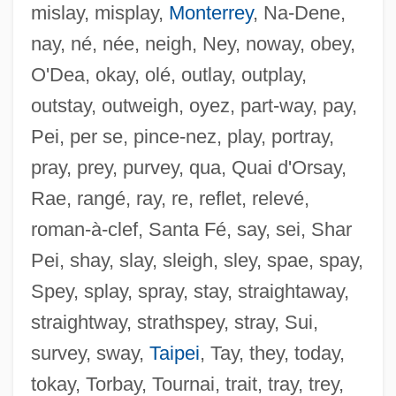
mislay, misplay,
Monterrey
, Na-Dene,
nay, né, née, neigh, Ney, noway, obey,
O'Dea, okay, olé, outlay, outplay,
Chasnidarh
outstay, outweigh, oyez, part-way, pay,
Chasmic
Pei, per se, pince-nez, play, portray,
Chasles, Michel
pray, prey, purvey, qua, Quai d'Orsay,
Chaskey, Scott 1950–
Rae, rangé, ray, re, reflet, relevé,
Chaskalson, Arthur
roman-à-clef, Santa Fé, say, sei, Shar
Chasins, Abram
Pei, shay, slay, sleigh, sley, spae, spay,
Chasins, Abraham
Spey, splay, spray, stay, straightaway,
Chasing The Deer
straightway, strathspey, stray, Sui,
Chasing Sleep
survey, sway,
Taipei
, Tay, they, today,
Chasing Papi
tokay, Torbay, Tournai, trait, tray, trey,