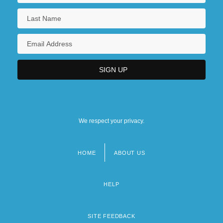
We respect your privacy.
HOME
ABOUT US
Footer
menu
HELP
SITE FEEDBACK