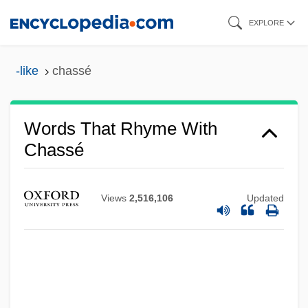
Skip
EXPLORE
to
main
-like
chassé
content
Words That Rhyme With
Chassé
Views
2,516,106
Updated