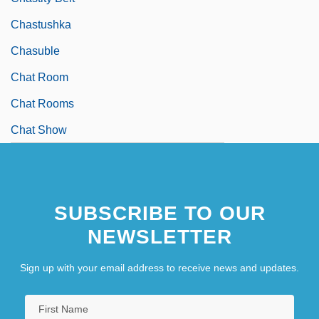
Chastushka
Chasuble
Chat Room
Chat Rooms
Chat Show
SUBSCRIBE TO OUR
NEWSLETTER
Sign up with your email address to receive news and updates.