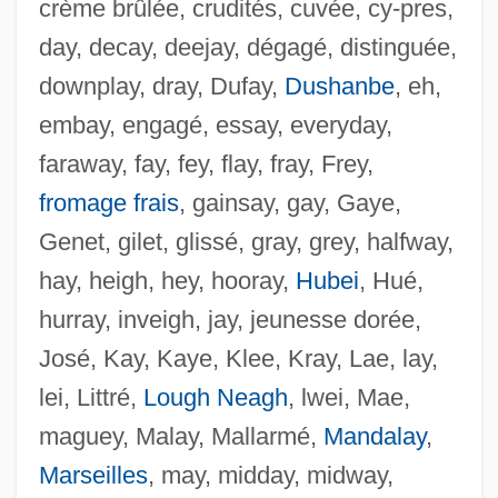
crème brûlée, crudités, cuvée, cy-pres,
day, decay, deejay, dégagé, distinguée,
downplay, dray, Dufay,
Dushanbe
, eh,
embay, engagé, essay, everyday,
faraway, fay, fey, flay, fray, Frey,
fromage frais
, gainsay, gay, Gaye,
Genet, gilet, glissé, gray, grey, halfway,
hay, heigh, hey, hooray,
Hubei
, Hué,
hurray, inveigh, jay, jeunesse dorée,
José, Kay, Kaye, Klee, Kray, Lae, lay,
lei, Littré,
Lough Neagh
, lwei, Mae,
maguey, Malay, Mallarmé,
Mandalay
,
Marseilles
, may, midday, midway,