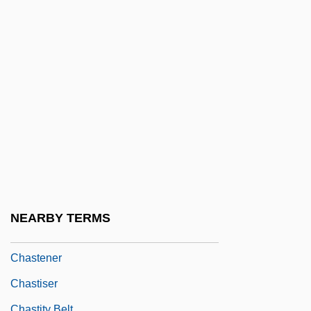
Chastacosta
Chastain, Brandi
Chastain, Brandi (1968–)
Chastain, Thomas 1921-1994
Chasteberry Tree
Chastek Paralysis
Chastellain, Georges
Chastellux, François-Jean De Beauvoir,
Chevalier De
NEARBY TERMS
Chastenay, Victorine De (1771–1855)
Chastener
Chastiser
Chastity Belt