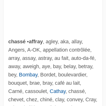
chassé
•
affray
, agley, aka, allay,
Angers, A-OK, appellation contrôlée,
array, assay, astray, au fait, auto-da-fé,
away, aweigh, aye, bay, belay, betray,
bey,
Bombay
, Bordet, boulevardier,
bouquet, brae, bray, café au lait,
Carné, cassoulet,
Cathay
, chassé,
chevet, chez, chiné, clay, convey, Cray,