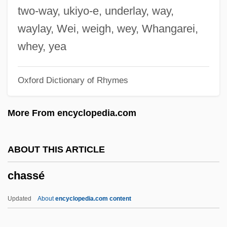
Chasing Liberty
two-way, ukiyo-e, underlay, way,
Chasing Holden
waylay, Wei, weigh, wey, Whangarei,
Chasing Ghosts
whey, yea
Chasing Freedom
Oxford Dictionary of Rhymes
Chasing Dreams
Chasing Destiny
More From encyclopedia.com
Chasing Christmas
Chasing Butterflies
ABOUT THIS ARTICLE
Chasing Amy
chassé
Chasidim
Chase–Riboud, Barbara 1939–
Updated
About
encyclopedia.com content
Chasers