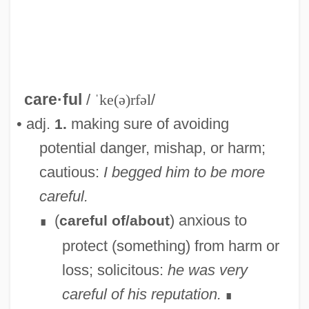
care·ful
/
ˈke(ə)rfəl
/
• adj.
making sure of avoiding
1.
Carefree
potential danger, mishap, or harm;
Careers: An Overview
cautious:
I begged him to be more
Careers In Writing, Photography, And
careful.
Filmmaking
(
) anxious to
careful of/about
∎
Careers In Water Resources Planning And
protect (something) from harm or
Management
loss; solicitous:
he was very
Careers In Water Resources Engineering
careful of his reputation.
∎
Careers In Spaceflight