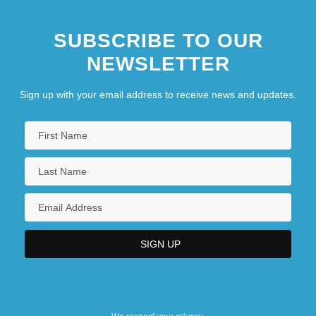
SUBSCRIBE TO OUR
NEWSLETTER
Sign up with your email address to receive news and updates.