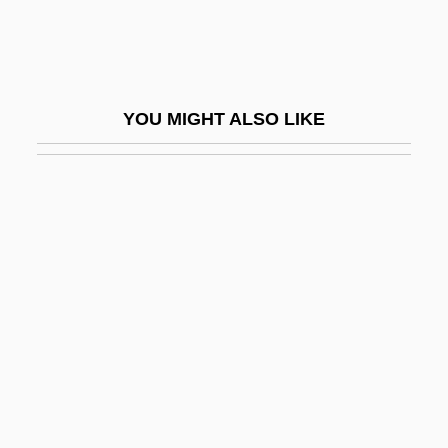
Caregiver Strain Index
Caregiving
Caregiving, Informal
YOU MIGHT ALSO LIKE
Carei
Careless
Carelessness
Carell, Steve
Carelli, Emma
Caremark International Inc.
Caremark Rx, Inc.
Carena, Maria
Carens, Joseph H.