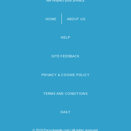
We respect your privacy.
HOME
ABOUT US
Footer
menu
HELP
SITE FEEDBACK
PRIVACY & COOKIE POLICY
TERMS AND CONDITIONS
DAILY
© 2019 Encyclopedia.com | All rights reserved.