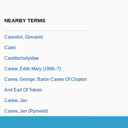
Carer
Carère, Christine (1930–)
NEARBY TERMS
Caresses
Carestini, Giovanni
Caret
Carettochelyidae
Carew, Edith Mary (1868–?)
Carew, George, Baron Carew Of Clopton
And Earl Of Totnes
Carew, Jan
Carew, Jan (Rynveld)