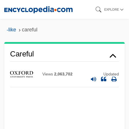
Skip
EXPLORE
to
main
-like
careful
content
Careful
Views
2,063,702
Updated