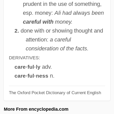
prudent in the use of something,
Careers In Space Science
esp. money:
Ali had always been
Careers In Space Medicine
careful with
money.
Careers In Space Law
done with or showing thought and
2.
Careers In Space
attention:
a careful
Careers In Soil Science
consideration of the facts.
Careers In Rocketry
DERIVATIVES:
Careers In Public Health
adv.
care·ful·ly
Careers In Oceanography
n.
care·ful·ness
Careers In Multimedia Development
The Oxford Pocket Dictionary of Current English
Careers In Marketing
Careers In Management
More From encyclopedia.com
Careers In Law For Business